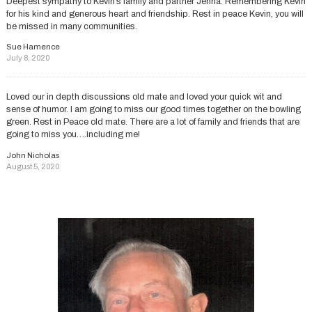
Deepest sympathy to Kevin’s family and partner Jenna. Remembering Kevin
for his kind and generous heart and friendship. Rest in peace Kevin, you will
be missed in many communities.
Sue Hamence
July 8, 2020
Loved our in depth discussions old mate and loved your quick wit and
sense of humor. I am going to miss our good times together on the bowling
green. Rest in Peace old mate. There are a lot of family and friends that are
going to miss you….including me!
John Nicholas
August 5, 2020