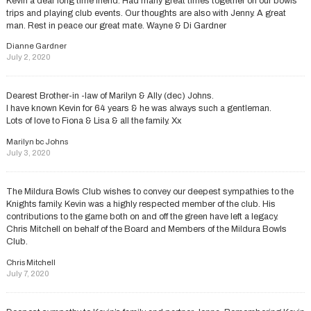
Kevin a dear long time friend. Had many great times together on our bowls
trips and playing club events. Our thoughts are also with Jenny. A great
man. Rest in peace our great mate. Wayne & Di Gardner
Dianne Gardner
July 2, 2020
Dearest Brother-in -law of Marilyn & Ally (dec) Johns.
I have known Kevin for 64 years & he was always such a gentleman.
Lots of love to Fiona & Lisa & all the family. Xx
Marilyn bc Johns
July 3, 2020
The Mildura Bowls Club wishes to convey our deepest sympathies to the
Knights family. Kevin was a highly respected member of the club. His
contributions to the game both on and off the green have left a legacy.
Chris Mitchell on behalf of the Board and Members of the Mildura Bowls
Club.
Chris Mitchell
July 7, 2020