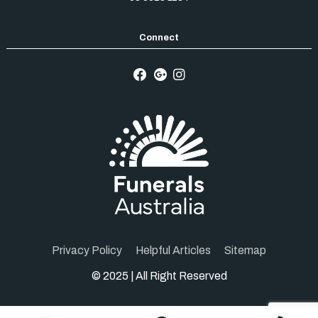
Privacy Policy
Helpful Articles
Sitemap
© 2025 | All Right Reserved