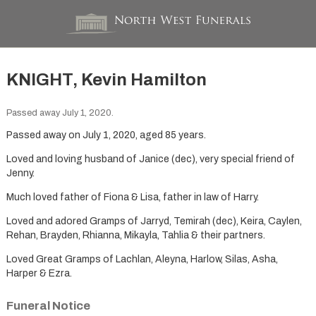
KNIGHT, Kevin Hamilton
Passed away July 1, 2020.
Passed away on July 1, 2020, aged 85 years.
Loved and loving husband of Janice (dec), very special friend of
Jenny.
Much loved father of Fiona & Lisa, father in law of Harry.
Loved and adored Gramps of Jarryd, Temirah (dec), Keira, Caylen,
Rehan, Brayden, Rhianna, Mikayla, Tahlia & their partners.
Loved Great Gramps of Lachlan, Aleyna, Harlow, Silas, Asha,
Harper & Ezra.
Funeral Notice