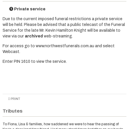
Private service
Due to the current imposed funeral restrictions a private service
will be held. Please be advised that a public telecast of the Funeral
Service for the late Mr. Kevin Hamilton Knight will be available to
view via our
archived
web-streaming.
For access go to www.northwestfunerals.com.au and select
Webcast.
Enter PIN 1610 to view the service.
PRINT
Tributes
To Fiona, Lisa & families, how saddened we were to hear the passing of