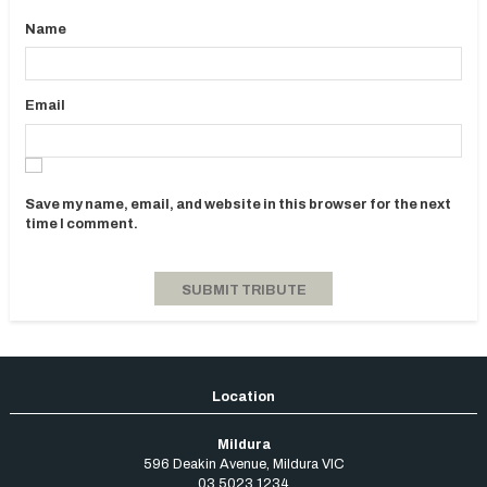
Name
Email
Save my name, email, and website in this browser for the next
time I comment.
Mildura
596 Deakin Avenue
,
Mildura
VIC
03 5023 1234