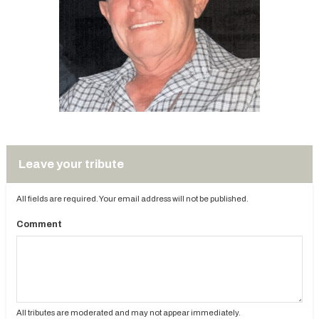
Leave your tribute
All fields are required. Your email address will not be published.
Comment
All tributes are moderated and may not appear immediately.