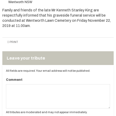
Wentworth NSW
Family and friends of the late Mr Kenneth Stanley King are
respectfully informed that his graveside funeral service will be
conducted at Wentworth Lawn Cemetery on Friday November 22,
2019 at 11.00am.
PRINT
Leave your tribute
All fields are required. Your email address will not be published.
Comment
All tributes are moderated and may not appear immediately.