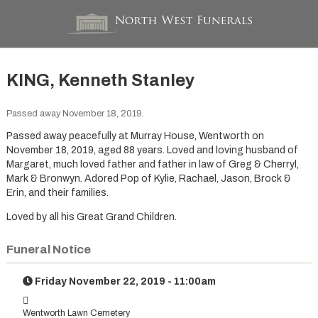
KING, Kenneth Stanley
Passed away November 18, 2019.
Passed away peacefully at Murray House, Wentworth on
November 18, 2019, aged 88 years. Loved and loving husband of
Margaret, much loved father and father in law of Greg & Cherryl,
Mark & Bronwyn. Adored Pop of Kylie, Rachael, Jason, Brock &
Erin, and their families.
Loved by all his Great Grand Children.
Funeral Notice
Friday November 22, 2019 - 11:00am
Wentworth Lawn Cemetery