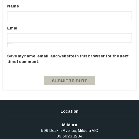
Name
Email
Save my name, email, and website in this browser for the next
time I comment.
Mildura
596 Deakin Avenue
,
Mildura
VIC
03 5023 1234