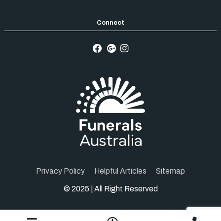
Privacy Policy
Helpful Articles
Sitemap
© 2025 | All Right Reserved