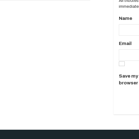
All tribut
immediatel
Name
Email
Save my 
browser 