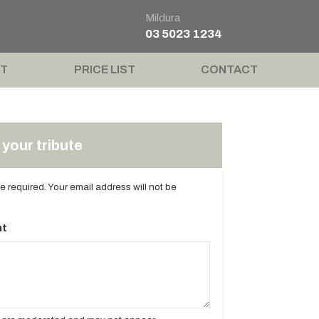
Mildura
03 5023 1234
T
PRICE LIST
CONTACT
your tribute
are required. Your email address will not be
t