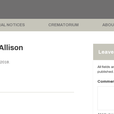
AL NOTICES
CREMATORIUM
ABOU
Allison
Leave 
 2018.
All fields 
published.
Commen