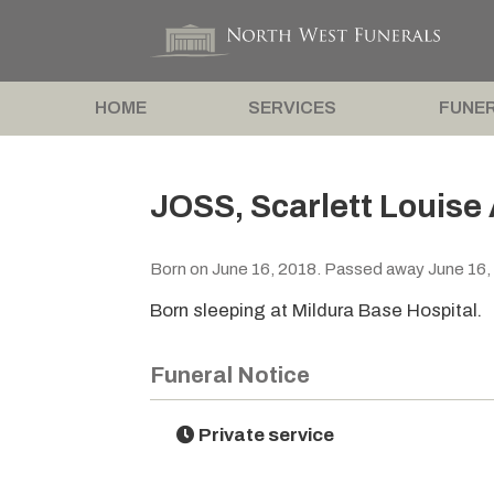
HOME
SERVICES
FUNER
JOSS, Scarlett Louise 
Born on June 16, 2018. Passed away June 16,
Born sleeping at Mildura Base Hospital.
Funeral Notice
Private service