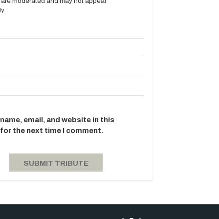
es are moderated and may not appear
y.
name, email, and website in this
for the next time I comment.