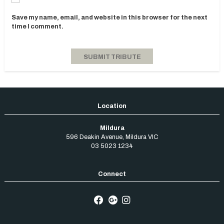
Save my name, email, and website in this browser for the next
time I comment.
Mildura
596 Deakin Avenue
,
Mildura
VIC
03 5023 1234