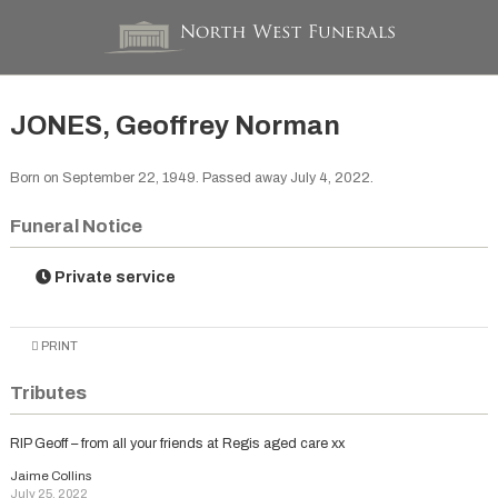
JONES, Geoffrey Norman
Born on September 22, 1949. Passed away July 4, 2022.
Funeral Notice
Private service
PRINT
Tributes
RIP Geoff – from all your friends at Regis aged care xx
Jaime Collins
July 25, 2022