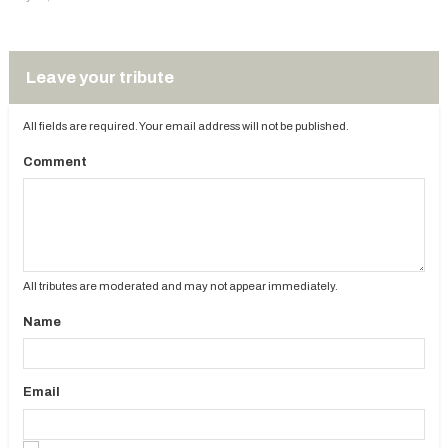
Leave your tribute
All fields are required. Your email address will not be published.
Comment
All tributes are moderated and may not appear immediately.
Name
Email