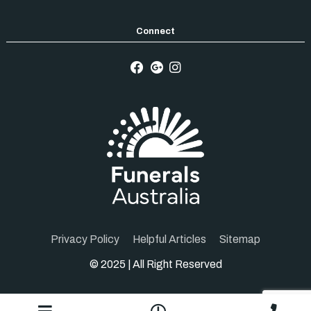
Privacy Policy
Helpful Articles
Sitemap
© 2025 | All Right Reserved