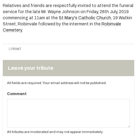
Relatives and friends are respectfully invited to attend the funeral
service for the late Mr. Wayne Johnson on Friday, 26th July, 2019
commencing at 11am at the
St Mary's Catholic Church
, 19 Watkin
Street, Robinvale followed by the interment in the
Robinvale
Cemetery
.
PRINT
Leave your tribute
All fields are required. Your email address will not be published.
Comment
All tributes are moderated and may not appear immediately.