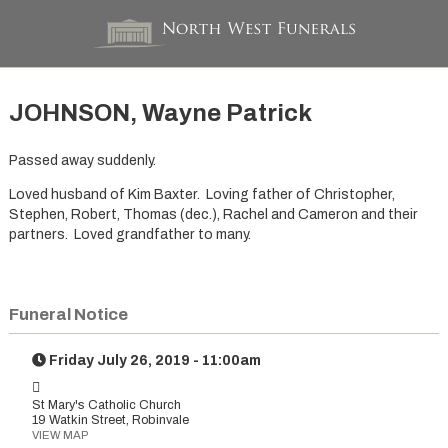
JOHNSON, Wayne Patrick
Passed away suddenly.
Loved husband of Kim Baxter. Loving father of Christopher,
Stephen, Robert, Thomas (dec.), Rachel and Cameron and their
partners. Loved grandfather to many.
Funeral Notice
Friday July 26, 2019 - 11:00am
St Mary's Catholic Church
19 Watkin Street, Robinvale
VIEW MAP