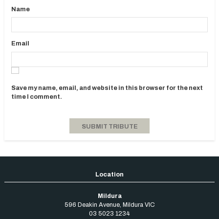
Name
Email
Save my name, email, and website in this browser for the next
time I comment.
Mildura
596 Deakin Avenue
,
Mildura
VIC
03 5023 1234