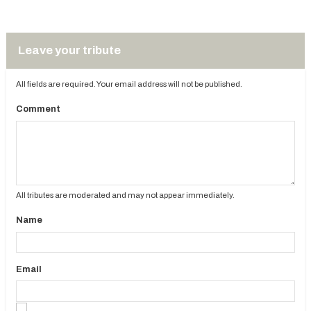
Leave your tribute
All fields are required. Your email address will not be published.
Comment
All tributes are moderated and may not appear immediately.
Name
Email