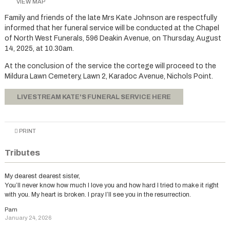
VIEW MAP
Family and friends of the late Mrs Kate Johnson are respectfully
informed that her funeral service will be conducted at the Chapel
of North West Funerals, 596 Deakin Avenue, on Thursday, August
14, 2025, at 10.30am.
At the conclusion of the service the cortege will proceed to the
Mildura Lawn Cemetery, Lawn 2, Karadoc Avenue, Nichols Point.
LIVESTREAM KATE'S FUNERAL SERVICE HERE
PRINT
Tributes
My dearest dearest sister,
You’ll never know how much I love you and how hard I tried to make it right
with you. My heart is broken. I pray I’ll see you in the resurrection.
Pam
January 24, 2026