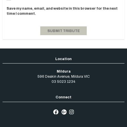
Save my name, email, and website in this browser for the next
time I comment.
Mildura
596 Deakin Avenue
,
Mildura
VIC
03 5023 1234