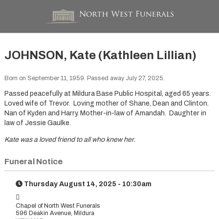
JOHNSON, Kate (Kathleen Lillian)
Born on September 11, 1959. Passed away July 27, 2025.
Passed peacefully at Mildura Base Public Hospital, aged 65 years.
Loved wife of Trevor. Loving mother of Shane, Dean and Clinton.
Nan of Kyden and Harry. Mother-in-law of Amandah. Daughter in
law of Jessie Gaulke.
Kate was a loved friend to all who knew her.
Funeral Notice
Thursday August 14, 2025 - 10:30am
Chapel of North West Funerals
596 Deakin Avenue, Mildura