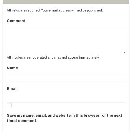
All fields are required. Your email address will not be published.
Comment
All tributes are moderated and may not appear immediately.
Name
Email
Save my name, email, and website in this browser for the next
time I comment.