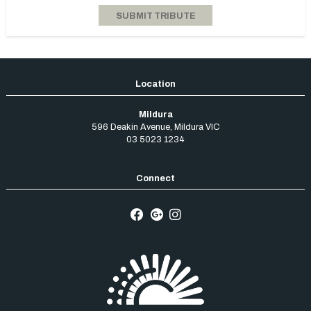
Mildura
596 Deakin Avenue
,
Mildura
VIC
03 5023 1234