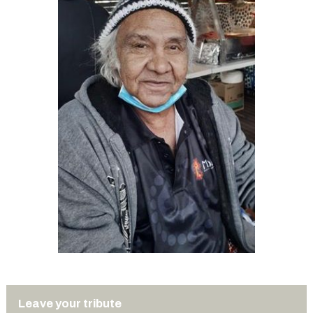
Leave your tribute