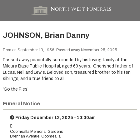
JOHNSON, Brian Danny
Born on September 13, 1956. Passed away November 25, 2025.
Passed away peacefully, surrounded by his loving family at the
Mildura Base Public Hospital, aged 69 years. Cherished father of
Lucas, Neil and Lewis. Beloved son, treasured brother to his ten
siblings, and a true friend to all.
‘Go the Pies’
Funeral Notice
Friday December 12, 2025 - 10:00am
Coomealla Memorial Gardens
Brennan Avenue, Coomealla