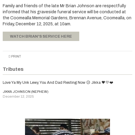
Family and friends of the late Mr Brian Johnson are respectfully
informed that his graveside funeral service will be conducted at
the Coomealla Memorial Gardens, Brennan Avenue, Coomealla, on
Friday, December 12, 2025, at 10am.
WATCH BRIAN'S SERVICE HERE
PRINT
Tributes
Love Ya My Unk Lewy, You And Dad Resting Now 😥 Jikka 🖤💛❤️
JIKKA JOHNSON (NEPHEW)
December 12, 2025