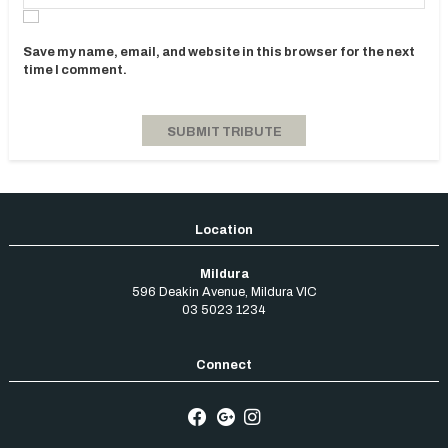
Save my name, email, and website in this browser for the next
time I comment.
Mildura
596 Deakin Avenue
,
Mildura
VIC
03 5023 1234