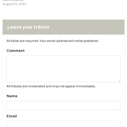
August 31, 2022
Leave your tribute
All fields are required. Your email address will not be published.
Comment
All tributes are moderated and may not appear immediately.
Name
Email