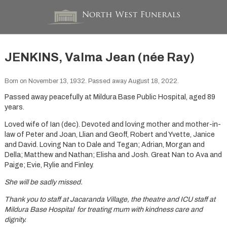
JENKINS, Valma Jean (née Ray)
Born on November 13, 1932. Passed away August 18, 2022.
Passed away peacefully at Mildura Base Public Hospital, aged 89
years.
Loved wife of Ian (dec). Devoted and loving mother and mother-in-
law of Peter and Joan, Llian and Geoff, Robert and Yvette, Janice
and David. Loving Nan to Dale and Tegan; Adrian, Morgan and
Della; Matthew and Nathan; Elisha and Josh. Great Nan to Ava and
Paige; Evie, Rylie and Finley.
She will be sadly missed.
Thank you to staff at Jacaranda Village, the theatre and ICU staff at
Mildura Base Hospital for treating mum with kindness care and
dignity.