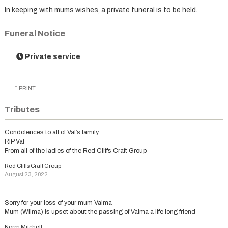
In keeping with mums wishes, a private funeral is to be held.
Funeral Notice
Private service
PRINT
Tributes
Condolences to all of Val’s family
RIP Val
From all of the ladies of the Red Cliffs Craft Group
Red Cliffs Craft Group
August 23, 2022
Sorry for your loss of your mum Valma
Mum (Wilma) is upset about the passing of Valma a life long friend
Norm Mitchell