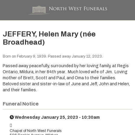
JEFFERY, Helen Mary (née
Broadhead)
Born on February 9, 1939. Passed away January 12, 2023.
Passed away peacefully, surrounded by her loving family, at Regis
Ontario, Mildura, in her 84th year. Much loved wife of Jim. Loving
mother of Brett, Scott and Paul, and Oma to their families.
Beloved sister and sister-in-law of June and Jeff, John and Helen,
and their families.
Funeral Notice
Wednesday January 25, 2023 - 10:30am
Chapel of North West Funerals