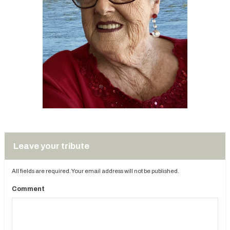
Leave your tribute
All fields are required. Your email address will not be published.
Comment