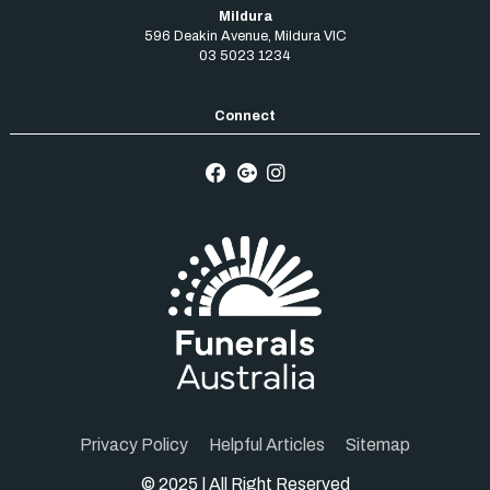
Mildura
596 Deakin Avenue
,
Mildura
VIC
03 5023 1234
Privacy Policy
Helpful Articles
Sitemap
© 2025 | All Right Reserved