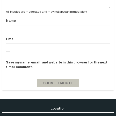
All tributes are moderated and may not appear immediately.
Name
Email
Save my name, email, and website in this browser for the next
time I comment.