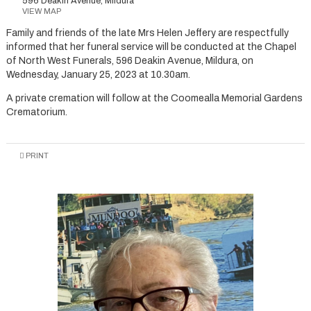
596 Deakin Avenue, Mildura
VIEW MAP
Family and friends of the late Mrs Helen Jeffery are respectfully
informed that her funeral service will be conducted at the Chapel
of North West Funerals, 596 Deakin Avenue, Mildura, on
Wednesday, January 25, 2023 at 10.30am.
A private cremation will follow at the Coomealla Memorial Gardens
Crematorium.
PRINT