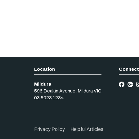
Mildura
596 Deakin Avenue
,
Mildura
VIC
03 5023 1234
Privacy Policy
Helpful Articles