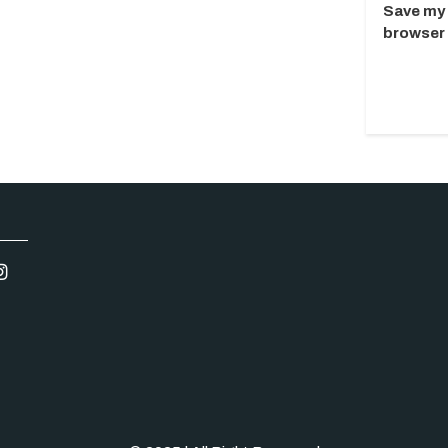
Save my 
browser 