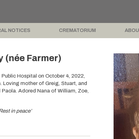
AL NOTICES
CREMATORIUM
ABOU
 (née Farmer)
Public Hospital on October 4, 2022,
. Loving mother of Greig, Stuart, and
d Paola. Adored Nana of William, Zoe,
Rest in peace’