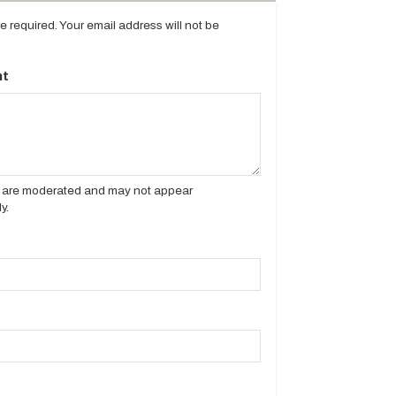
are required. Your email address will not be
t
es are moderated and may not appear
y.