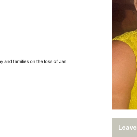
y and families on the loss of Jan
Leave 