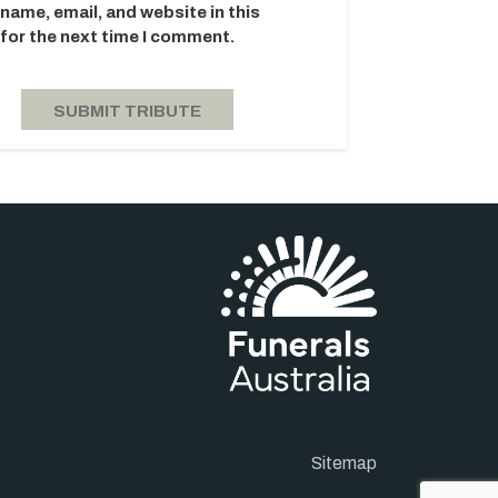
name, email, and website in this
for the next time I comment.
Sitemap