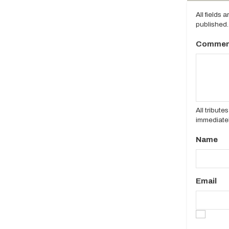
All fields 
published.
Commen
All tribut
immediatel
Name
Email