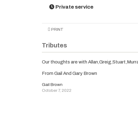
Private service
PRINT
Tributes
Our thoughts are with Allan,Greig,Stuart,Murra
From Gail And Gary Brown
Gail Brown
October 7, 2022