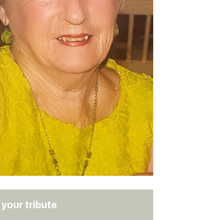
your tribute