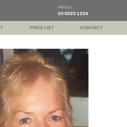
Mildura
03 5023 1234
T
PRICE LIST
CONTACT