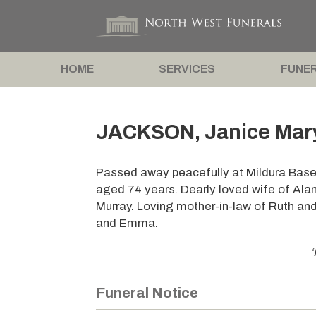
HOME
SERVICES
FUNER
JACKSON, Janice Mary
Passed away peacefully at Mildura Base 
aged 74 years. Dearly loved wife of Alan
Murray. Loving mother-in-law of Ruth an
and Emma.
‘
Funeral Notice