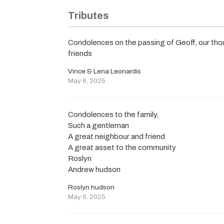
Tributes
Condolences on the passing of Geoff, our thou
friends
Vince & Lena Leonardis
May 6, 2025
Condolences to the family,
Such a gentleman
A great neighbour and friend
A great asset to the community
Roslyn
Andrew hudson
Roslyn hudson
May 6, 2025