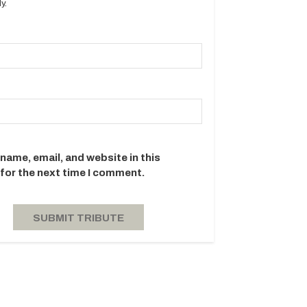
y.
name, email, and website in this
for the next time I comment.