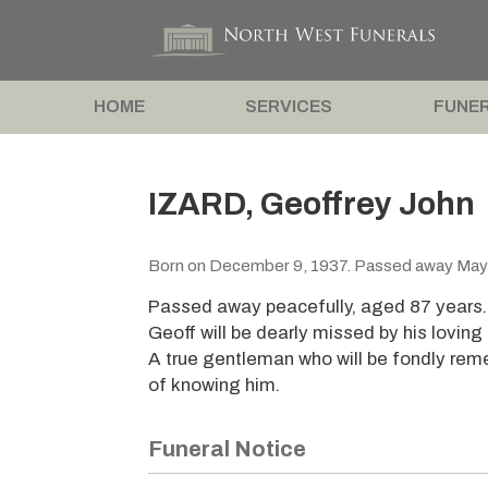
HOME
SERVICES
FUNER
IZARD, Geoffrey John
Born on December 9, 1937. Passed away May
Passed away peacefully, aged 87 years
Geoff will be dearly missed by his loving 
A true gentleman who will be fondly rem
of knowing him.
Funeral Notice