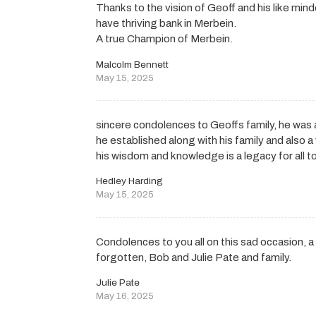
Thanks to the vision of Geoff and his like mi
have thriving bank in Merbein.
A true Champion of Merbein.
Malcolm Bennett
May 15, 2025
sincere condolences to Geoffs family, he was
he established along with his family and also a
his wisdom and knowledge is a legacy for all to
Hedley Harding
May 15, 2025
Condolences to you all on this sad occasion, 
forgotten, Bob and Julie Pate and family.
Julie Pate
May 16, 2025