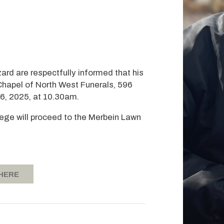
zard are respectfully informed that his
 Chapel of North West Funerals, 596
16, 2025, at 10.30am.
rtege will proceed to the Merbein Lawn
 HERE