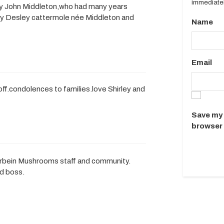
immediatel
ey John Middleton,who had many years
ily Desley cattermole née Middleton and
Name
Email
.condolences to families.love Shirley and
Save my 
browser 
erbein Mushrooms staff and community.
nd boss.