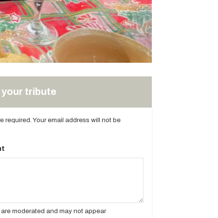
your tribute
are required. Your email address will not be
t
es are moderated and may not appear