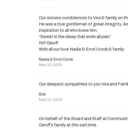
Our sincere condolences to Vira & family on t
He was a true gentleman of great integrity. A
inspiration to all who knew him.
“Sweet is the sleep that ends all pain”
RIP Geoff
With all our love Nadia & Errol Crook & family
Nadia & Errol Crook
May 13, 2025
Our deepest sympathies to you Vira and Fami
Bob
May 14, 2025
On behalf of the Board and Staff at Communit
Geoff’s family at this sad time.