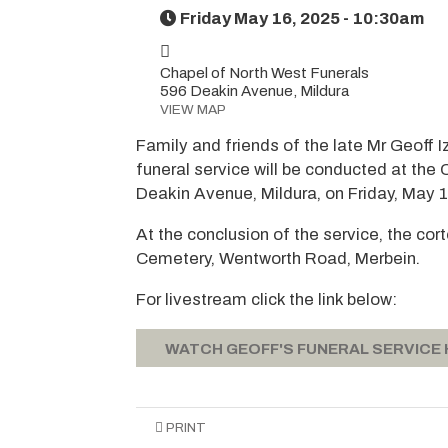
Friday May 16, 2025 - 10:30am
Chapel of North West Funerals
596 Deakin Avenue, Mildura
VIEW MAP
Family and friends of the late Mr Geoff I
funeral service will be conducted at the
Deakin Avenue, Mildura, on Friday, May 
At the conclusion of the service, the co
Cemetery, Wentworth Road, Merbein.
For livestream click the link below:
WATCH GEOFF'S FUNERAL SERVICE
PRINT