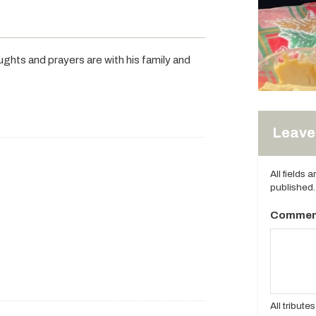
ghts and prayers are with his family and
Leave 
All fields 
published.
Commen
All tribut