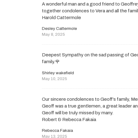
A wonderful man and a good friend to Geoffr
together condolences to Vera and all the fam
Harold Cattermole
Desley Cattermole
May 8, 2025
Deepest Sympathy on the sad passing of Geoff
family.🌹
Shirley wakefield
May 10, 2025
Our sincere condolences to Geoff’s family, M
Geoff was a true gentlemen, a great leader a
Geoff will be truly missed by many.
Robert & Rebecca Fakaia
Rebecca Fakaia
May 13, 2025