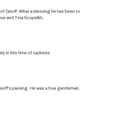
 of Geoff. What a blessing he has been to
oe and Tina Scopelliti,
y in this time of sadness
eoff’s passing. He was a true gentleman,