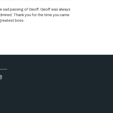
he sad passing of Geoff. Geoff was always
dmired. Thank you for the time you came
 greatest boss.