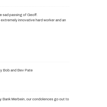
he sad passing of Geoff.
n extremely innovative hard worker and an
ly Bob and Bev Pate
y Bank Merbein, our condolences go out to