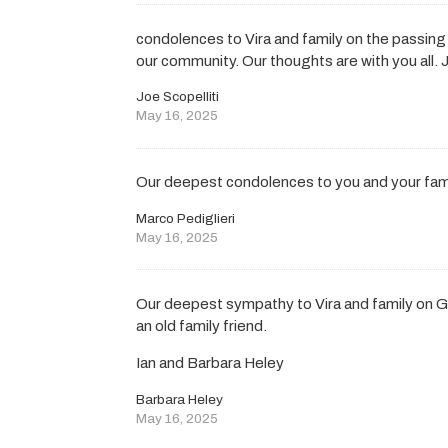
condolences to Vira and family on the passing
our community. Our thoughts are with you all. J
Joe Scopelliti
May 16, 2025
Our deepest condolences to you and your famil
Marco Pediglieri
May 16, 2025
Our deepest sympathy to Vira and family on G
an old family friend.
Ian and Barbara Heley
Barbara Heley
May 16, 2025