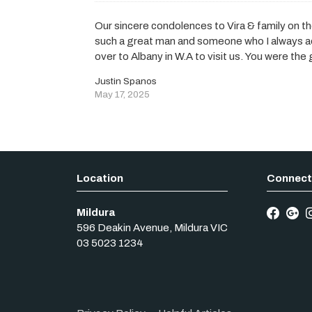
Our sincere condolences to Vira & family on t
such a great man and someone who I always a
over to Albany in W.A to visit us. You were the
Justin Spanos
May 17, 2025
Mildura
596 Deakin Avenue
,
Mildura
VIC
03 5023 1234