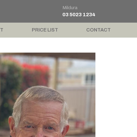
Mildura
03 5023 1234
T
PRICE LIST
CONTACT