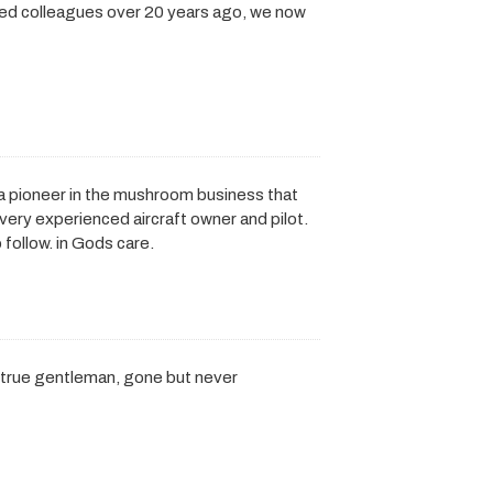
nded colleagues over 20 years ago, we now
 a pioneer in the mushroom business that
 very experienced aircraft owner and pilot.
 follow. in Gods care.
a true gentleman, gone but never