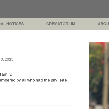
AL NOTICES
CREMATORIUM
ABOU
 3, 2025.
.
family.
embered by all who had the privilege