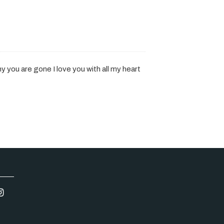
 you are gone I love you with all my heart