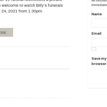
All tribut
immediatel
re welcome to watch Billy's funerals
 24, 2021 from 1:30pm.
Name
ERE
Email
Save my 
browser 