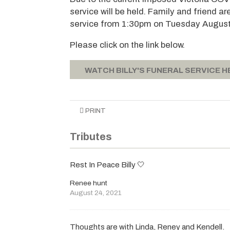
service will be held. Family and friend a
service from 1:30pm on Tuesday August
Please click on the link below.
WATCH BILLY'S FUNERAL SERVICE H
PRINT
Tributes
Rest In Peace Billy 🤍
Renee hunt
August 24, 2021
Thoughts are with Linda, Reney and Kendell.