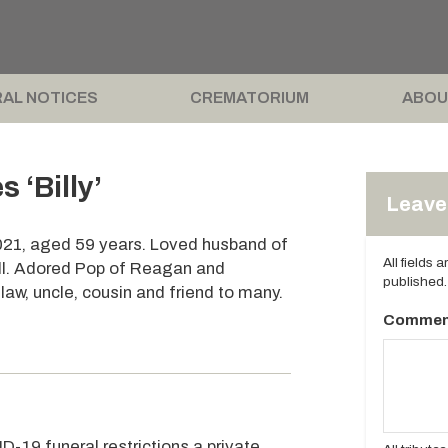
AL NOTICES
CREMATORIUM
ABOU
‘Billy’
Leave 
021, aged 59 years. Loved husband of
All fields 
ell. Adored Pop of Reagan and
published.
n-law, uncle, cousin and friend to many.
Commen
D-19 funeral restrictions a private