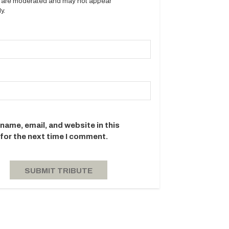
es are moderated and may not appear
y.
name, email, and website in this
for the next time I comment.