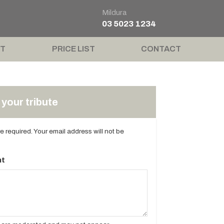
Mildura
03 5023 1234
T
PRICE LIST
CONTACT
your tribute
are required. Your email address will not be
t