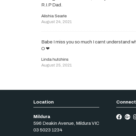
R.I.P Dad.
Alishia Searle
August 24, 2021
Babe I miss you so much I carnt understand why
O ❤
Linda hutchins
August 25, 2021
Mildura
596 Deakin Avenue
,
Mildura
VIC
03 5023 1234