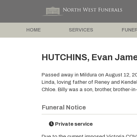
HOME
SERVICES
FUNER
HUTCHINS, Evan James 
Passed away in Mildura on August 12, 2
Linda, loving father of Reney and Kend
Chloe. Billy was a son, brother, brother-i
Funeral Notice
Private service
Due to the current imposed Victoria COVI