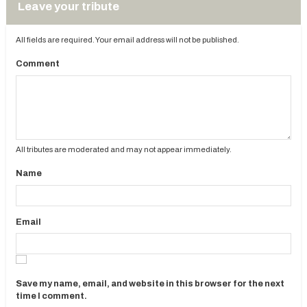
Leave your tribute
All fields are required. Your email address will not be published.
Comment
All tributes are moderated and may not appear immediately.
Name
Email
Save my name, email, and website in this browser for the next
time I comment.