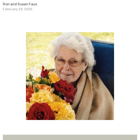
Ron and Susan Faux
February 28, 2026