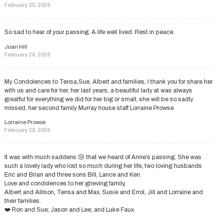
February 25, 2026
So sad to hear of your passing. A life well lived. Rest in peace.
Joan Hill
February 26, 2026
My Condolences to Tensa,Sue, Albert and families, l thank you for share her
with us and care for her, her last years, a beautiful lady at was always
greatful for everything we did for her big or small, she will be so sadly
missed, her second family Murray house staff Lorraine Prowse
Lorraine Prowse
February 28, 2026
It was with much saddens 😢 that we heard of Anne’s passing. She was
such a lovely lady who lost so much during her life, two loving husbands
Eric and Brian and three sons Bill, Lance and Ken.
Love and condolences to her grieving family,
Albert and Allison, Tensa and Max, Susie and Errol, Jill and Lorraine and
their families.
❤️ Ron and Sue; Jason and Lee; and Luke Faux.