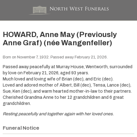
HOWARD, Anne May (Previously
Anne Graf) (née Wangenfeller)
Born on November 7, 1932. Passed away February 21, 2026.
Passed away peacefully at Murray House, Wentworth, surrounded
by love on February 21, 2026, aged 93 years.
Much loved and loving wife of Brian (dec), and Eric (dec).
Loved and adored mother of Albert, Bill (dec), Tensa, Lance (dec),
Sue, Ken (dec), and warm hearted mother-in-law to their partners.
Cherished Grandma Anne to her 12 grandchildren and 6 great
grandchildren.
Resting peacefully and together again with her loved ones.
Funeral Notice