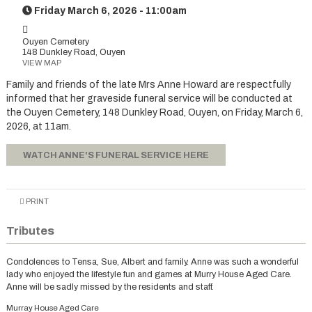
Friday March 6, 2026 - 11:00am
Ouyen Cemetery
148 Dunkley Road, Ouyen
VIEW MAP
Family and friends of the late Mrs Anne Howard are respectfully
informed that her graveside funeral service will be conducted at
the Ouyen Cemetery, 148 Dunkley Road, Ouyen, on Friday, March 6,
2026, at 11am.
WATCH ANNE'S FUNERAL SERVICE HERE
PRINT
Tributes
Condolences to Tensa, Sue, Albert and family. Anne was such a wonderful
lady who enjoyed the lifestyle fun and games at Murry House Aged Care.
Anne will be sadly missed by the residents and staff.
Murray House Aged Care