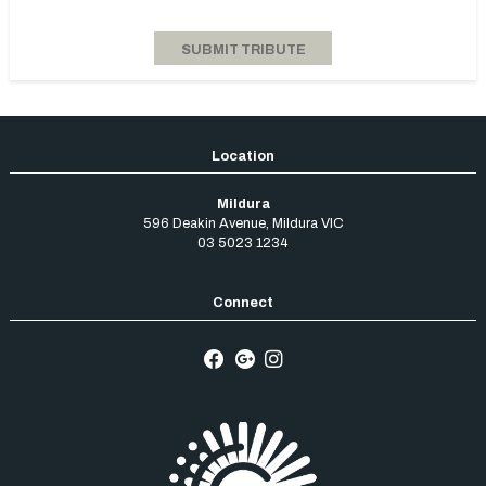
Mildura
596 Deakin Avenue
,
Mildura
VIC
03 5023 1234