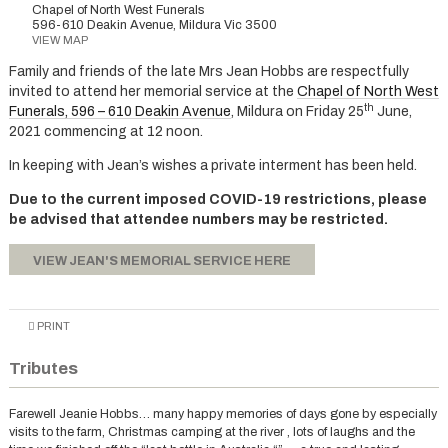
Chapel of North West Funerals
596-610 Deakin Avenue, Mildura Vic 3500
VIEW MAP
Family and friends of the late Mrs Jean Hobbs are respectfully
invited to attend her memorial service at the
Chapel of North West
th
Funerals, 596 – 610 Deakin Avenue
, Mildura on Friday 25
June,
2021 commencing at 12 noon.
In keeping with Jean’s wishes a private interment has been held.
Due to the current imposed COVID-19 restrictions, please
be advised that attendee numbers may be restricted.
VIEW JEAN'S MEMORIAL SERVICE HERE
PRINT
Tributes
Farewell Jeanie Hobbs… many happy memories of days gone by especially
visits to the farm, Christmas camping at the river , lots of laughs and the