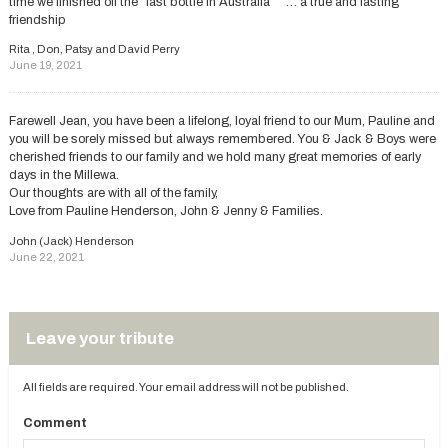
time we finished off the “last bottle in Australia “” … a true and lasting
friendship
Rita , Don, Patsy and David Perry
June 19, 2021
Farewell Jean, you have been a lifelong, loyal friend to our Mum, Pauline and
you will be sorely missed but always remembered. You & Jack & Boys were
cherished friends to our family and we hold many great memories of early
days in the Millewa.
Our thoughts are with all of the family,
Love from Pauline Henderson, John & Jenny & Families.
John (Jack) Henderson
June 22, 2021
Leave your tribute
All fields are required. Your email address will not be published.
Comment