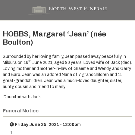
HOBBS, Margaret ‘Jean’ (née
Boulton)
Surrounded by her loving family, Jean passed away peacefully in
th
Mildura on 16
June 2021, aged 96 years. Loved wife of Jack (dec).
Loving mother and mother-in-law of Graeme and Wendy, and Garry
and Barb. Jean was an adored Nana of 7 grandchildren and 15
great-grandchildren. Jean was a much-loved daughter, sister,
aunty, cousin and friend to many.
‘Reunited with Jack’
Funeral Notice
Friday June 25, 2021 - 12:00pm