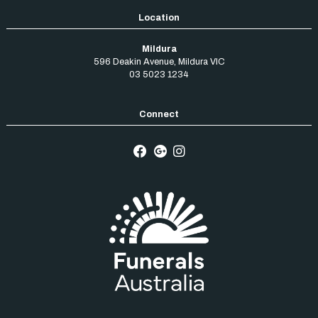
Mildura
596 Deakin Avenue
,
Mildura
VIC
03 5023 1234