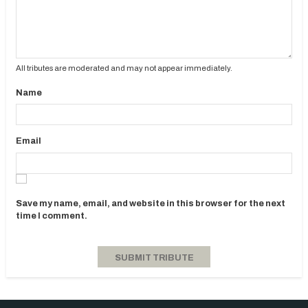
All tributes are moderated and may not appear immediately.
Name
Email
Save my name, email, and website in this browser for the next
time I comment.