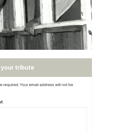
your tribute
are required. Your email address will not be
t