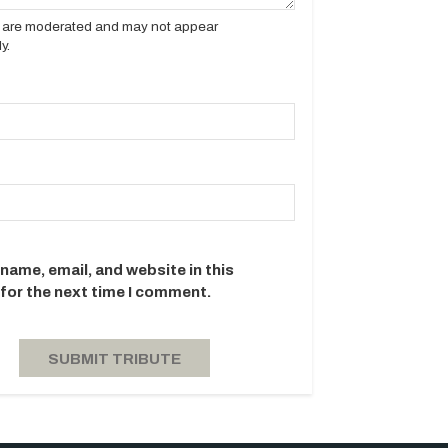
es are moderated and may not appear
y.
name, email, and website in this
for the next time I comment.