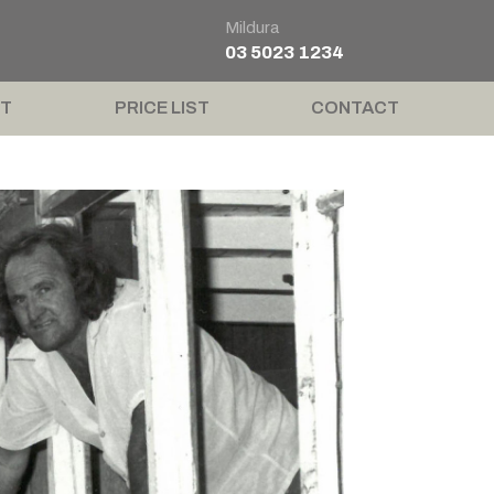
Mildura
03 5023 1234
T
PRICE LIST
CONTACT