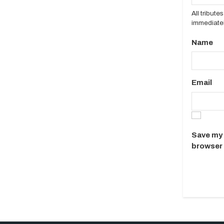
All tribut
immediatel
Name
Email
Save my 
browser 