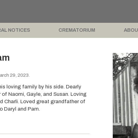
AL NOTICES
CREMATORIUM
ABOU
iam
arch 29, 2023.
s loving family by his side. Dearly
r of Naomi, Gayle, and Susan. Loving
d Charli. Loved great grandfather of
to Daryl and Pam.