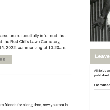
oarse are respectfully informed that
at the Red Cliffs Lawn Cemetery,
il 14, 2023, commencing at 10:30am.
Leave 
ERE
All fields 
published.
Commen
e friends for a long time, now you rest is