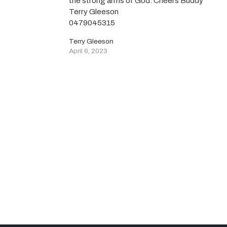
the strong arms of God. Cheers Buddy
Terry Gleeson
0479045315
Terry Gleeson
April 6, 2023