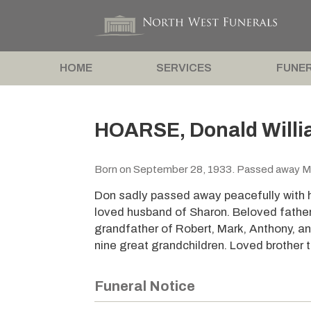
HOME
SERVICES
FUNER
HOARSE, Donald Will
Born on September 28, 1933. Passed away M
Don sadly passed away peacefully with hi
loved husband of Sharon. Beloved fathe
grandfather of Robert, Mark, Anthony, an
nine great grandchildren. Loved brother 
Funeral Notice