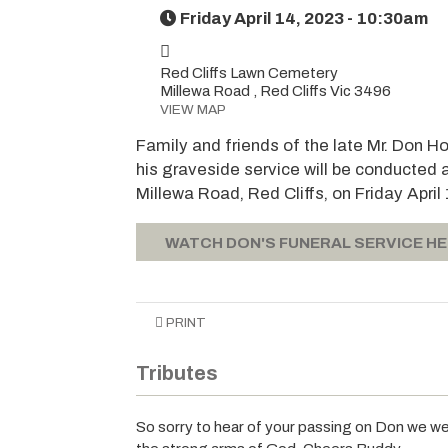
Friday April 14, 2023 - 10:30am
Red Cliffs Lawn Cemetery
Millewa Road , Red Cliffs Vic 3496
VIEW MAP
Family and friends of the late Mr. Don H
his graveside service will be conducted 
Millewa Road, Red Cliffs, on Friday Apr
WATCH DON'S FUNERAL SERVICE H
PRINT
Tributes
So sorry to hear of your passing on Don we wer