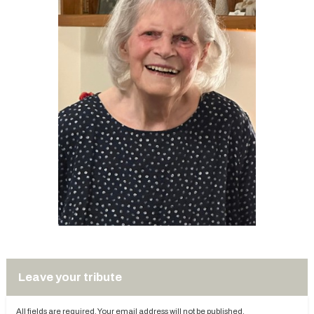
Leave your tribute
All fields are required. Your email address will not be published.