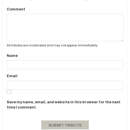
Comment
All tributes are moderated and may not appear immediately.
Name
Email
Save my name, email, and website in this browser for the next
time I comment.