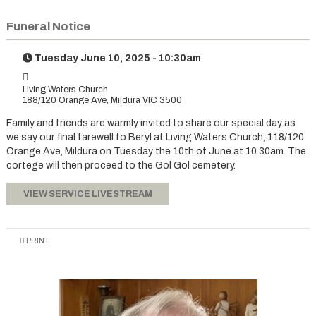
Funeral Notice
Tuesday June 10, 2025 - 10:30am
Living Waters Church
188/120 Orange Ave, Mildura VIC 3500
Family and friends are warmly invited to share our special day as
we say our final farewell to Beryl at Living Waters Church, 118/120
Orange Ave, Mildura on Tuesday the 10th of June at 10.30am. The
cortege will then proceed to the Gol Gol cemetery.
VIEW SERVICE LIVESTREAM
PRINT