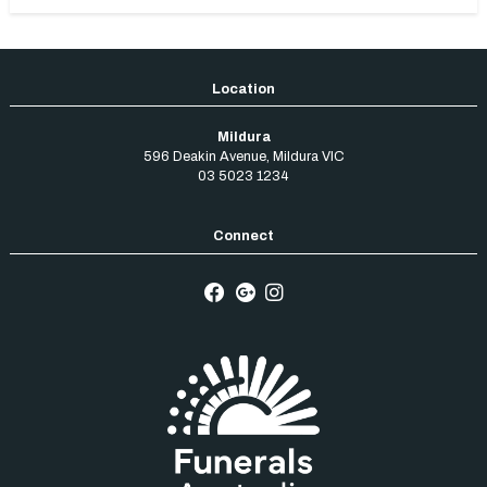
Mildura
596 Deakin Avenue
,
Mildura
VIC
03 5023 1234