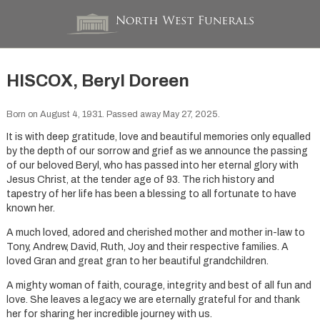
HISCOX, Beryl Doreen
Born on August 4, 1931. Passed away May 27, 2025.
It is with deep gratitude, love and beautiful memories only equalled
by the depth of our sorrow and grief as we announce the passing
of our beloved Beryl, who has passed into her eternal glory with
Jesus Christ, at the tender age of 93. The rich history and
tapestry of her life has been a blessing to all fortunate to have
known her.
A much loved, adored and cherished mother and mother in-law to
Tony, Andrew, David, Ruth, Joy and their respective families. A
loved Gran and great gran to her beautiful grandchildren.
A mighty woman of faith, courage, integrity and best of all fun and
love. She leaves a legacy we are eternally grateful for and thank
her for sharing her incredible journey with us.