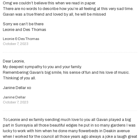
Omg we couldn’t believe this when we read in paper.
There are no words to describe how you’re all feeling at this very sad time.
Gavan was a true friend and loved by all, he will be missed
Sorry we can’t be there
Leonie and Des Thomas
Leonie & Des Thomas
October 7, 2023
Dear Leonie,
My deepest sympathy to you and your family.
Remembering Gavan’s big smile, his sense of fun and his love of music.
Thinking of you all.
Janine Dellar xo
Janine Dellar
October 7, 2023
To Leonie and ex family sending much love to you all Gavan played a big
part in Sunraysia all those beautiful edges he put in so many gardens I was
lucky to work with him when he done many flowerbeds in Deakin avenue
when I worked for the council all those years ago always a joke a laugh great