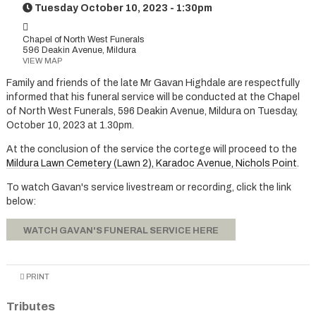
Tuesday October 10, 2023 - 1:30pm
Chapel of North West Funerals
596 Deakin Avenue, Mildura
VIEW MAP
Family and friends of the late Mr Gavan Highdale are respectfully
informed that his funeral service will be conducted at the Chapel
of North West Funerals, 596 Deakin Avenue, Mildura on Tuesday,
October 10, 2023 at 1.30pm.
At the conclusion of the service the cortege will proceed to the
Mildura Lawn Cemetery (Lawn 2), Karadoc Avenue, Nichols Point
.
To watch Gavan's service livestream or recording, click the link
below:
WATCH GAVAN'S FUNERAL SERVICE HERE
PRINT
Tributes