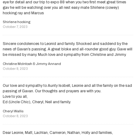
eye for detail and our trip to expo 88 when you two first meet great times
gav he will be watching over you all rest easy mate Shirlene (cowey)
hocking ray and Marcus
Shirlene hocking
October 7, 2023
Sincere condolences to Leonid and family. Shocked and saddend by the
news of Gavan’s passing. A great bloke and all-rounder good guy. Gave will
be missed by many. Much love and sympathy from Christine and Jimmy.
Christine McIntosh & Jimmy Annand
October 8, 2023
Our love and sympathy to Aunty Isobell, Leonie and all the family on the sad
passing of Gavan. Our thoughts and prayers are with you.
Love to you all,
Ed (Uncle Chic), Cheryl, Neil and family.
Cheryl Wallis
October 8, 2023
Dear Leonie, Matt, Lachlan, Cameron, Nathan, Holly and families,