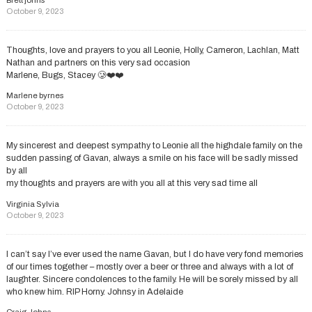
October 9, 2023
Thoughts, love and prayers to you all Leonie, Holly, Cameron, Lachlan, Matt
Nathan and partners on this very sad occasion
Marlene, Bugs, Stacey 🥲❤️❤️
Marlene byrnes
October 9, 2023
My sincerest and deepest sympathy to Leonie all the highdale family on the
sudden passing of Gavan, always a smile on his face will be sadly missed
by all
my thoughts and prayers are with you all at this very sad time all
Virginia Sylvia
October 9, 2023
I can’t say I’ve ever used the name Gavan, but I do have very fond memories
of our times together – mostly over a beer or three and always with a lot of
laughter. Sincere condolences to the family. He will be sorely missed by all
who knew him. RIP Horny. Johnsy in Adelaide