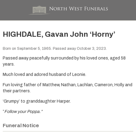
HIGHDALE, Gavan John ‘Horny’
Born on September 5, 1965. Passed away October 3, 2023.
Passed away peacefully surrounded by his loved ones, aged 58
years.
Much loved and adored husband of Leonie.
Fun loving father of Matthew, Nathan, Lachlan, Cameron, Holly and
their partners.
‘Grumpy’ to granddaughter Harper.
”
Follow your Poppa.”
Funeral Notice