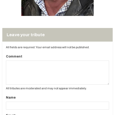
Leave your tribute
All fields are required. Your email address will not be published.
Comment
All tributes are moderated and may not appear immediately.
Name