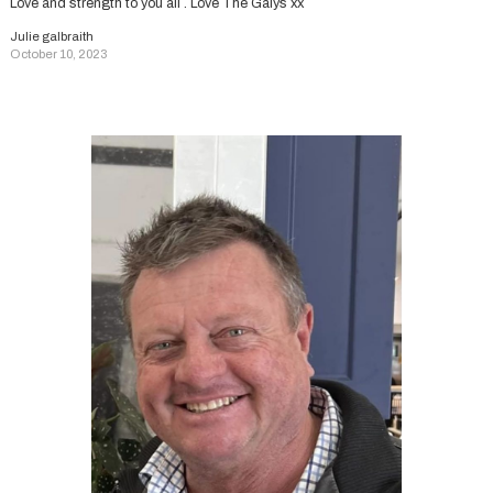
Love and strength to you all . Love The Galys xx
Julie galbraith
October 10, 2023