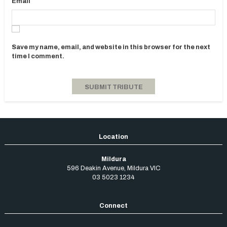
Email
Save my name, email, and website in this browser for the next
time I comment.
Mildura
596 Deakin Avenue
,
Mildura
VIC
03 5023 1234