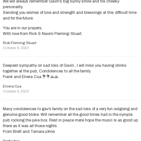
We will always remember Gavin’s big sunny smile and his cheeky
personality.
Sending you wishes of love and strength and blessings at this difficult time
and for the future.
You are in our prayers,
With love from Rick & Naomi Fleming-Stuart.
Rick Fleming-Stuart
October 9, 2023
Deepest sympathy on sad loss of Gavin , I will miss you having drinks
together at the pub, Condolences to all the family.
Frank and Elvera Cua.💐💐🙏🙏
Elvera Cua
October 9, 2023
Many condolences to gav’s family on the sad loss of a very fun outgoing and
genuine good bloke. Will remember all the good times had in the irymple
pub rocking the juke box. Rest in peace mate hope the music is as good up
there as it was all those nights.
From Brett and Tamara johns
Brett johns