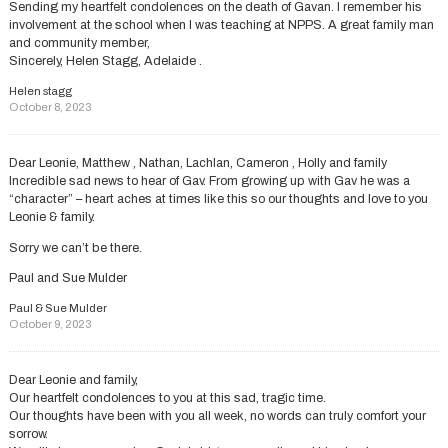
Sending my heartfelt condolences on the death of Gavan. I remember his
involvement at the school when I was teaching at NPPS. A great family man
and community member,
Sincerely, Helen Stagg, Adelaide .
Helen stagg
October 8, 2023
Dear Leonie, Matthew , Nathan, Lachlan, Cameron , Holly and family
Incredible sad news to hear of Gav. From growing up with Gav he was a
“character” – heart aches at times like this so our thoughts and love to you
Leonie & family.
Sorry we can’t be there.
Paul and Sue Mulder
Paul & Sue Mulder
October 9, 2023
Dear Leonie and family,
Our heartfelt condolences to you at this sad, tragic time.
Our thoughts have been with you all week, no words can truly comfort your
sorrow.