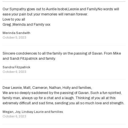
Our Sympathy goes out to Auntie Isobel,Leonie and Family.No words will
ease your pain but your memories will remain forever.
Love to you all
Greg ,Merinda and Family xxx
Merinda Sandwith
October 5, 2023
Sincere condolences to all the family on the passing of Gavan. From Mike
and Sandi Fitzpatrick and family.
Sandra Fitzpatrick
October 6, 2023
Dear Leonie, Matt, Cameron, Nathan, Holly and families,
We are so deeply saddened by the passing of Gavan..Such a fun spirited,
family man, always up for a chat and a laugh. Thinking of you all at this
extremely difficult and sad time, sending you all so much love and strength.
Megan, Joy, Lindsay Laurie and families
October 6, 2023