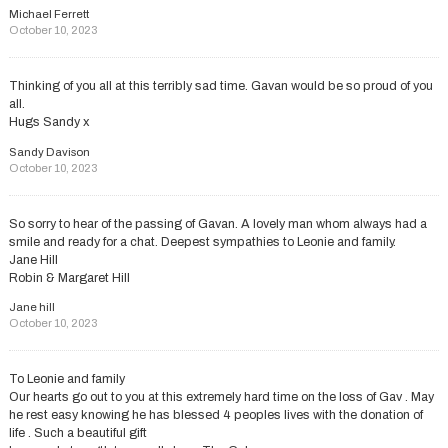
Michael Ferrett
October 10, 2023
Thinking of you all at this terribly sad time. Gavan would be so proud of you
all.
Hugs Sandy x
Sandy Davison
October 10, 2023
So sorry to hear of the passing of Gavan. A lovely man whom always had a
smile and ready for a chat. Deepest sympathies to Leonie and family.
Jane Hill
Robin & Margaret Hill
Jane hill
October 10, 2023
To Leonie and family
Our hearts go out to you at this extremely hard time on the loss of Gav . May
he rest easy knowing he has blessed 4 peoples lives with the donation of
life . Such a beautiful gift