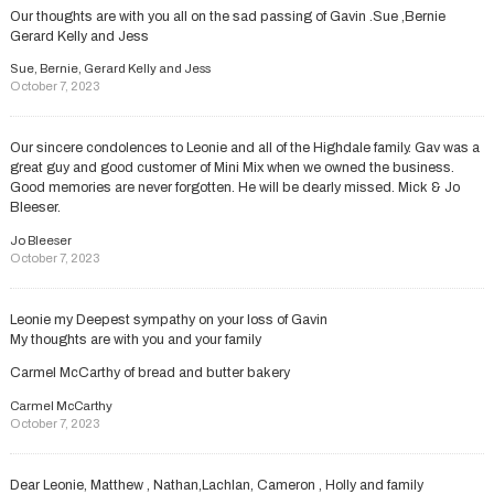
Our thoughts are with you all on the sad passing of Gavin .Sue ,Bernie
Gerard Kelly and Jess
Sue, Bernie, Gerard Kelly and Jess
October 7, 2023
Our sincere condolences to Leonie and all of the Highdale family. Gav was a
great guy and good customer of Mini Mix when we owned the business.
Good memories are never forgotten. He will be dearly missed. Mick & Jo
Bleeser.
Jo Bleeser
October 7, 2023
Leonie my Deepest sympathy on your loss of Gavin
My thoughts are with you and your family
Carmel McCarthy of bread and butter bakery
Carmel McCarthy
October 7, 2023
Dear Leonie, Matthew , Nathan,Lachlan, Cameron , Holly and family