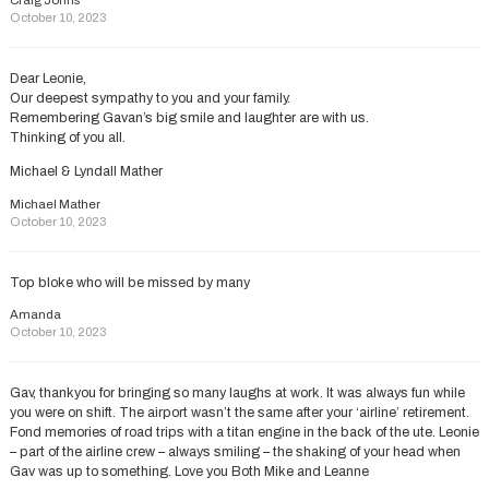
Craig Johns
October 10, 2023
Dear Leonie,
Our deepest sympathy to you and your family.
Remembering Gavan’s big smile and laughter are with us.
Thinking of you all.
Michael & Lyndall Mather
Michael Mather
October 10, 2023
Top bloke who will be missed by many
Amanda
October 10, 2023
Gav, thankyou for bringing so many laughs at work. It was always fun while
you were on shift. The airport wasn’t the same after your ‘airline’ retirement.
Fond memories of road trips with a titan engine in the back of the ute. Leonie
– part of the airline crew – always smiling – the shaking of your head when
Gav was up to something. Love you Both Mike and Leanne