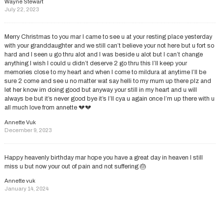
Wayne Stewart
July 22, 2023
Merry Christmas to you mar I came to see u at your resting place yesterday
with your granddaughter and we still can’t believe your not here but u fort so
hard and I seen u go thru alot and I was beside u alot but I can’t change
anything I wish I could u didn’t deserve 2 go thru this I’ll keep your
memories close to my heart and when I come to mildura at anytime I’ll be
sure 2 come and see u no matter wat say helli to my mum up there plz and
let her know im doing good but anyway your still in my heart and u will
always be but it’s never good bye it’s I’ll cya u again once I’m up there with u
all much love from annette 💔💔
Annette Vuk
December 9, 2023
Happy heavenly birthday mar hope you have a great day in heaven I still
miss u but now your out of pain and not suffering 🎂
Annette vuk
January 14, 2024