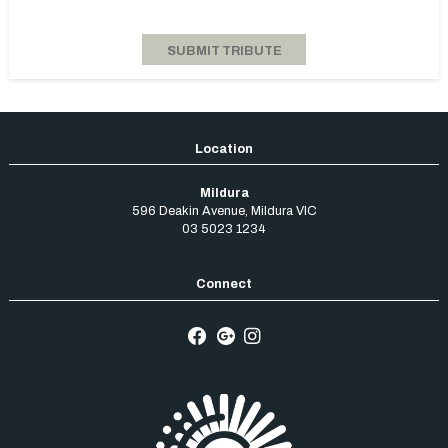
Mildura
596 Deakin Avenue
,
Mildura
VIC
03 5023 1234