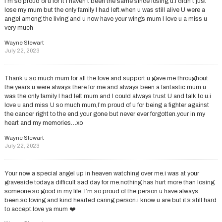
I’m so proud of u for it I haven’t been the same since losing u.i didn’t just
lose my mum but the only family I had left.when u was still alive U were a
angel among the living and u now have your wings mum I love u a miss u
very much
Wayne Stewart
July 22, 2023
Thank u so much mum for all the love and support u gave me throughout
the years.u were always there for me and always been a fantastic mum.u
was the only family I had left mum and I could always trust U and talk to u.i
love u and miss U so much mum,I’m proud of u for being a fighter against
the cancer right to the end.your gone but never ever forgotten.your in my
heart and my memories…xo
Wayne Stewart
July 22, 2023
Your now a special angel up in heaven watching over me.i was at your
graveside today,a difficult sad day for me.nothing has hurt more than losing
someone so good in my life .I’m so proud of the person u have always
been.so loving and kind hearted caring person.i know u are but it’s still hard
to accept.love ya mum ❤️