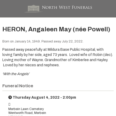
HERON, Angaleen May (née Powell)
Born on January 14, 1949. Passed away July 22, 2022.
Passed away peacefully at Mildura Base Public Hospital, with
loving family by her side, aged 73 years. Loved wife of Robin (dec).
Loving mother of Wayne. Grandmother of Kimberlee and Hayley.
Loved by her nieces and nephews.
‘With the Angels’
Funeral Notice
Thursday August 4, 2022 - 2:00pm
Merbein Lawn Cemetery
Wentworth Road, Merbein