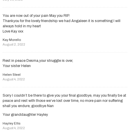
You are now out of your pain May you RIP.
Thankyou for the lovely friendship we had Angaleen it is something I will
always hold in my heart
Love Kay xxx
Kay Morello
August 2, 2022
Rest in peace Desma,your struggle is over,
Your sister Helen
Helen Steel
August 4, 2022
Sorry I couldn’t be there to give you your final goodbye, may you finally be at
peace and rest with those we’ve lost over time, no more pain nor suffering
shall you endure, goodbye Nan
Your granddaughter Hayley
Hayley Ellis
August 4, 2022