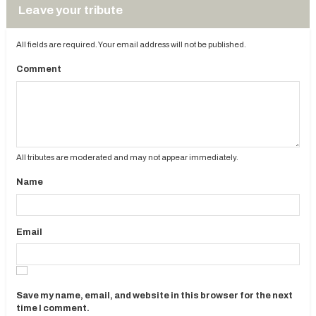
Leave your tribute
All fields are required. Your email address will not be published.
Comment
All tributes are moderated and may not appear immediately.
Name
Email
Save my name, email, and website in this browser for the next
time I comment.