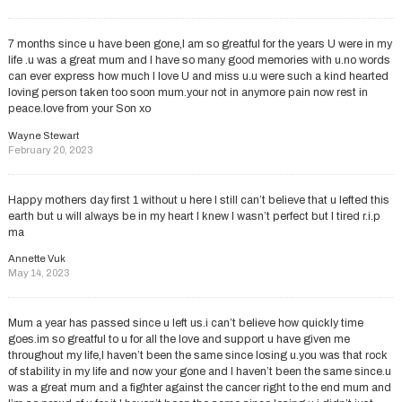
7 months since u have been gone,I am so greatful for the years U were in my
life .u was a great mum and I have so many good memories with u.no words
can ever express how much I love U and miss u.u were such a kind hearted
loving person taken too soon mum.your not in anymore pain now rest in
peace.love from your Son xo
Wayne Stewart
February 20, 2023
Happy mothers day first 1 without u here I still can’t believe that u lefted this
earth but u will always be in my heart I knew I wasn’t perfect but I tired r.i.p
ma
Annette Vuk
May 14, 2023
Mum a year has passed since u left us.i can’t believe how quickly time
goes.im so greatful to u for all the love and support u have given me
throughout my life,I haven’t been the same since losing u.you was that rock
of stability in my life and now your gone and I haven’t been the same since.u
was a great mum and a fighter against the cancer right to the end mum and