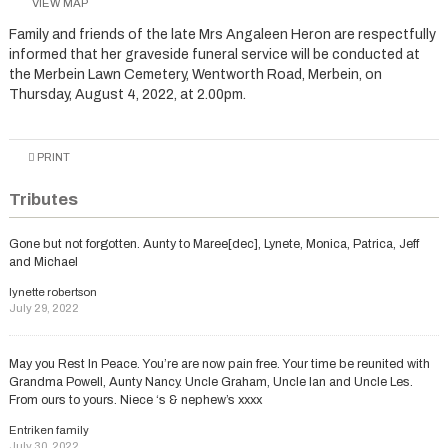
VIEW MAP
Family and friends of the late Mrs Angaleen Heron are respectfully
informed that her graveside funeral service will be conducted at
the Merbein Lawn Cemetery, Wentworth Road, Merbein, on
Thursday, August 4, 2022, at 2.00pm.
PRINT
Tributes
Gone but not forgotten. Aunty to Maree[dec], Lynete, Monica, Patrica, Jeff
and Michael
lynette robertson
July 29, 2022
May you Rest In Peace. You’re are now pain free. Your time be reunited with
Grandma Powell, Aunty Nancy. Uncle Graham, Uncle Ian and Uncle Les.
From ours to yours. Niece ‘s & nephew’s xxxx
Entriken family
July 30, 2022