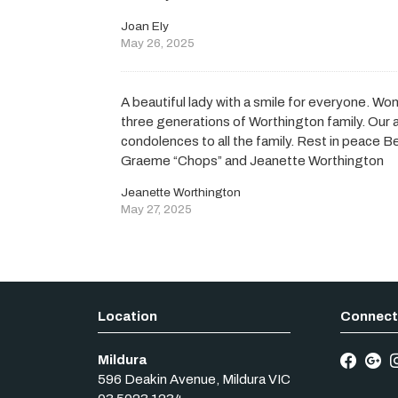
Joan Ely
May 26, 2025
A beautiful lady with a smile for everyone. Wo
three generations of Worthington family. Our 
condolences to all the family. Rest in peace Be
Graeme “Chops” and Jeanette Worthington
Jeanette Worthington
May 27, 2025
Mildura
596 Deakin Avenue
,
Mildura
VIC