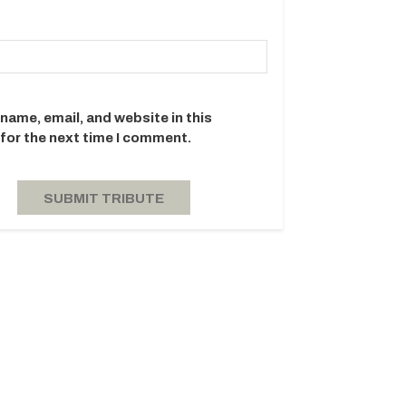
name, email, and website in this
for the next time I comment.