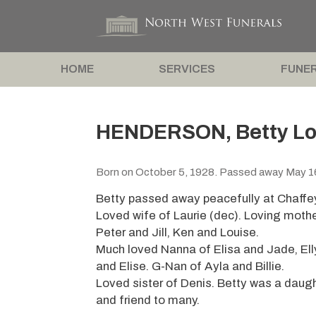
HOME
SERVICES
FUNER
HENDERSON, Betty Lor
Born on October 5, 1928. Passed away May 1
Betty passed away peacefully at Chaffe
Loved wife of Laurie (dec). Loving moth
Peter and Jill, Ken and Louise.
Much loved Nanna of Elisa and Jade, El
and Elise. G-Nan of Ayla and Billie.
Loved sister of Denis. Betty was a daughter
and friend to many.