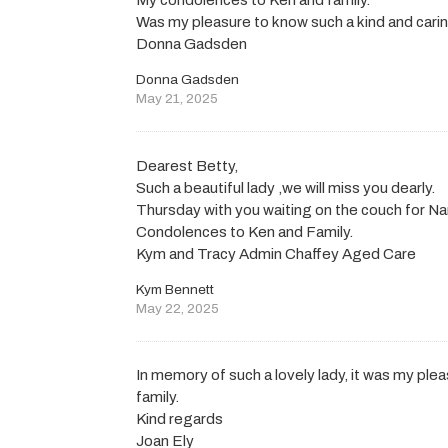
Was my pleasure to know such a kind and cari
Donna Gadsden
Donna Gadsden
May 21, 2025
Dearest Betty,
Such a beautiful lady ,we will miss you dearly.
Thursday with you waiting on the couch for Nan
Condolences to Ken and Family.
Kym and Tracy Admin Chaffey Aged Care
Kym Bennett
May 22, 2025
In memory of such a lovely lady, it was my pl
family.
Kind regards
Joan Ely