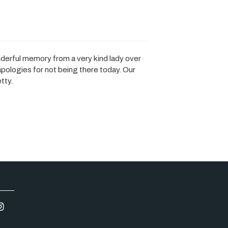
nderful memory from a very kind lady over
apologies for not being there today. Our
tty.