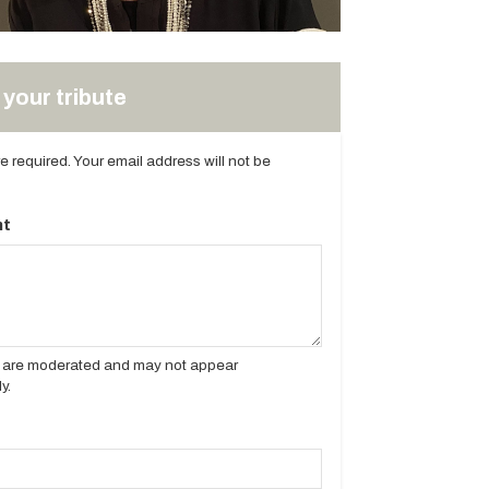
your tribute
are required. Your email address will not be
t
es are moderated and may not appear
y.