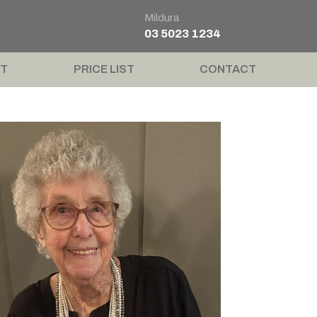
Mildura
03 5023 1234
T
PRICE LIST
CONTACT