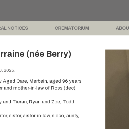
AL NOTICES
CREMATORIUM
ABOU
raine (née Berry)
6, 2025.
y Aged Care, Merbein, aged 96 years.
er and mother-in-law of Ross (dec),
ly and Tieran, Ryan and Zoe, Todd
, sister, sister-in-law, niece, aunty,