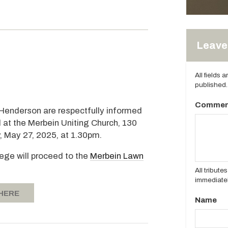
Leave 
All fields 
published.
Commen
 Henderson are respectfully informed
d at the Merbein Uniting Church, 130
, May 27, 2025, at 1.30pm.
tege will proceed to the
Merbein Lawn
All tribut
immediatel
 HERE
Name