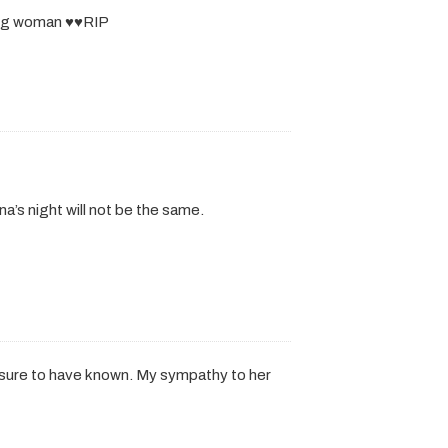
ng woman ♥️♥️RIP
a’s night will not be the same.
easure to have known. My sympathy to her