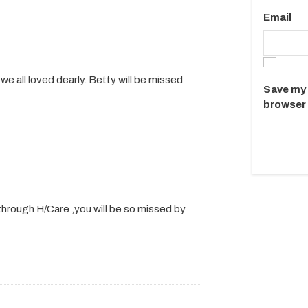
Email
e all loved dearly. Betty will be missed
Save my 
browser 
 through H/Care ,you will be so missed by