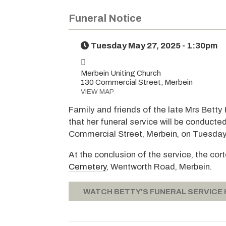
Funeral Notice
Tuesday May 27, 2025 - 1:30pm
Merbein Uniting Church
130 Commercial Street, Merbein
VIEW MAP
Family and friends of the late Mrs Betty
that her funeral service will be conducte
Commercial Street, Merbein, on Tuesday
At the conclusion of the service, the cor
Cemetery
, Wentworth Road, Merbein.
WATCH BETTY'S FUNERAL SERVICE