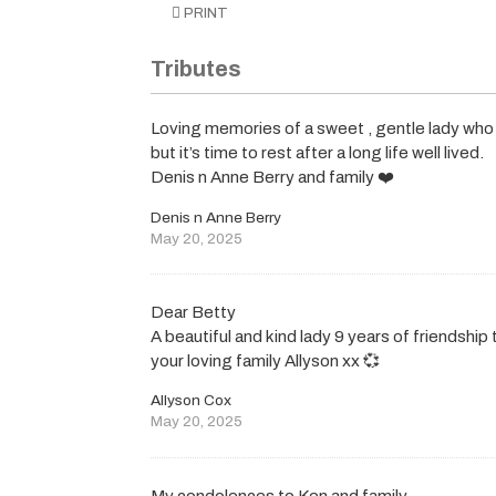
PRINT
Tributes
Loving memories of a sweet , gentle lady who w
but it’s time to rest after a long life well lived.
Denis n Anne Berry and family ❤️
Denis n Anne Berry
May 20, 2025
Dear Betty
A beautiful and kind lady 9 years of friendship
your loving family Allyson xx 💞
Allyson Cox
May 20, 2025
My condolences to Ken and family.