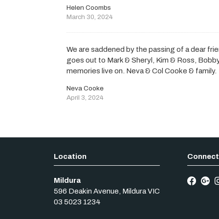
Helen Coombs
March 30, 2024
We are saddened by the passing of a dear fr
goes out to Mark & Sheryl, Kim & Ross, Bobby 
memories live on. Neva & Col Cooke & family.
Neva Cooke
April 3, 2024
Mildura
596 Deakin Avenue
,
Mildura
VIC
03 5023 1234