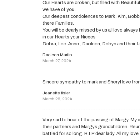
Our Hearts are broken, but filled with Beautif
we have of you.
Our deepest condolences to Mark, Kim, Bobb
there Families.
You will be dearly missed by us all love always
in our Hearts your Nieces
Debra, Lee-Anne , Raeleen, Robyn and their fa
Raeleen Martin
March 27, 2024
Sincere sympathy to mark and Sheryl love from
Jeanette tisler
March 28, 2024
Very sad to hear of the passing of Margy. M
their partners and Margys grandchildren. Reuni
battled for so long. R.I.P dear lady. All my l