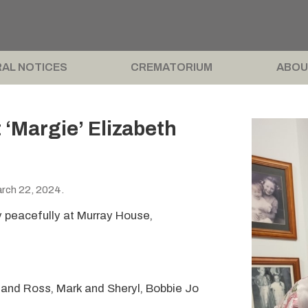
AL NOTICES
CREMATORIUM
ABOU
Margie’ Elizabeth
rch 22, 2024.
 peacefully at Murray House,
 and Ross, Mark and Sheryl, Bobbie Jo