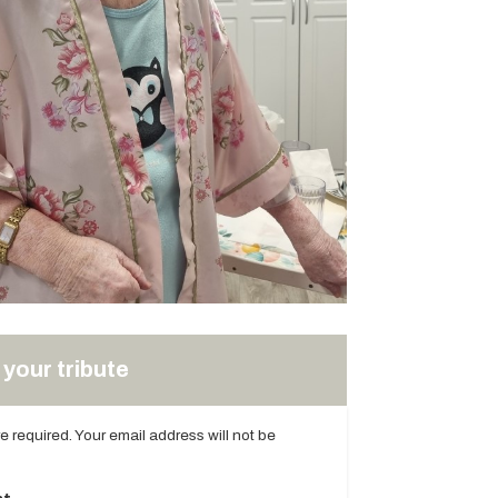
your tribute
are required. Your email address will not be