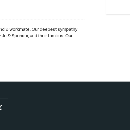
iend & workmate, Our deepest sympathy
Jo & Spencer, and their families. Our