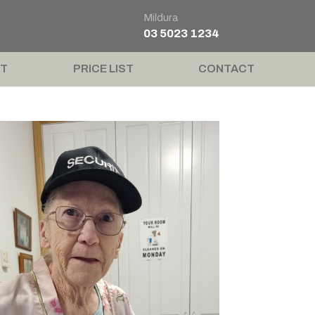
Mildura
03 5023 1234
T
PRICE LIST
CONTACT