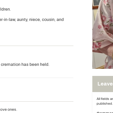
ldren.
r-in-law, aunty, niece, cousin, and
e cremation has been held.
Leave 
All fields 
published.
 love ones.