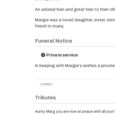
An adored Nan and great Nan to their chi
Margie was a loved daughter, sister, siste
friend to many.
Funeral Notice
Private service
In keeping with Margie’s wishes a privat
PRINT
Tributes
Aunty Marg you are now at peace with all your