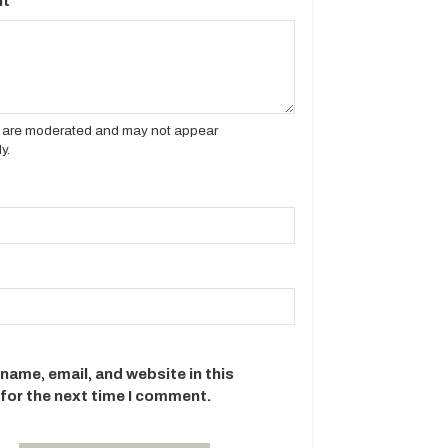
t
es are moderated and may not appear
y.
name, email, and website in this
for the next time I comment.