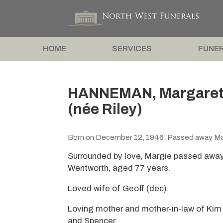
HOME
SERVICES
FUNER
HANNEMAN, Margaret ‘
(née Riley)
Born on December 12, 1946. Passed away Ma
Surrounded by love, Margie passed away
Wentworth, aged 77 years.
Loved wife of Geoff (dec).
Loving mother and mother-in-law of Kim
and Spencer.