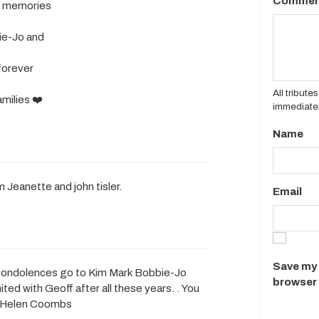
Commen
ul memories
ie-Jo and
 forever
All tribut
milies ❤️
immediatel
Name
 Jeanette and john tisler.
Email
Save my 
y condolences go to Kim Mark Bobbie-Jo
browser 
ted with Geoff after all these years. . You
ove Helen Coombs