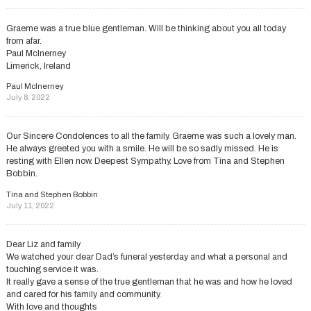
Graeme was a true blue gentleman. Will be thinking about you all today
from afar.
Paul McInerney
Limerick, Ireland
Paul McInerney
July 8, 2022
Our Sincere Condolences to all the family. Graeme was such a lovely man.
He always greeted you with a smile. He will be so sadly missed. He is
resting with Ellen now. Deepest Sympathy. Love from Tina and Stephen
Bobbin.
Tina and Stephen Bobbin
July 11, 2022
Dear Liz and family
We watched your dear Dad’s funeral yesterday and what a personal and
touching service it was.
It really gave a sense of the true gentleman that he was and how he loved
and cared for his family and community.
With love and thoughts