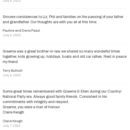
July 5, 2022
Sincere condolences to Liz, Phil and families on the passing of your father
and grandfather. Our thoughts are with you all at this time.
Pauline and Denis Pasut
July 6, 2022
Graeme was a great brother-in-law, we shared so many wonderful times
together, kids growing up, holidays, boats and old car rallies. Rest in peace
my friend
Terry Bulloch
July 6, 2022
Some great times remembered with Graeme & Ellen during our Country/
National Party era. Always good family friends. Consistent in his
commitments with integrity and respect.
Graeme, you were a man of Honour.
Claire Keogh
Claire Keogh
July 7, 2022