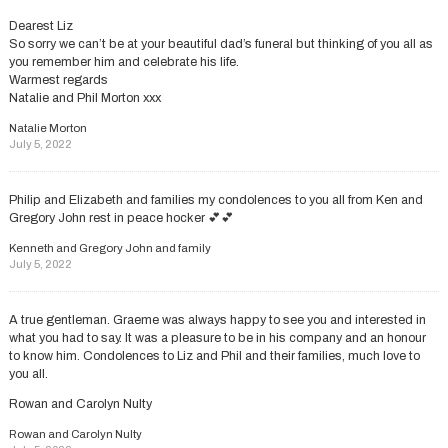
Dearest Liz
So sorry we can’t be at your beautiful dad’s funeral but thinking of you all as
you remember him and celebrate his life.
Warmest regards
Natalie and Phil Morton xxx
Natalie Morton
July 5, 2022
Philip and Elizabeth and families my condolences to you all from Ken and
Gregory John rest in peace hocker 💕💕
Kenneth and Gregory John and family
July 5, 2022
A true gentleman. Graeme was always happy to see you and interested in
what you had to say. It was a pleasure to be in his company and an honour
to know him. Condolences to Liz and Phil and their families, much love to
you all.
Rowan and Carolyn Nulty
Rowan and Carolyn Nulty