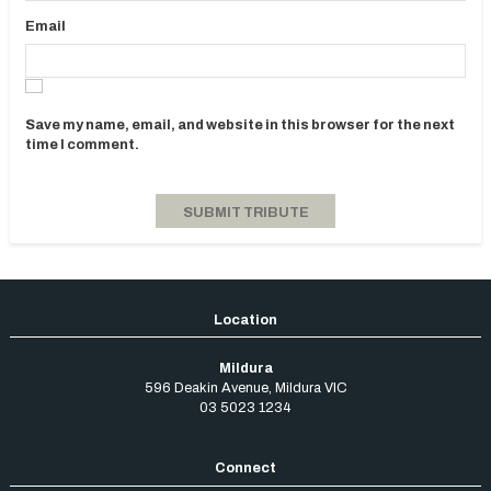
Email
Save my name, email, and website in this browser for the next
time I comment.
Mildura
596 Deakin Avenue
,
Mildura
VIC
03 5023 1234