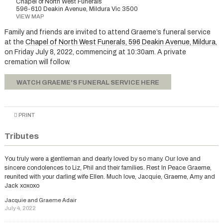
Chapel of North West Funerals
596-610 Deakin Avenue, Mildura Vic 3500
VIEW MAP
Family and friends are invited to attend Graeme’s funeral service
at the
Chapel of North West Funerals, 596 Deakin Avenue, Mildura
,
on Friday July 8, 2022, commencing at 10:30am. A private
cremation will follow.
WATCH GRAEME'S FUNERAL SERVICE HERE
PRINT
Tributes
You truly were a gentleman and dearly loved by so many. Our love and
sincere condolences to Liz, Phil and their families. Rest In Peace Graeme,
reunited with your darling wife Ellen. Much love, Jacquie, Graeme, Amy and
Jack xoxoxo
Jacquie and Graeme Adair
July 4, 2022