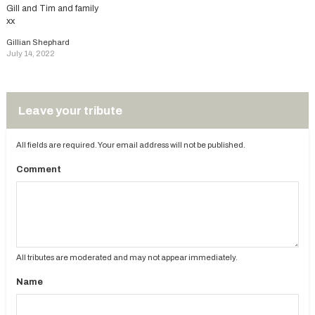
Gill and Tim and family
xx
Gillian Shephard
July 14, 2022
Leave your tribute
All fields are required. Your email address will not be published.
Comment
All tributes are moderated and may not appear immediately.
Name