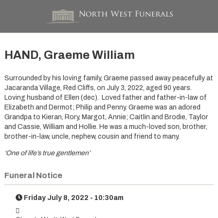
HAND, Graeme William
Surrounded by his loving family, Graeme passed away peacefully at
Jacaranda Village, Red Cliffs, on July 3, 2022, aged 90 years.
Loving husband of Ellen (dec). Loved father and father-in-law of
Elizabeth and Dermot; Philip and Penny. Graeme was an adored
Grandpa to Kieran, Rory, Margot, Annie; Caitlin and Brodie, Taylor
and Cassie, William and Hollie. He was a much-loved son, brother,
brother-in-law, uncle, nephew, cousin and friend to many.
‘One of life’s true gentlemen’
Funeral Notice
Friday July 8, 2022 - 10:30am