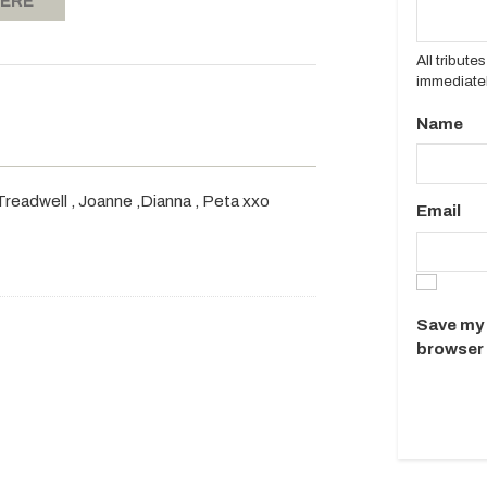
HERE
All tribut
immediatel
Name
s Treadwell , Joanne ,Dianna , Peta xxo
Email
Save my 
browser 