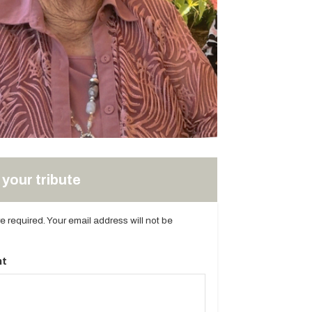
your tribute
are required. Your email address will not be
t