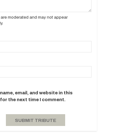
es are moderated and may not appear
y.
name, email, and website in this
for the next time I comment.