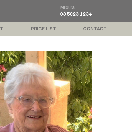
Mildura
03 5023 1234
T
PRICE LIST
CONTACT