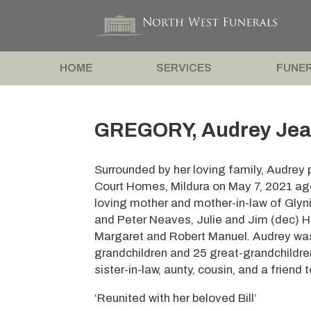
HOME
SERVICES
FUNER
GREGORY, Audrey Jea
Surrounded by her loving family, Audrey
Court Homes, Mildura on May 7, 2021 aged
loving mother and mother-in-law of Glyn
and Peter Neaves, Julie and Jim (dec) Hi
Margaret and Robert Manuel. Audrey wa
grandchildren and 25 great-grandchildren
sister-in-law, aunty, cousin, and a friend 
‘Reunited with her beloved Bill’