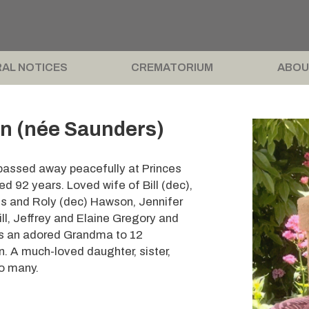
AL NOTICES
CREMATORIUM
ABOU
n (née Saunders)
 passed away peacefully at Princes
 92 years. Loved wife of Bill (dec),
is and Roly (dec) Hawson, Jennifer
ll, Jeffrey and Elaine Gregory and
s an adored Grandma to 12
. A much-loved daughter, sister,
to many.