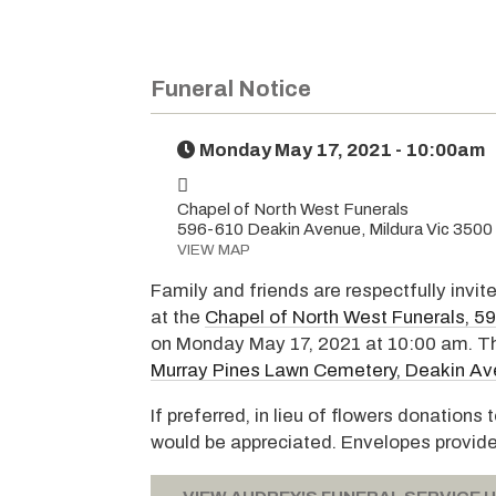
Funeral Notice
Monday May 17, 2021 - 10:00am
Chapel of North West Funerals
596-610 Deakin Avenue, Mildura Vic 3500
VIEW MAP
Family and friends are respectfully invit
at the
Chapel of North West Funerals, 5
on Monday May 17, 2021 at 10:00 am. The
Murray Pines Lawn Cemetery, Deakin Ave
If preferred, in lieu of flowers donation
would be appreciated. Envelopes provid