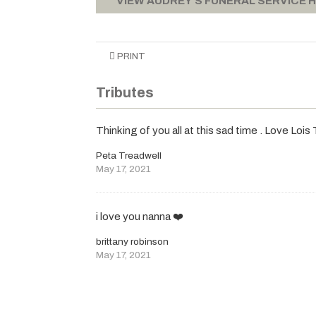
VIEW AUDREY'S FUNERAL SERVICE 
PRINT
Tributes
Thinking of you all at this sad time . Love Loi
Peta Treadwell
May 17, 2021
i love you nanna ❤️
brittany robinson
May 17, 2021