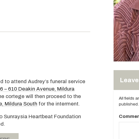
Leave 
ed to attend Audrey’s funeral service
96 – 610 Deakin Avenue, Mildura
 cortege will then proceed to the
All fields 
, Mildura South
for the interment.
published.
s to Sunraysia Heartbeat Foundation
Commen
ed.