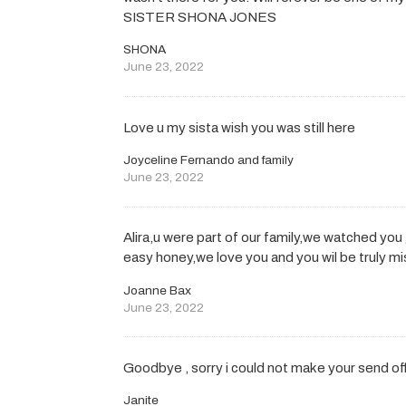
SISTER SHONA JONES
SHONA
June 23, 2022
Love u my sista wish you was still here
Joyceline Fernando and family
June 23, 2022
Alira,u were part of our family,we watched yo
easy honey,we love you and you wil be truly mi
Joanne Bax
June 23, 2022
Goodbye , sorry i could not make your send o
Janite