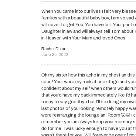
When You came into our lives I felt very bles
families with a beautiful baby boy, I am so sad 
will never forget You, You have left Your print o
Daughter inlaw and will always tell Tom about 
in Heaven with Your Mum and loved Ones
Rachel Dixon
June 20, 2022
Oh my sister how this ache in my chest an this
soon! Your were my rock at one stage and y
confident about my self when others would ru
that you’d have my back immediately like I’d ha
today to say goodbye but I’ll be doing my own l
last photos of you looking remotely happy was
were rearranging the lounge an. Room 🤣😂 I can
remember you an always keep your memory stro
do for me. I was lucky enough to have you at 
wasn’t there for you. Will forever be one of