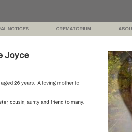
AL NOTICES
CREMATORIUM
ABOU
e Joyce
 aged 26 years. A loving mother to
ter, cousin, aunty and friend to many.