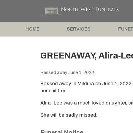
HOME
SERVICES
FUNER
GREENAWAY, Alira-Le
Passed away June 1, 2022.
Passed away in Mildura on June 1, 2022,
her children.
Alira- Lee was a much loved daughter, sis
She will be sadly missed.
Funeral Notice