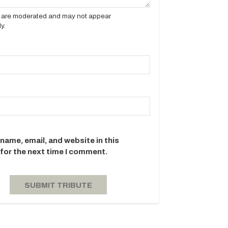
es are moderated and may not appear
y.
name, email, and website in this
for the next time I comment.