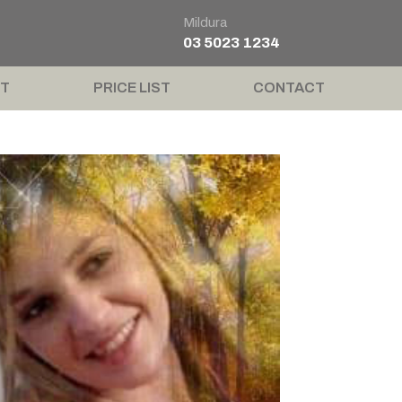
Mildura
03 5023 1234
T
PRICE LIST
CONTACT