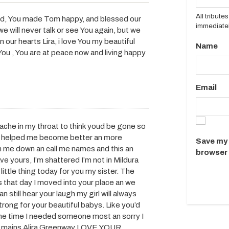
All tribut
sed, You made Tom happy, and blessed our
immediatel
we will never talk or see You again, but we
n our hearts Lira, i love You my beautiful
Name
You , You are at peace now and living happy
Email
 ache in my throat to think youd be gone so
ou helped me become better an more
Save my 
n me down an call me names and this an
browser 
ve yours, I’m shattered I’m not in Mildura
ittle thing today for you my sister. The
 that day I moved into your place an we
 still hear your laugh my girl will always
ng for your beautiful babys. Like you’d
the time I needed someone most an sorry I
 my mains Alira Greenway LOVE YOUR