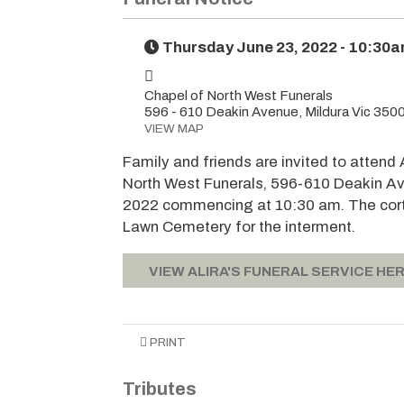
Thursday June 23, 2022 - 10:30
Chapel of North West Funerals
596 - 610 Deakin Avenue, Mildura Vic 350
VIEW MAP
Family and friends are invited to attend 
North West Funerals, 596-610 Deakin Av
2022 commencing at 10:30 am. The corte
Lawn Cemetery for the interment.
VIEW ALIRA'S FUNERAL SERVICE HER
PRINT
Tributes