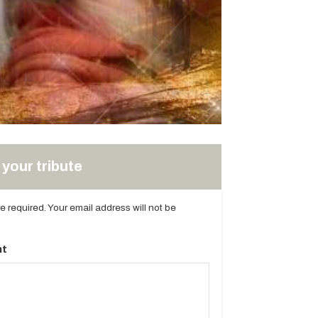
your tribute
are required. Your email address will not be
t