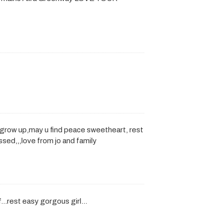
u grow up,may u find peace sweetheart, rest
ssed,,,love from jo and family
ff…rest easy gorgous girl…