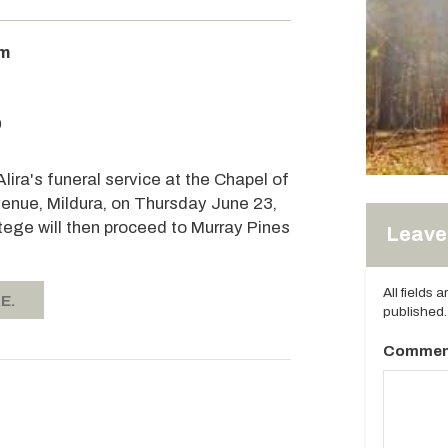
am
0
Alira's funeral service at the Chapel of
enue, Mildura, on Thursday June 23,
ge will then proceed to Murray Pines
Leave 
All fields 
E.
published.
Commen