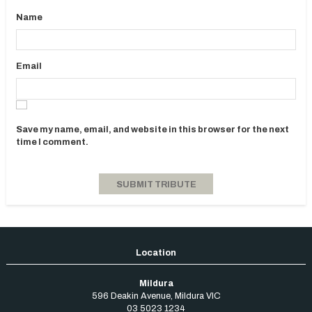
Name
Email
Save my name, email, and website in this browser for the next
time I comment.
Mildura
596 Deakin Avenue
,
Mildura
VIC
03 5023 1234