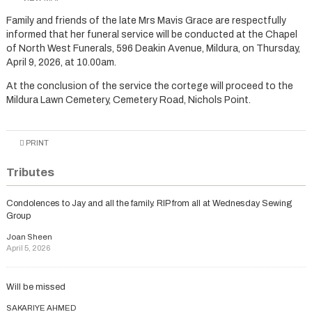
Family and friends of the late Mrs Mavis Grace are respectfully
informed that her funeral service will be conducted at the Chapel
of North West Funerals, 596 Deakin Avenue, Mildura, on Thursday,
April 9, 2026, at 10.00am.
At the conclusion of the service the cortege will proceed to the
Mildura Lawn Cemetery, Cemetery Road, Nichols Point.
PRINT
Tributes
Condolences to Jay and all the family. RIP from all at Wednesday Sewing
Group
Joan Sheen
April 5, 2026
Will be missed
SAKARIYE AHMED