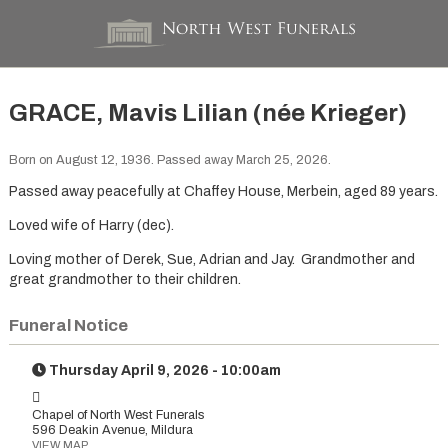
GRACE, Mavis Lilian (née Krieger)
Born on August 12, 1936. Passed away March 25, 2026.
Passed away peacefully at Chaffey House, Merbein, aged 89 years.
Loved wife of Harry (dec).
Loving mother of Derek, Sue, Adrian and Jay. Grandmother and
great grandmother to their children.
Funeral Notice
Thursday April 9, 2026 - 10:00am
Chapel of North West Funerals
596 Deakin Avenue, Mildura
VIEW MAP