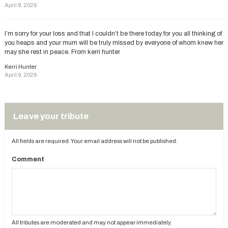
April 8, 2026
I’m sorry for your loss and that I couldn’t be there today for you all thinking of
you heaps and your mum will be truly missed by everyone of whom knew her
may she rest in peace. From kerri hunter
Kerri Hunter
April 9, 2026
Leave your tribute
All fields are required. Your email address will not be published.
Comment
All tributes are moderated and may not appear immediately.