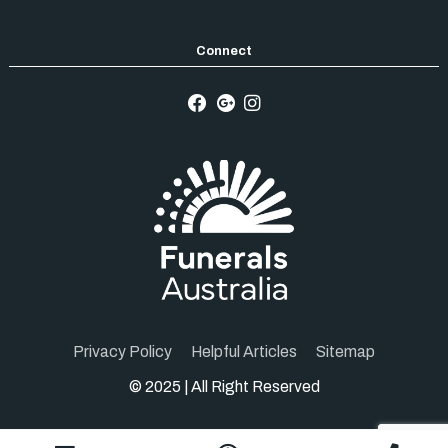
Privacy Policy
Helpful Articles
Sitemap
© 2025 | All Right Reserved