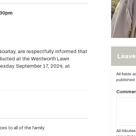
:30pm
ourlay, are respectfully informed that
Leave 
onducted at the Wentworth Lawn
uesday September 17, 2024, at
All fields 
published.
Commen
es to all of the family
All tribut