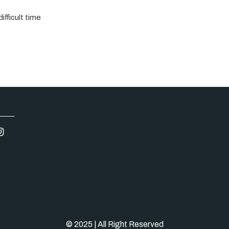
ifficult time
© 2025 | All Right Reserved