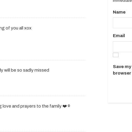
immediatel
Name
ing of you all xox
Email
Save my 
y will be so sadly missed
browser 
 love and prayers to the family ❤️⚘️