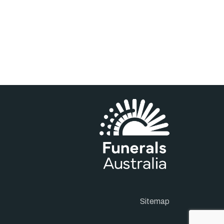
Sitemap