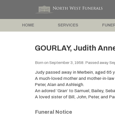
HOME
SERVICES
FUNER
GOURLAY, Judith Anne
Born on September 3, 1958. Passed away Se
Judy passed away in Merbein, aged 65 y
A much-loved mother and mother-in-law o
Peter, Alan and Ashleigh.
An adored ‘Gran’ to Samuel, Bailey, Seb
A loved sister of Bill, John, Peter, and Pa
Funeral Notice