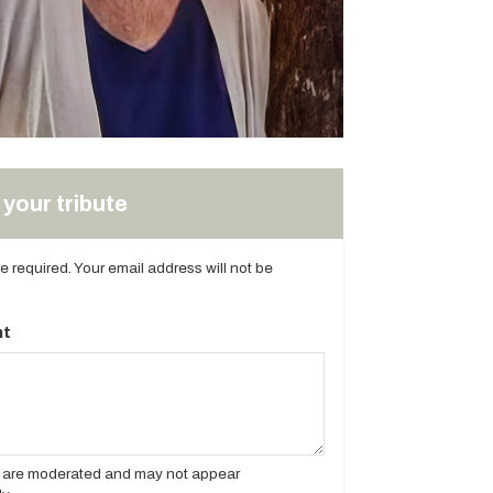
your tribute
are required. Your email address will not be
t
es are moderated and may not appear