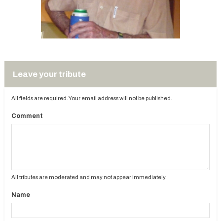
Leave your tribute
All fields are required. Your email address will not be published.
Comment
All tributes are moderated and may not appear immediately.
Name