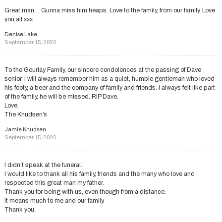
Great man… Gunna miss him heaps. Love to the family, from our family. Love
you all xxx
Denise Lake
September 15, 2020
To the Gourlay Family, our sincere condolences at the passing of Dave
senior. I will always remember him as a quiet, humble gentleman who loved
his footy, a beer and the company of family and friends. I always felt like part
of the family, he will be missed. RIP Dave.
Love,
The Knudsen’s
Jamie Knudsen
September 15, 2020
I didn’t speak at the funeral.
I would like to thank all his family, friends and the many who love and
respected this great man my father.
Thank you for being with us, even though from a distance.
It means much to me and our family.
Thank you.