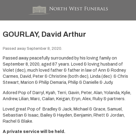
GOURLAY, David Arthur
Passed away September 8, 2020.
Passed away peacefully surrounded by his loving family on
September 8, 2020, aged 87 years. Loved & loving husband of
Violet (dec), much loved father & father in law of Ann & Rodney
Carmes, David, Peter & Christine (both dec), Linda (dec) & Chris
Stewart, Marion & Philip Demaria, Philip & Danielle & Judy.
Adored Pop of Darryl, Kyah, Terri, Gavin, Peter, Alan, Yolanda, Kylie,
Andrew, Lilian, Marc, Cailan, Keigan, Eryn, Alex, Ruby & partners.
Loved great Pop of Bradley & Jack, Michael & Grace, Samuel,
Sebastian & Isaac, Bailey & Hayden, Benjamin, Rhett & Jordan,
Rachel & Blake.
A private service will be held.