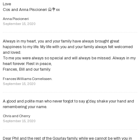
Love
Cos and Anna Piscioneri 🙅💐xx
Anna Piscioneri
September 15, 2020
Always in my heart, you and your family have always brought great
happiness to my life. My life with you and your family always felt welcomed
and loved.
To me you were always so special and will always be missed. Always in my
heart forever. Rest in peace,
Frances, Bill and our family.
Frances Williams Cornelissen.
September 15, 2020
A good and polite man who never forgot to say g’day, shake your hand and
remembering your name.
Chris and Cherry
September 15, 2020
Dear Phil and the rest of the Gourlay family, while we cannot be with you in