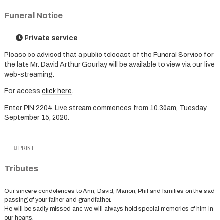
Funeral Notice
Private service
Please be advised that a public telecast of the Funeral Service for
the late Mr. David Arthur Gourlay will be available to view via our live
web-streaming.
For access
click here
.
Enter PIN 2204. Live stream commences from 10.30am, Tuesday
September 15, 2020.
PRINT
Tributes
Our sincere condolences to Ann, David, Marion, Phil and families on the sad
passing of your father and grandfather.
He will be sadly missed and we will always hold special memories of him in
our hearts.