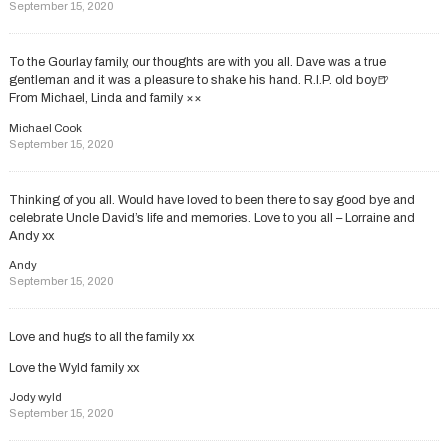
September 15, 2020
To the Gourlay family, our thoughts are with you all. Dave was a true
gentleman and it was a pleasure to shake his hand. R.I.P. old boy🍺
From Michael, Linda and family ××
Michael Cook
September 15, 2020
Thinking of you all. Would have loved to been there to say good bye and
celebrate Uncle David’s life and memories. Love to you all – Lorraine and
Andy xx
Andy
September 15, 2020
Love and hugs to all the family xx
Love the Wyld family xx
Jody wyld
September 15, 2020