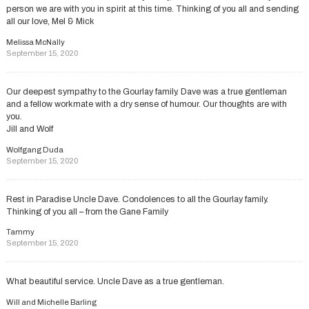
person we are with you in spirit at this time. Thinking of you all and sending
all our love, Mel & Mick
Melissa McNally
September 15, 2020
Our deepest sympathy to the Gourlay family. Dave was a true gentleman
and a fellow workmate with a dry sense of humour. Our thoughts are with
you.
Jill and Wolf
Wolfgang Duda
September 15, 2020
Rest in Paradise Uncle Dave. Condolences to all the Gourlay family.
Thinking of you all – from the Gane Family
Tammy
September 15, 2020
What beautiful service. Uncle Dave as a true gentleman.
Will and Michelle Barling