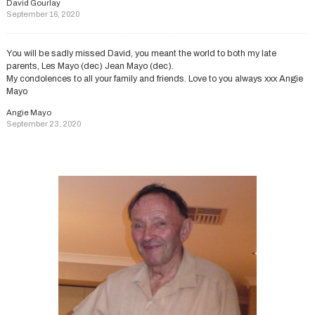
David Gourlay
September 16, 2020
You will be sadly missed David, you meant the world to both my late
parents, Les Mayo (dec) Jean Mayo (dec).
My condolences to all your family and friends. Love to you always xxx Angie
Mayo
Angie Mayo
September 23, 2020