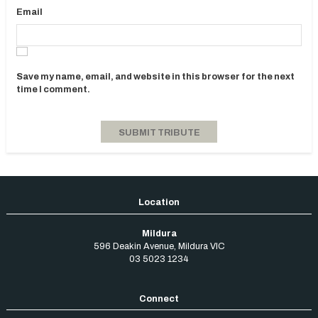
Email
Save my name, email, and website in this browser for the next
time I comment.
Mildura
596 Deakin Avenue
,
Mildura
VIC
03 5023 1234