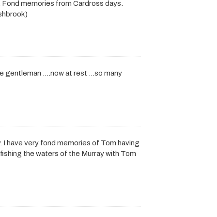
y. Fond memories from Cardross days.
ashbrook)
rue gentleman ….now at rest …so many
. I have very fond memories of Tom having
ishing the waters of the Murray with Tom