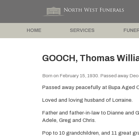
HOME
SERVICES
FUNER
GOOCH, Thomas Willi
Born on February 15, 1930. Passed away De
Passed away peacefully at Bupa Aged C
Loved and loving husband of Lorraine.
Father and father-in-law to Dianne and 
Adele, Greg and Chris.
Pop to 10 grandchildren, and 11 great gr