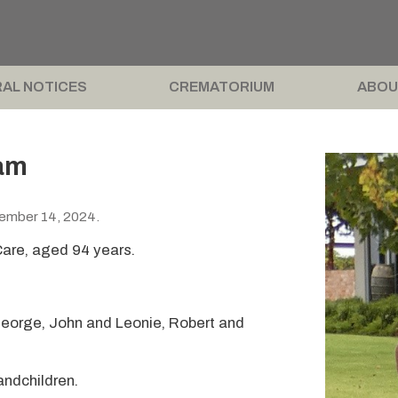
AL NOTICES
CREMATORIUM
ABOU
am
cember 14, 2024.
are, aged 94 years.
George, John and Leonie, Robert and
andchildren.