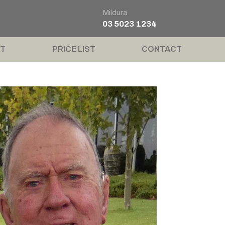
Mildura
03 5023 1234
T
PRICE LIST
CONTACT