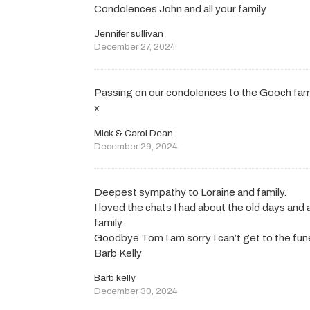
Condolences John and all your family
Jennifer sullivan
December 27, 2024
Passing on our condolences to the Gooch fam
x
Mick & Carol Dean
December 29, 2024
Deepest sympathy to Loraine and family.
I loved the chats I had about the old days and
family.
Goodbye Tom I am sorry I can’t get to the fune
Barb Kelly
Barb kelly
December 30, 2024