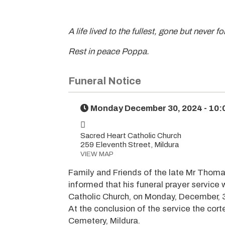
A life lived to the fullest, gone but never f
Rest in peace Poppa.
Funeral Notice
Monday December 30, 2024 - 10
Sacred Heart Catholic Church
259 Eleventh Street, Mildura
VIEW MAP
Family and Friends of the late Mr Thoma
informed that his funeral prayer service
Catholic Church, on Monday, December, 
At the conclusion of the service the cor
Cemetery, Mildura.