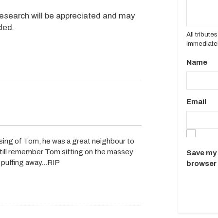
Research will be appreciated and may
ded.
All tribut
immediatel
Name
Email
sing of Tom, he was a great neighbour to
still remember Tom sitting on the massey
Save my 
th puffing away…RIP
browser 