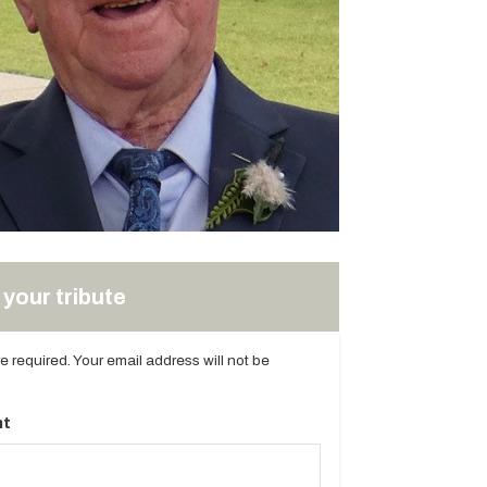
your tribute
are required. Your email address will not be
t