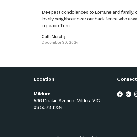
Deepest condolences to Lorraine and family, 
lovely neighbour over our back fence who alwa
in peace Tom.
Cath Murphy
December 30, 2024
Mildura
596 Deakin Avenue
,
Mildura
VIC
03 5023 1234