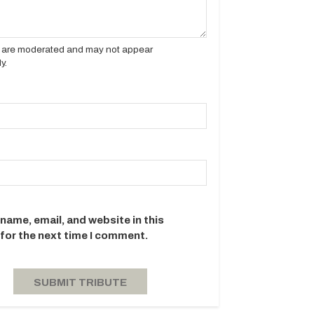
es are moderated and may not appear
y.
name, email, and website in this
for the next time I comment.