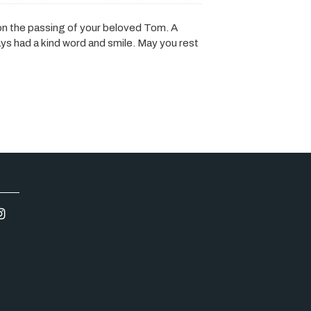
on the passing of your beloved Tom. A
ys had a kind word and smile. May you rest