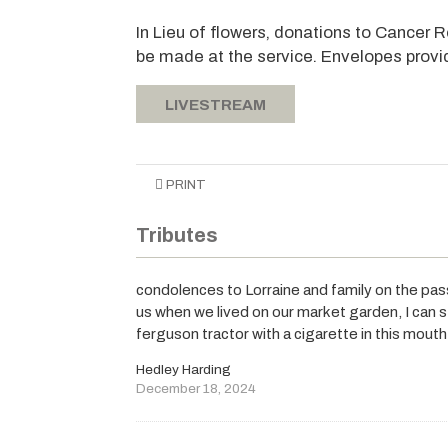
In Lieu of flowers, donations to Cancer 
be made at the service. Envelopes provi
LIVESTREAM
PRINT
Tributes
condolences to Lorraine and family on the pas
us when we lived on our market garden, I can 
ferguson tractor with a cigarette in this mou
Hedley Harding
December 18, 2024