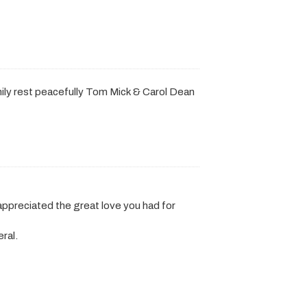
ily rest peacefully Tom Mick & Carol Dean
 appreciated the great love you had for
ral.