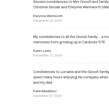
Sincere condolences to Mrs Gooch and famil
Christine Sinclair and Elwynne Wentworth (W
Elwynne Wentworth
December 18, 2024
My condolences to all the Gooch family …a t
memories from growing up in Cardross 🩷🌸
Karen Leary
December 21, 2024
Condolences to Lorraine and the Gooch family
spent many hours enjoying his company when f
and my dad.
Peter Middleton
December 27, 2024