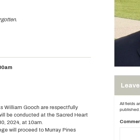
orgotten.
:00am
Leave 
All fields 
s William Gooch are respectfully
published.
 will be conducted at the Sacred Heart
Commen
30, 2024, at 10am.
tege will proceed to Murray Pines