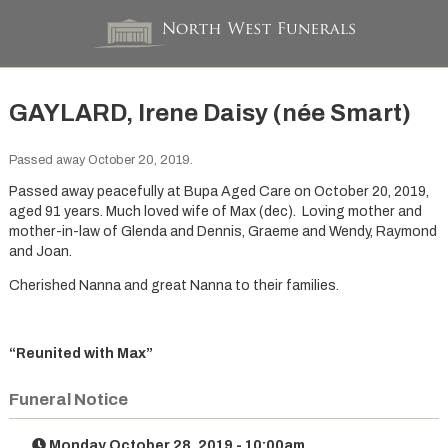
GAYLARD, Irene Daisy (née Smart)
Passed away October 20, 2019.
Passed away peacefully at Bupa Aged Care on October 20, 2019,
aged 91 years. Much loved wife of Max (dec). Loving mother and
mother-in-law of Glenda and Dennis, Graeme and Wendy, Raymond
and Joan.
Cherished Nanna and great Nanna to their families.
“Reunited with Max”
Funeral Notice
Monday October 28, 2019 - 10:00am