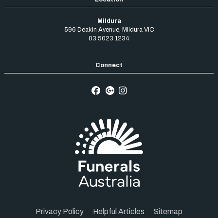
Mildura
596 Deakin Avenue
,
Mildura
VIC
03 5023 1234
Privacy Policy
Helpful Articles
Sitemap