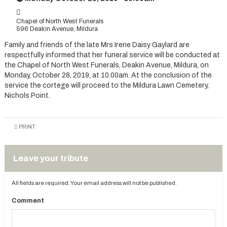
Chapel of North West Funerals
596 Deakin Avenue, Mildura
Family and friends of the late Mrs Irene Daisy Gaylard are
respectfully informed that her funeral service will be conducted at
the Chapel of North West Funerals, Deakin Avenue, Mildura, on
Monday, October 28, 2019, at 10.00am. At the conclusion of the
service the cortege will proceed to the Mildura Lawn Cemetery,
Nichols Point.
PRINT
Leave your tribute
All fields are required. Your email address will not be published.
Comment