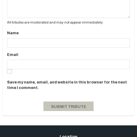
All tributes are moderated and may not appear immediately.
Name
Email
Save my name, email, and website in this browser for the next
time I comment.