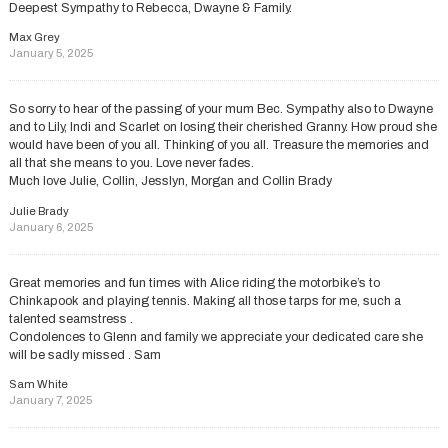
Deepest Sympathy to Rebecca, Dwayne & Family.
Max Grey
January 5, 2025
So sorry to hear of the passing of your mum Bec. Sympathy also to Dwayne
and to Lily, Indi and Scarlet on losing their cherished Granny. How proud she
would have been of you all. Thinking of you all. Treasure the memories and
all that she means to you. Love never fades.
Much love Julie, Collin, Jesslyn, Morgan and Collin Brady
Julie Brady
January 6, 2025
Great memories and fun times with Alice riding the motorbike’s to
Chinkapook and playing tennis. Making all those tarps for me, such a
talented seamstress .
Condolences to Glenn and family we appreciate your dedicated care she
will be sadly missed . Sam
Sam White
January 7, 2025