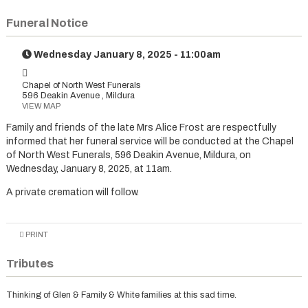
Funeral Notice
Wednesday January 8, 2025 - 11:00am
Chapel of North West Funerals
596 Deakin Avenue , Mildura
VIEW MAP
Family and friends of the late Mrs Alice Frost are respectfully
informed that her funeral service will be conducted at the Chapel
of North West Funerals, 596 Deakin Avenue, Mildura, on
Wednesday, January 8, 2025, at 11am.
A private cremation will follow.
PRINT
Tributes
Thinking of Glen & Family & White families at this sad time.