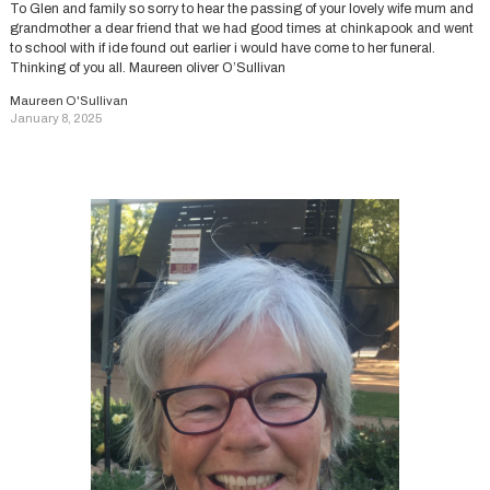
To Glen and family so sorry to hear the passing of your lovely wife mum and
grandmother a dear friend that we had good times at chinkapook and went
to school with if ide found out earlier i would have come to her funeral.
Thinking of you all. Maureen oliver O’Sullivan
Maureen O'Sullivan
January 8, 2025