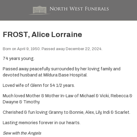
FROST, Alice Lorraine
Born on April 9, 1950. Passed away December 22, 2024.
74 years young.
Passed away peacefully surrounded by her loving family and
devoted husband at Mildura Base Hospital.
Loved wife of Glenn for 54 1/2 years.
Much loved Mother & Mother In-Law of Michael & Vicki, Rebecca &
Dwayne & Timothy.
Cherished & fun loving Granny to Bonnie, Alex, Lily, Indi & Scarlet.
Lasting memories forever in our hearts.
Sew with the Angels