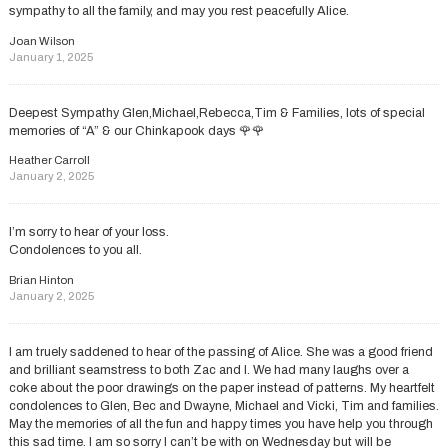
sympathy to all the family, and may you rest peacefully Alice.
Joan Wilson
January 1, 2025
Deepest Sympathy Glen,Michael,Rebecca,Tim & Families, lots of special
memories of “A” & our Chinkapook days 🌹🌹
Heather Carroll
January 2, 2025
I’m sorry to hear of your loss.
Condolences to you all.
Brian Hinton
January 2, 2025
I am truely saddened to hear of the passing of Alice. She was a good friend
and brilliant seamstress to both Zac and I. We had many laughs over a
coke about the poor drawings on the paper instead of patterns. My heartfelt
condolences to Glen, Bec and Dwayne, Michael and Vicki, Tim and families.
May the memories of all the fun and happy times you have help you through
this sad time. I am so sorry I can’t be with on Wednesday but will be