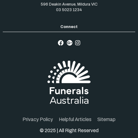
596 Deakin Avenue
,
Mildura
VIC
03 5023 1234
Privacy Policy
Helpful Articles
Sitemap
© 2025 | All Right Reserved