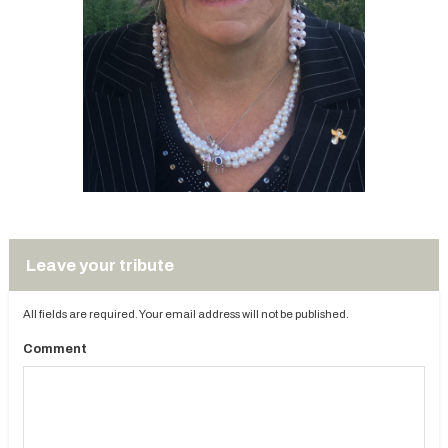
Leave your tribute
All fields are required. Your email address will not be published.
Comment