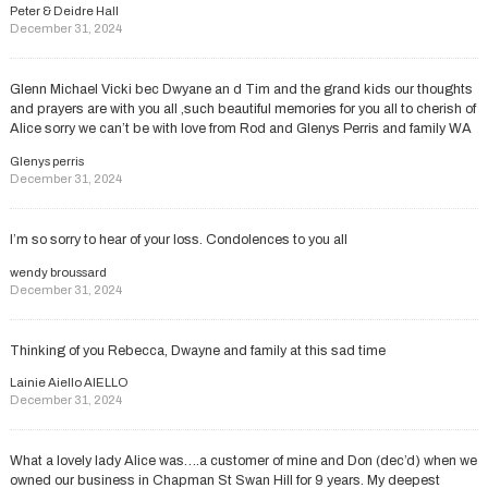
Peter & Deidre Hall
December 31, 2024
Glenn Michael Vicki bec Dwyane an d Tim and the grand kids our thoughts
and prayers are with you all ,such beautiful memories for you all to cherish of
Alice sorry we can’t be with love from Rod and Glenys Perris and family WA
Glenys perris
December 31, 2024
I’m so sorry to hear of your loss. Condolences to you all
wendy broussard
December 31, 2024
Thinking of you Rebecca, Dwayne and family at this sad time
Lainie Aiello AIELLO
December 31, 2024
What a lovely lady Alice was….a customer of mine and Don (dec’d) when we
owned our business in Chapman St Swan Hill for 9 years. My deepest