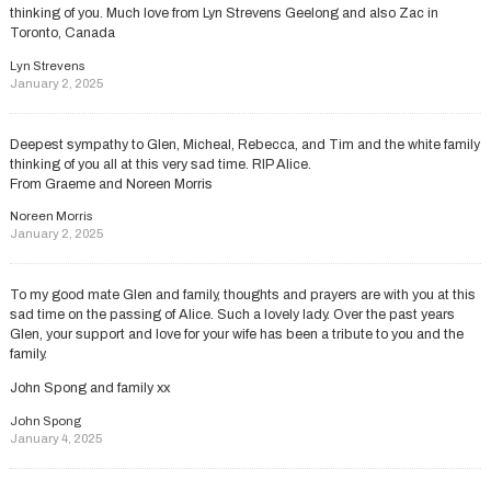
thinking of you. Much love from Lyn Strevens Geelong and also Zac in
Toronto, Canada
Lyn Strevens
January 2, 2025
Deepest sympathy to Glen, Micheal, Rebecca, and Tim and the white family
thinking of you all at this very sad time. RIP Alice.
From Graeme and Noreen Morris
Noreen Morris
January 2, 2025
To my good mate Glen and family, thoughts and prayers are with you at this
sad time on the passing of Alice. Such a lovely lady. Over the past years
Glen, your support and love for your wife has been a tribute to you and the
family.
John Spong and family xx
John Spong
January 4, 2025