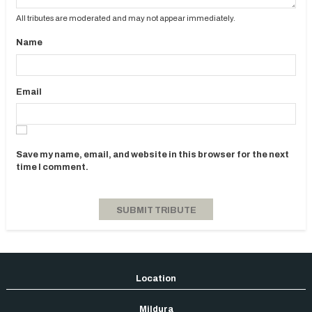
All tributes are moderated and may not appear immediately.
Name
Email
Save my name, email, and website in this browser for the next
time I comment.
Mildura