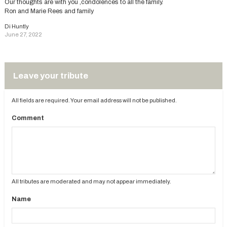
Our thoughts are with you ,condolences to all the family.
Ron and Marie Rees and family
Di Huntly
June 27, 2022
Leave your tribute
All fields are required. Your email address will not be published.
Comment
All tributes are moderated and may not appear immediately.
Name