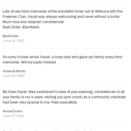
Lots of very fond memories of the wonderful times out at Wilkurra with the
Freeman Clan. Hazel was always welcoming and never without a smile.
Much love and deepest condolences .
Barb Elder. (Barnfield)
Barb Elder
June 25, 2022
So sorry to hear about Hazel, a lovey lady who gave our family many fond
memories. Will be sadly missed.
Hulands family
June 25, 2022
My Dear Hazel, Was saddened to hear of your passing, condolences to all
your family. In my 4 years visiting you (pre-covid) as a community volunteer
had been very special to me. Rest peacefully.
Annie Evans
June 27, 2022