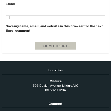
Email
Save my name, email, and website in this browser for the next
time I comment.
Mildura
596 Deakin Avenue
,
Mildura
VIC
03 5023 1234