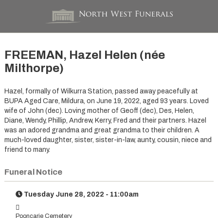
FREEMAN, Hazel Helen (née
Milthorpe)
Hazel, formally of Wilkurra Station, passed away peacefully at
BUPA Aged Care, Mildura, on June 19, 2022, aged 93 years. Loved
wife of John (dec). Loving mother of Geoff (dec), Des, Helen,
Diane, Wendy, Phillip, Andrew, Kerry, Fred and their partners. Hazel
was an adored grandma and great grandma to their children. A
much-loved daughter, sister, sister-in-law, aunty, cousin, niece and
friend to many.
Funeral Notice
Tuesday June 28, 2022 - 11:00am
Pooncarie Cemetery