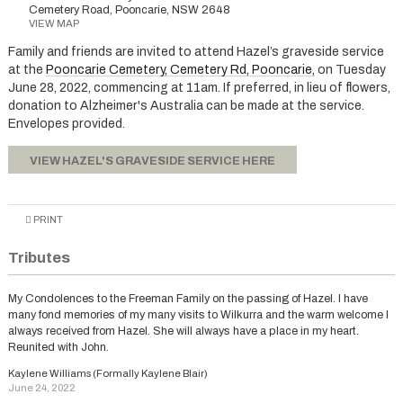
Cemetery Road, Pooncarie, NSW 2648
VIEW MAP
Family and friends are invited to attend Hazel’s graveside service
at the
Pooncarie Cemetery, Cemetery Rd, Pooncarie,
on Tuesday
June 28, 2022, commencing at 11am. If preferred, in lieu of flowers,
donation to Alzheimer's Australia can be made at the service.
Envelopes provided.
VIEW HAZEL'S GRAVESIDE SERVICE HERE
PRINT
Tributes
My Condolences to the Freeman Family on the passing of Hazel. I have
many fond memories of my many visits to Wilkurra and the warm welcome I
always received from Hazel. She will always have a place in my heart.
Reunited with John.
Kaylene Williams (Formally Kaylene Blair)
June 24, 2022