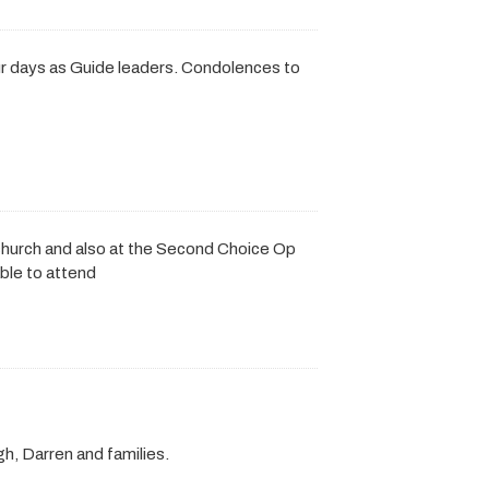
r days as Guide leaders. Condolences to
 church and also at the Second Choice Op
ble to attend
h, Darren and families.