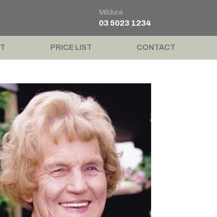
Mildura
03 5023 1234
T
PRICE LIST
CONTACT