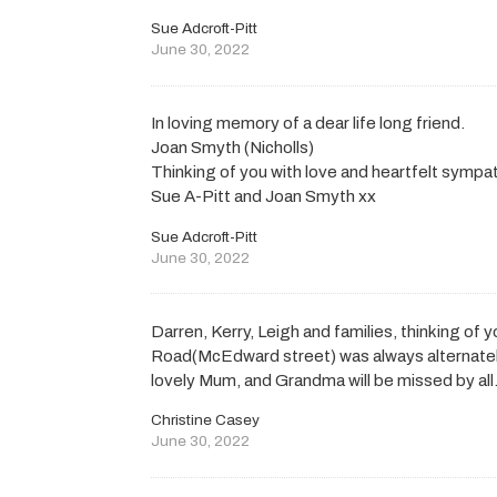
Sue Adcroft-Pitt
June 30, 2022
In loving memory of a dear life long friend.
Joan Smyth (Nicholls)
Thinking of you with love and heartfelt sympat
Sue A-Pitt and Joan Smyth xx
Sue Adcroft-Pitt
June 30, 2022
Darren, Kerry, Leigh and families, thinking of y
Road(McEdward street) was always alternate
lovely Mum, and Grandma will be missed by all
Christine Casey
June 30, 2022