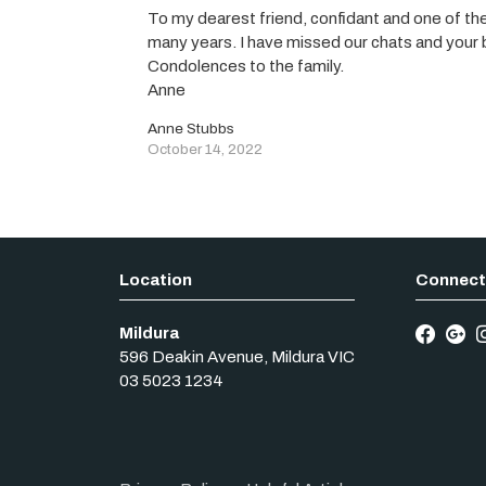
To my dearest friend, confidant and one of t
many years. I have missed our chats and your be
Condolences to the family.
Anne
Anne Stubbs
October 14, 2022
Mildura
596 Deakin Avenue
,
Mildura
VIC
03 5023 1234