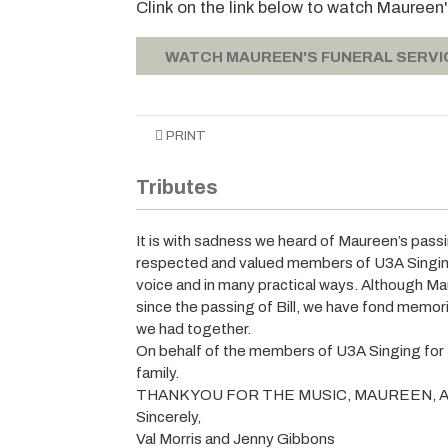
Clink on the link below to watch Maureen
WATCH MAUREEN'S FUNERAL SERVI
PRINT
Tributes
It is with sadness we heard of Maureen’s passi
respected and valued members of U3A Singing 
voice and in many practical ways. Although M
since the passing of Bill, we have fond memori
we had together.
On behalf of the members of U3A Singing for
family.
THANK YOU FOR THE MUSIC, MAUREEN, A
Sincerely,
Val Morris and Jenny Gibbons