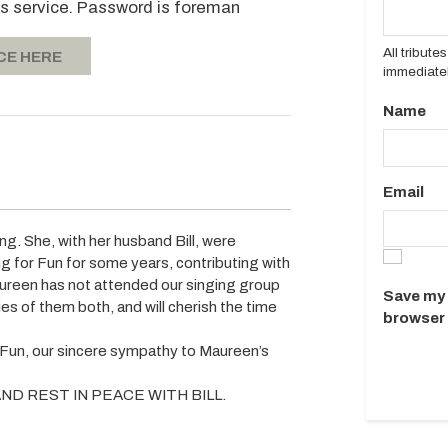
's service. Password is foreman
All tribut
CE HERE
immediatel
Name
Email
ng. She, with her husband Bill, were
for Fun for some years, contributing with
aureen has not attended our singing group
Save my 
es of them both, and will cherish the time
browser 
 Fun, our sincere sympathy to Maureen’s
ND REST IN PEACE WITH BILL.