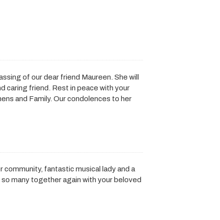
assing of our dear friend Maureen. She will
 caring friend. Rest in peace with your
hens and Family. Our condolences to her
r community, fantastic musical lady and a
y so many together again with your beloved