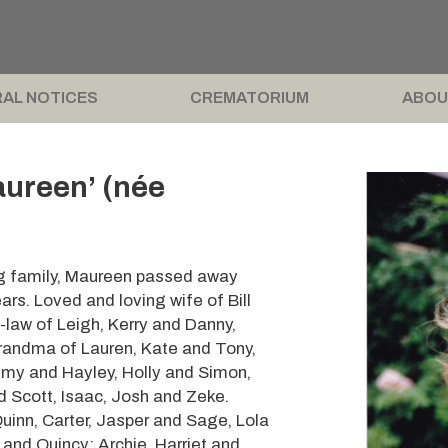
AL NOTICES
CREMATORIUM
ABOU
ureen’ (née
ng family, Maureen passed away
rs. Loved and loving wife of Bill
-law of Leigh, Kerry and Danny,
randma of Lauren, Kate and Tony,
remy and Hayley, Holly and Simon,
d Scott, Isaac, Josh and Zeke.
inn, Carter, Jasper and Sage, Lola
 and Quincy; Archie, Harriet and