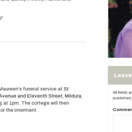
d’
Leave 
 Maureen’s funeral service at
St
All fields 
Avenue and Eleventh Street, Mildura
,
published.
at 1pm. The cortege will then
Commen
or the interment.