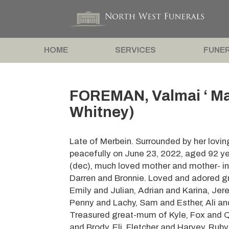
HOME
SERVICES
FUNER
FOREMAN, Valmai ‘ Ma
Whitney)
Late of Merbein. Surrounded by her lovi
peacefully on June 23, 2022, aged 92 yea
(dec), much loved mother and mother- in
Darren and Bronnie. Loved and adored g
Emily and Julian, Adrian and Karina, Je
Penny and Lachy, Sam and Esther, Ali an
Treasured great-mum of Kyle, Fox and Qu
and Brody, Eli, Fletcher and Harvey, Ruby