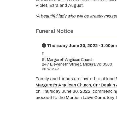
Violet, Ezra and August.
‘A beautiful lady who will be greatly misse
Funeral Notice
Thursday June 30, 2022 - 1:00pm
St Margaret' Anglican Church
247 Eleveneth Street, Mildura Vic 3500
VIEW MAP
Family and friends are invited to attend
Margaret’s Anglican Church, Cnr Deakin 
on Thursday June 30, 2022, commencing 
proceed to the
Merbein Lawn Cemetery
f