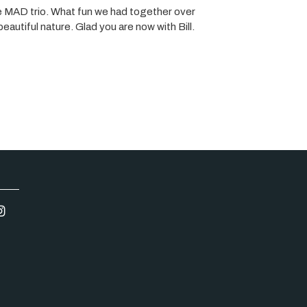
he MAD trio. What fun we had together over
autiful nature. Glad you are now with Bill.