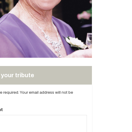
your tribute
are required. Your email address will not be
t