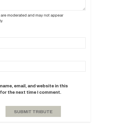
es are moderated and may not appear
y.
name, email, and website in this
for the next time I comment.