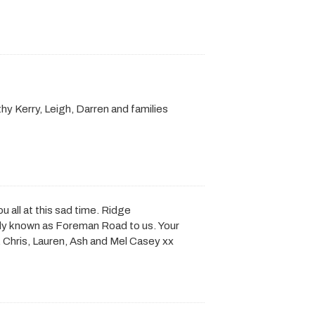
hy Kerry, Leigh, Darren and families
ou all at this sad time. Ridge
ly known as Foreman Road to us. Your
. Chris, Lauren, Ash and Mel Casey xx