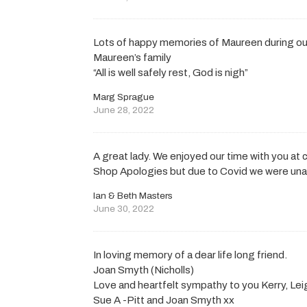
Lots of happy memories of Maureen during ou
Maureen’s family
“All is well safely rest, God is nigh”
Marg Sprague
June 28, 2022
A great lady. We enjoyed our time with you at
Shop Apologies but due to Covid we were una
Ian & Beth Masters
June 30, 2022
In loving memory of a dear life long friend.
Joan Smyth (Nicholls)
Love and heartfelt sympathy to you Kerry, Leig
Sue A -Pitt and Joan Smyth xx