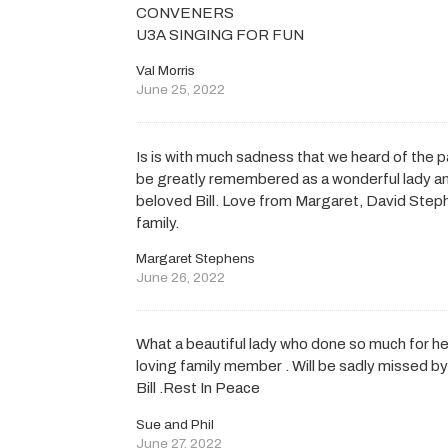
CONVENERS
U3A SINGING FOR FUN
Val Morris
June 25, 2022
Is is with much sadness that we heard of the p
be greatly remembered as a wonderful lady and
beloved Bill. Love from Margaret, David Step
family.
Margaret Stephens
June 26, 2022
What a beautiful lady who done so much for he
loving family member . Will be sadly missed b
Bill .Rest In Peace
Sue and Phil
June 27, 2022