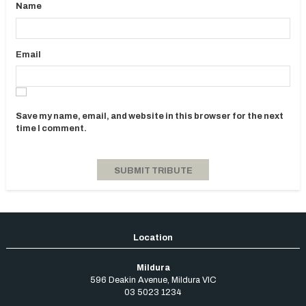
Name
Email
Save my name, email, and website in this browser for the next
time I comment.
Mildura
596 Deakin Avenue
,
Mildura
VIC
03 5023 1234