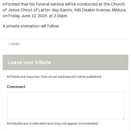
informed that his funeral service will be conducted at the Church
of Jesus Christ of Latter-day Saints, 490 Deakin Avenue, Mildura,
on Friday, June 13, 2025, at 2.00pm.
A private cremation will follow.
PRINT
Leave your tribute
All fields are required. Your email address will not be published.
Comment
All tributes are moderated and may not appear immediately.