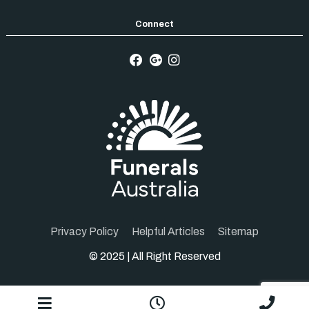
Privacy Policy
Helpful Articles
Sitemap
© 2025 | All Right Reserved