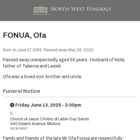
FONUA, Ofa
Born on June 17, 1969. Passed away May 26, 2025.
Passed away unexpectedly, aged 55 years. Husband of Nola,
father of Talanoa and Lesieli.
Ofa was a loved son, brother and uncle.
Funeral Notice
Friday June 13, 2025 - 2:00pm
Church of Jesus Christs of Latter-Day Saints
490 Deakin Avenue, Mildura
VIEW MAP
Family and friends of the late Mr Ofa Fonua are respectfully