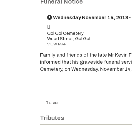
Funeral Notice
Wednesday November 14, 2018 -
Gol Gol Cemetery
Wood Street, Gol Gol
VIEW MAP
Family and friends of the late Mr Kevin F
informed that his graveside funeral serv
Cemetery, on Wednesday, November 14, 
PRINT
Tributes