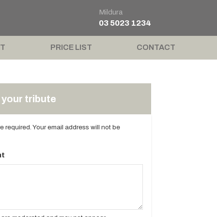
Mildura
03 5023 1234
T
PRICE LIST
CONTACT
your tribute
are required. Your email address will not be
t