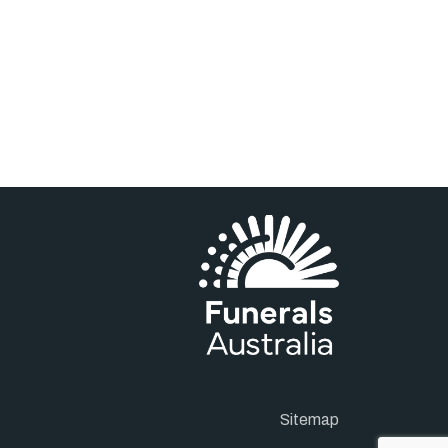
Sitemap