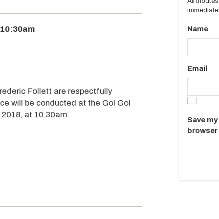
All tribut
immediatel
 10:30am
Name
Email
rederic Follett are respectfully
ice will be conducted at the Gol Gol
2018, at 10.30am.
Save my 
browser 