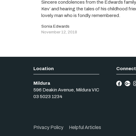
Sincere condolences from the Edwards family.
Kev’ and hearing the tales of his childhood fr
lovely man who is fondly remembered.
Sonia Edwards
November 12, 2018
Mildura
596 Deakin Avenue
,
Mildura
VIC
03 5023 1234
Privacy Policy
Helpful Articles