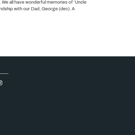
 We all have wonderful memories of ‘Uncle
iendship with our Dad, George (dec). A