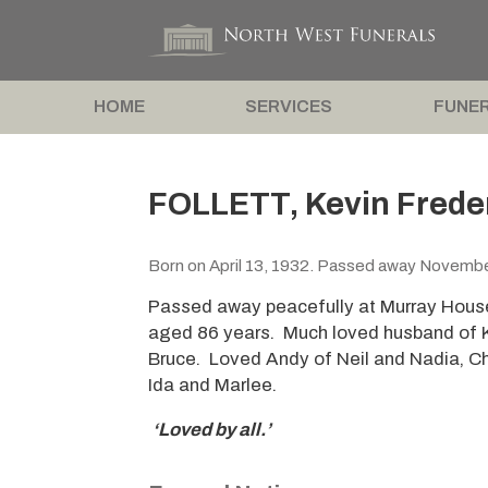
HOME
SERVICES
FUNER
FOLLETT, Kevin Frede
Born on April 13, 1932. Passed away Novembe
Passed away peacefully at Murray Hous
aged 86 years. Much loved husband of Ka
Bruce. Loved Andy of Neil and Nadia, C
Ida and Marlee.
‘Loved by all.’