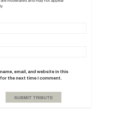
es are moderated and may not appear
y.
name, email, and website in this
for the next time I comment.