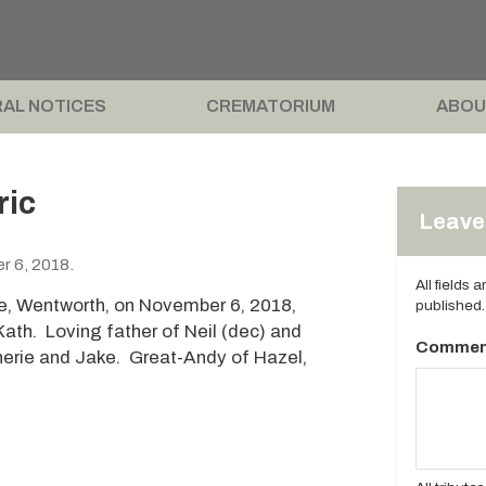
AL NOTICES
CREMATORIUM
ABOU
ric
Leave 
r 6, 2018.
All fields 
e, Wentworth, on November 6, 2018,
published.
th. Loving father of Neil (dec) and
Commen
herie and Jake. Great-Andy of Hazel,