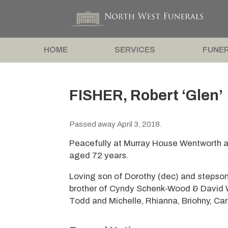
HOME
SERVICES
FUNER
FISHER, Robert ‘Glen’
Passed away April 3, 2018.
Peacefully at Murray House Wentworth afte
aged 72 years.
Loving son of Dorothy (dec) and stepso
brother of Cyndy Schenk-Wood & David Wo
Todd and Michelle, Rhianna, Briohny, Carl