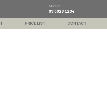
Mildura
03 5023 1234
T
PRICE LIST
CONTACT