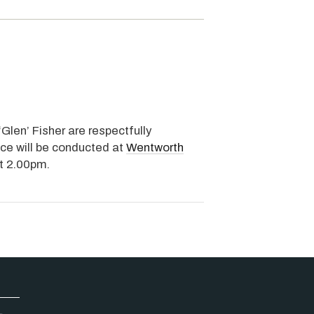
‘Glen’ Fisher are respectfully
ice will be conducted at
Wentworth
at 2.00pm.