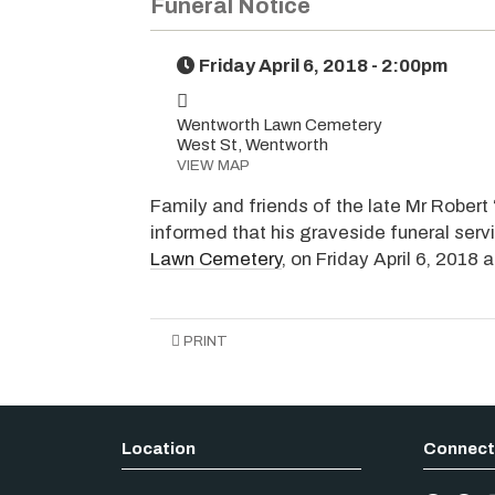
Funeral Notice
Friday April 6, 2018 - 2:00pm
Wentworth Lawn Cemetery
West St, Wentworth
VIEW MAP
Family and friends of the late Mr Robert 
informed that his graveside funeral serv
Lawn Cemetery
, on Friday April 6, 2018 
PRINT