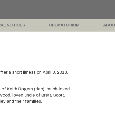
AL NOTICES
CREMATORIUM
ABOU
r a short illness on April 3, 2018,
n of Keith Rogers (dec), much-loved
od, loved uncle of Brett, Scott,
ey and their families.