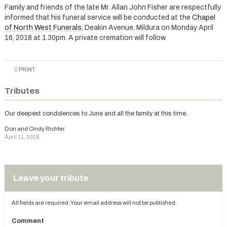
Family and friends of the late Mr. Allan John Fisher are respectfully
informed that his funeral service will be conducted at the
Chapel
of North West Funerals
, Deakin Avenue, Mildura on Monday April
16, 2018 at 1.30pm. A private cremation will follow.
PRINT
Tributes
Our deepest condolences to June and all the family at this time.
Don and Cindy Richter
April 11, 2018
Leave your tribute
All fields are required. Your email address will not be published.
Comment