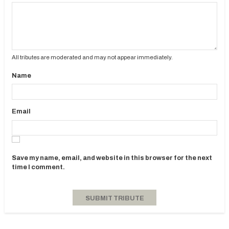
All tributes are moderated and may not appear immediately.
Name
Email
Save my name, email, and website in this browser for the next
time I comment.