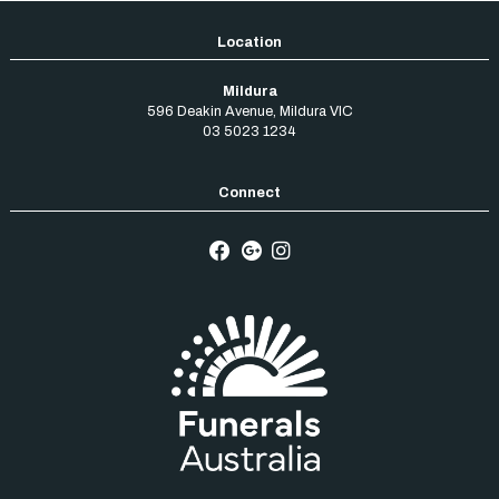
Mildura
596 Deakin Avenue
,
Mildura
VIC
03 5023 1234