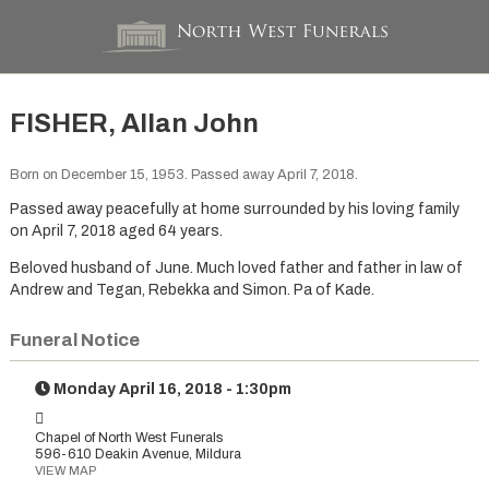
FISHER, Allan John
Born on December 15, 1953. Passed away April 7, 2018.
Passed away peacefully at home surrounded by his loving family
on April 7, 2018 aged 64 years.
Beloved husband of June. Much loved father and father in law of
Andrew and Tegan, Rebekka and Simon. Pa of Kade.
Funeral Notice
Monday April 16, 2018 - 1:30pm
Chapel of North West Funerals
596-610 Deakin Avenue, Mildura
VIEW MAP