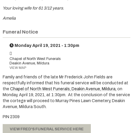
Your loving wife for 61 3/12 years.
Amelia
Funeral Notice
Monday April 19, 2021 - 1:30pm
Chapel of North West Funerals
Deakin Avenue, Mildura
VIEW MAP
Family and friends of the late Mr Frederick John Fields are
respectfully informed that his funeral service will be conducted at
the
Chapel of North West Funerals, Deakin Avenue, Mildura
,
on
Monday, April 19, 2021, at 1:30pm. At the conclusion of the service
the cortege will proceed to Murray Pines Lawn Cemetery, Deakin
Avenue, Mildura South.
PIN 2309
VIEW FRED'S FUNERAL SERVICE HERE