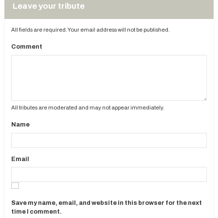
Leave your tribute
All fields are required. Your email address will not be published.
Comment
All tributes are moderated and may not appear immediately.
Name
Email
Save my name, email, and website in this browser for the next
time I comment.