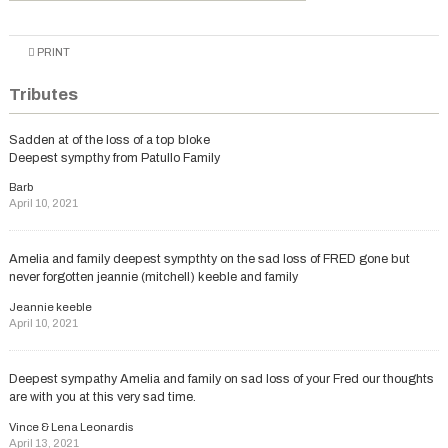
PRINT
Tributes
Sadden at of the loss of a top bloke
Deepest sympthy from Patullo Family
Barb
April 10, 2021
Amelia and family deepest sympthty on the sad loss of FRED gone but
never forgotten jeannie (mitchell) keeble and family
Jeannie keeble
April 10, 2021
Deepest sympathy Amelia and family on sad loss of your Fred our thoughts
are with you at this very sad time.
Vince & Lena Leonardis
April 13, 2021