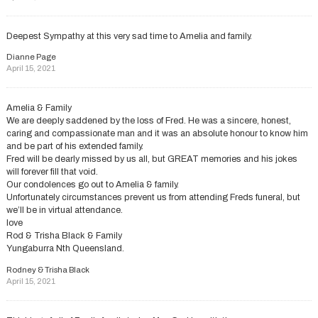
Deepest Sympathy at this very sad time to Amelia and family.
Dianne Page
April 15, 2021
Amelia & Family
We are deeply saddened by the loss of Fred. He was a sincere, honest,
caring and compassionate man and it was an absolute honour to know him
and be part of his extended family.
Fred will be dearly missed by us all, but GREAT memories and his jokes
will forever fill that void.
Our condolences go out to Amelia & family.
Unfortunately circumstances prevent us from attending Freds funeral, but
we’ll be in virtual attendance.
love
Rod & Trisha Black & Family
Yungaburra Nth Queensland.
Rodney & Trisha Black
April 15, 2021