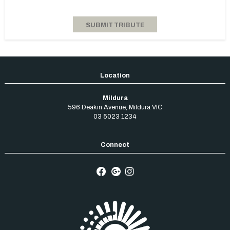
Mildura
596 Deakin Avenue
,
Mildura
VIC
03 5023 1234