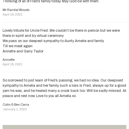
Thinking of all of Fred’s family today. May God be with them.
Mr Randal Woods
April 19, 2021
Lovely tribute for Uncle Fred ,We couldn’t be there in person but we were
there in spirit and by virtual ceremony
We pass on our deepest sympathy to Aunty Amelie and family
Till we meet again
Annette and Garry Taylor
Annette
April 19, 2021
So sorrowed to just learn of Fred’s passing, we had no idea. Our deepsest
sympathy to Amelia and her family, such a loss is Fred, always up for a good
yarn he was, and he healed many a crook back too. Will be sadly missed. At
peace and rest now. Love to you all Amelia xo
Colin & Bev Carra
January 1, 2022