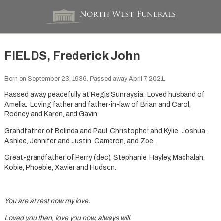
FIELDS, Frederick John
Born on September 23, 1936. Passed away April 7, 2021.
Passed away peacefully at Regis Sunraysia. Loved husband of
Amelia. Loving father and father-in-law of Brian and Carol,
Rodney and Karen, and Gavin.
Grandfather of Belinda and Paul, Christopher and Kylie, Joshua,
Ashlee, Jennifer and Justin, Cameron, and Zoe.
Great-grandfather of Perry (dec), Stephanie, Hayley, Machalah,
Kobie, Phoebie, Xavier and Hudson.
You are at rest now my love.
Loved you then, love you now, always will.