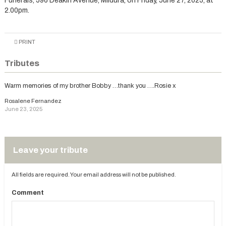
Funerals, 596 Deakin Avenue, Mildura, on Friday, June 27, 2025, at
2.00pm.
PRINT
Tributes
Warm memories of my brother Bobby …thank you ….Rosie x
Rosalene Fernandez
June 23, 2025
Leave your tribute
All fields are required. Your email address will not be published.
Comment