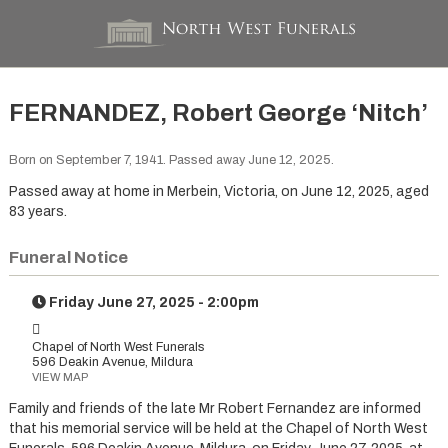
FERNANDEZ, Robert George ‘Nitch’
Born on September 7, 1941. Passed away June 12, 2025.
Passed away at home in Merbein, Victoria, on June 12, 2025, aged
83 years.
Funeral Notice
Friday June 27, 2025 - 2:00pm
Chapel of North West Funerals
596 Deakin Avenue, Mildura
VIEW MAP
Family and friends of the late Mr Robert Fernandez are informed
that his memorial service will be held at the Chapel of North West