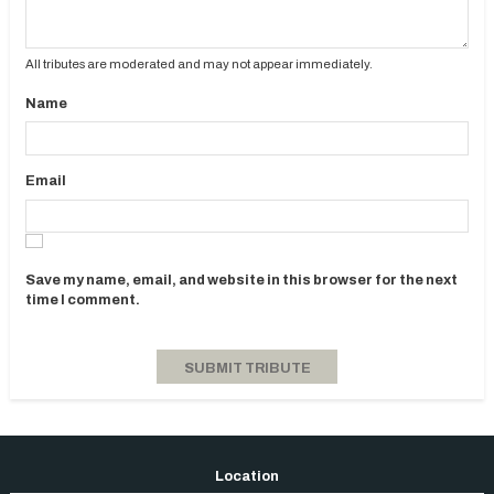
All tributes are moderated and may not appear immediately.
Name
Email
Save my name, email, and website in this browser for the next
time I comment.