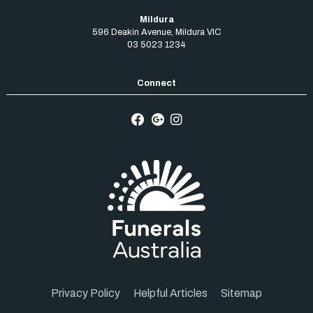
Mildura
596 Deakin Avenue
,
Mildura
VIC
03 5023 1234
Privacy Policy
Helpful Articles
Sitemap