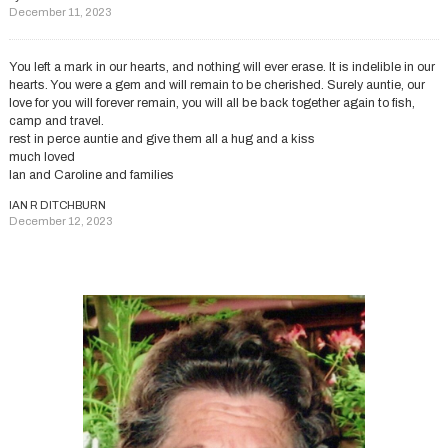
December 11, 2023
You left a mark in our hearts, and nothing will ever erase. It is indelible in our
hearts. You were a gem and will remain to be cherished. Surely auntie, our
love for you will forever remain, you will all be back together again to fish,
camp and travel.
rest in perce auntie and give them all a hug and a kiss
much loved
Ian and Caroline and families
IAN R DITCHBURN
December 12, 2023