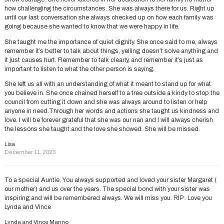
how challenging the circumstances. She was always there for us. Right up
until our last conversation she always checked up on how each family was
going because she wanted to know that we were happy in life.
She taught me the importance of quiet dignity. She once said to me, always
remember it’s better to talk about things, yelling doesn’t solve anything and
it just causes hurt. Remember to talk clearly, and remember it’s just as
important to listen to what the other person is saying.
She left us all with an understanding of what it meant to stand up for what
you believe in. She once chained herself to a tree outside a kindy to stop the
council from cutting it down and she was always around to listen or help
anyone in need.Through her words and actions she taught us kindness and
love. I will be forever grateful that she was our nan and I will always cherish
the lessons she taught and the love she showed. She will be missed.
Lisa
December 11, 2023
To a special Auntie. You always supported and loved your sister Margaret (
our mother) and us over the years. The special bond with your sister was
inspiring and will be remembered always. We will miss you. RIP . Love you
Lynda and Vince
Lynda and Vince Manno