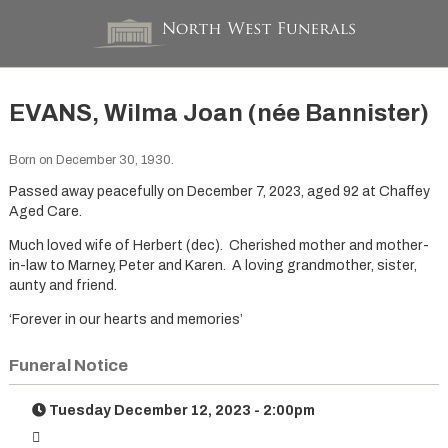
EVANS, Wilma Joan (née Bannister)
Born on December 30, 1930.
Passed away peacefully on December 7, 2023, aged 92 at Chaffey
Aged Care.
Much loved wife of Herbert (dec). Cherished mother and mother-
in-law to Marney, Peter and Karen. A loving grandmother, sister,
aunty and friend.
‘Forever in our hearts and memories’
Funeral Notice
Tuesday December 12, 2023 - 2:00pm