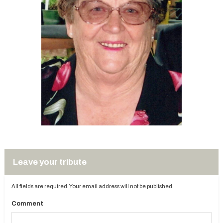
Leave your tribute
All fields are required. Your email address will not be published.
Comment