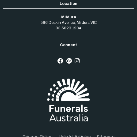
Mildura
596 Deakin Avenue
,
Mildura
VIC
03 5023 1234
Privacy Policy
Helpful Articles
Sitemap