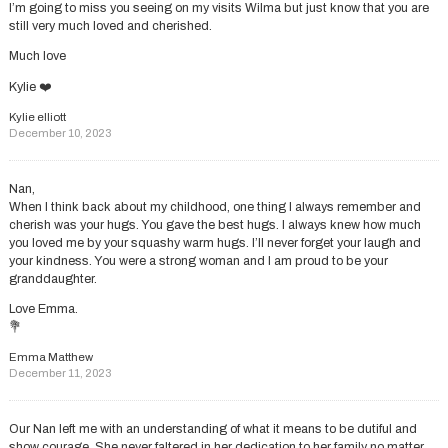
I’m going to miss you seeing on my visits Wilma but just know that you are
still very much loved and cherished.
Much love
Kylie ❤️
Kylie elliott
December 10, 2023
Nan,
When I think back about my childhood, one thing I always remember and
cherish was your hugs. You gave the best hugs. I always knew how much
you loved me by your squashy warm hugs. I’ll never forget your laugh and
your kindness. You were a strong woman and I am proud to be your
granddaughter.
Love Emma.
💐
Emma Matthew
December 11, 2023
Our Nan left me with an understanding of what it means to be dutiful and
show courage. She never faltered in her dedication to her family no matter