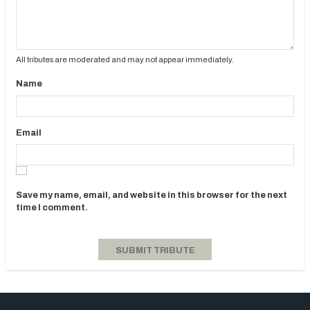
All tributes are moderated and may not appear immediately.
Name
Email
Save my name, email, and website in this browser for the next
time I comment.