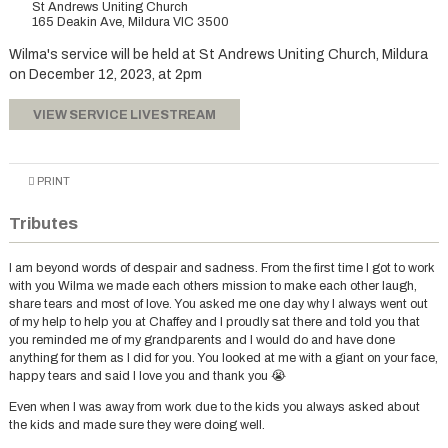
St Andrews Uniting Church
165 Deakin Ave, Mildura VIC 3500
Wilma's service will be held at St Andrews Uniting Church, Mildura
on December 12, 2023, at 2pm
VIEW SERVICE LIVESTREAM
PRINT
Tributes
I am beyond words of despair and sadness. From the first time I got to work
with you Wilma we made each others mission to make each other laugh,
share tears and most of love. You asked me one day why I always went out
of my help to help you at Chaffey and I proudly sat there and told you that
you reminded me of my grandparents and I would do and have done
anything for them as I did for you. You looked at me with a giant on your face,
happy tears and said I love you and thank you 😭
Even when I was away from work due to the kids you always asked about
the kids and made sure they were doing well.