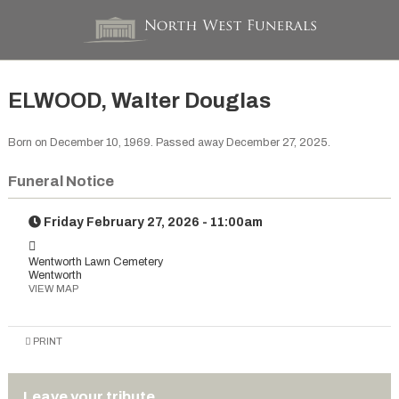
ELWOOD, Walter Douglas
Born on December 10, 1969. Passed away December 27, 2025.
Funeral Notice
Friday February 27, 2026 - 11:00am
Wentworth Lawn Cemetery
Wentworth
VIEW MAP
PRINT
Leave your tribute