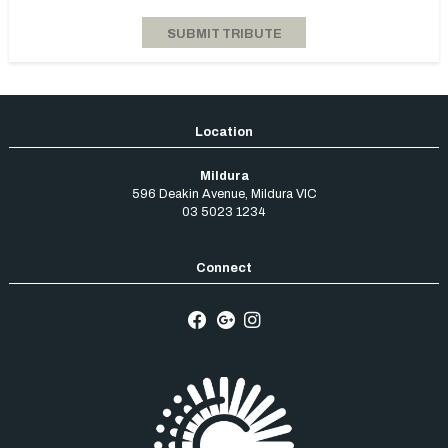
Mildura
596 Deakin Avenue
,
Mildura
VIC
03 5023 1234