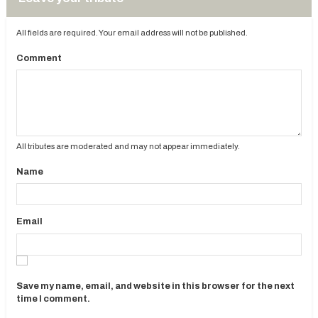
All fields are required. Your email address will not be published.
Comment
All tributes are moderated and may not appear immediately.
Name
Email
Save my name, email, and website in this browser for the next
time I comment.