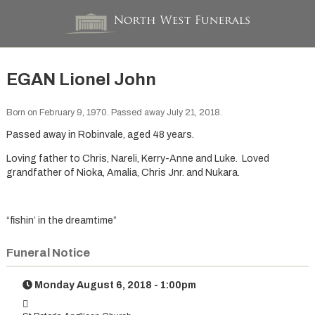
EGAN Lionel John
Born on February 9, 1970. Passed away July 21, 2018.
Passed away in Robinvale, aged 48 years.
Loving father to Chris, Nareli, Kerry-Anne and Luke. Loved
grandfather of Nioka, Amalia, Chris Jnr. and Nukara.
“fishin’ in the dreamtime”
Funeral Notice
Monday August 6, 2018 - 1:00pm