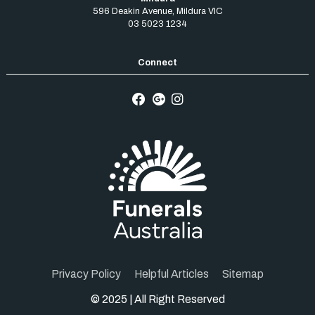
596 Deakin Avenue
,
Mildura
VIC
03 5023 1234
Privacy Policy
Helpful Articles
Sitemap
© 2025 | All Right Reserved