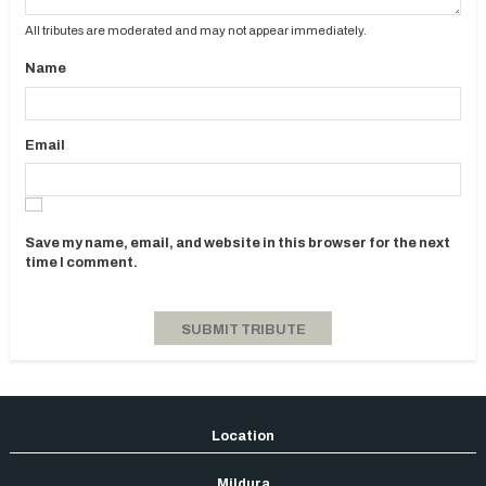
All tributes are moderated and may not appear immediately.
Name
Email
Save my name, email, and website in this browser for the next
time I comment.
Mildura