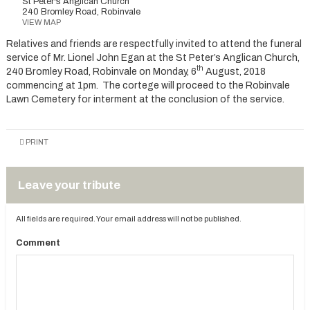
St Peter's Anglican Church
240 Bromley Road, Robinvale
VIEW MAP
Relatives and friends are respectfully invited to attend the funeral
service of Mr. Lionel John Egan at the St Peter’s Anglican Church,
th
240 Bromley Road, Robinvale on Monday, 6
August, 2018
commencing at 1pm. The cortege will proceed to the Robinvale
Lawn Cemetery for interment at the conclusion of the service.
PRINT
Leave your tribute
All fields are required. Your email address will not be published.
Comment