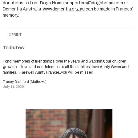
donations to Lost Dogs Home
supporters@dogshome.com
or
Dementia Australia
www.dementia.org.au
can be made in Frances’
memory.
PRINT
Tributes
Fond memories of friendships over the years and watching our children
grow up… love and condolences to all the families..love Aunty Gwen and
families…Farewell Aunty Francie..you will be missed
Tracey Bashford (Mathews)
July 11, 2020