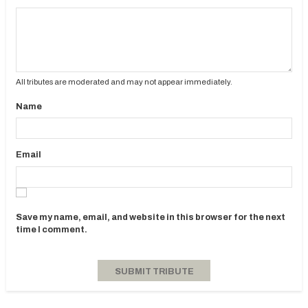
All tributes are moderated and may not appear immediately.
Name
Email
Save my name, email, and website in this browser for the next
time I comment.