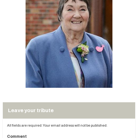
Leave your tribute
All fields are required. Your email address will not be published.
Comment