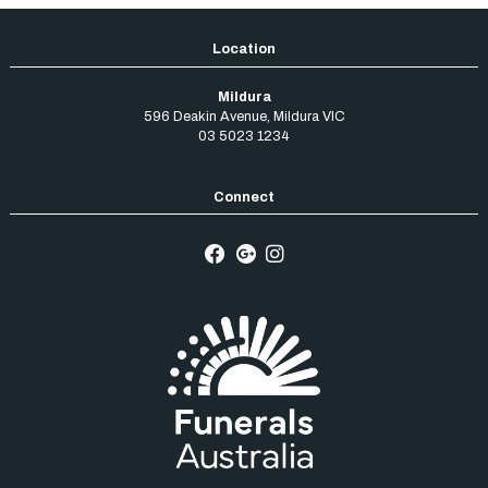
Mildura
596 Deakin Avenue
,
Mildura
VIC
03 5023 1234