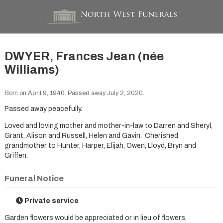
DWYER, Frances Jean (née
Williams)
Born on April 9, 1940. Passed away July 2, 2020.
Passed away peacefully.
Loved and loving mother and mother-in-law to Darren and Sheryl,
Grant, Alison and Russell, Helen and Gavin. Cherished
grandmother to Hunter, Harper, Elijah, Owen, Lloyd, Bryn and
Griffen.
Funeral Notice
Private service
Garden flowers would be appreciated or in lieu of flowers,