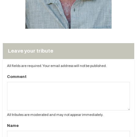
Leave your tribute
All fields are required. Your email address will not be published.
Comment
All tributes are moderated and may not appear immediately.
Name