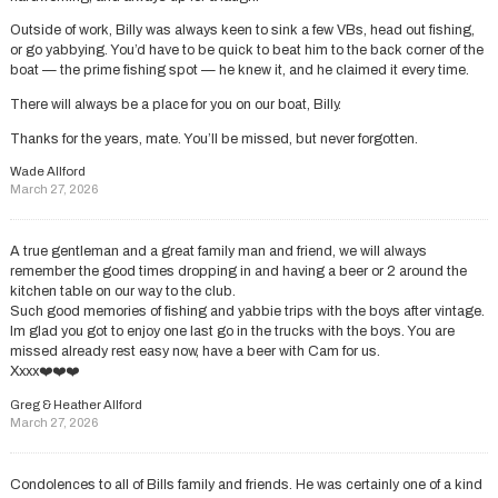
Outside of work, Billy was always keen to sink a few VBs, head out fishing,
or go yabbying. You’d have to be quick to beat him to the back corner of the
boat — the prime fishing spot — he knew it, and he claimed it every time.
There will always be a place for you on our boat, Billy.
Thanks for the years, mate. You’ll be missed, but never forgotten.
Wade Allford
March 27, 2026
A true gentleman and a great family man and friend, we will always
remember the good times dropping in and having a beer or 2 around the
kitchen table on our way to the club.
Such good memories of fishing and yabbie trips with the boys after vintage.
Im glad you got to enjoy one last go in the trucks with the boys. You are
missed already rest easy now, have a beer with Cam for us.
Xxxx❤️❤️❤️
Greg & Heather Allford
March 27, 2026
Condolences to all of Bills family and friends. He was certainly one of a kind