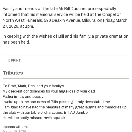
Family and friends of the late Mr Bill Duscher are respecfully
informed that his memorial service will be held at the Chapel of
North West Funerals, 596 Deakin Avenue, Mildura, on Friday, March
27, 2026, at 1pm.
In keeping with the wishes of Bill and his family, a private cremation
has been held.
PRINT
Tributes
To Brad, Mark, Ben, and your family’s
My deepest condolences for your huge loss of your dad
Father in-law and poppy.
I woke up to the sad news of Bills passing it truly devastated me.
I am glad to have had the pleasure of many great laughs and memories up
the club with our table of characters, Bill AJ Jumbo.
He will be sadly missed. 💔😘 squeak.
Joanne williams
March 19, 2026