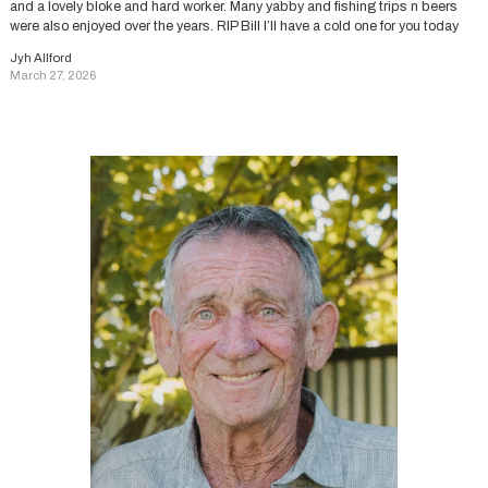
and a lovely bloke and hard worker. Many yabby and fishing trips n beers
were also enjoyed over the years. RIP Bill I’ll have a cold one for you today
Jyh Allford
March 27, 2026