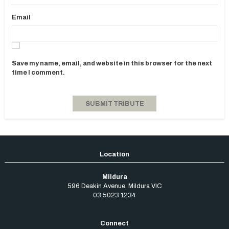
Email
Save my name, email, and website in this browser for the next
time I comment.
Mildura
596 Deakin Avenue
,
Mildura
VIC
03 5023 1234