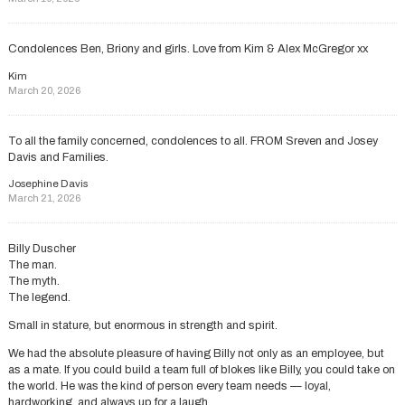
Condolences Ben, Briony and girls. Love from Kim & Alex McGregor xx
Kim
March 20, 2026
To all the family concerned, condolences to all. FROM Sreven and Josey
Davis and Families.
Josephine Davis
March 21, 2026
Billy Duscher
The man.
The myth.
The legend.
Small in stature, but enormous in strength and spirit.
We had the absolute pleasure of having Billy not only as an employee, but
as a mate. If you could build a team full of blokes like Billy, you could take on
the world. He was the kind of person every team needs — loyal,
hardworking, and always up for a laugh.