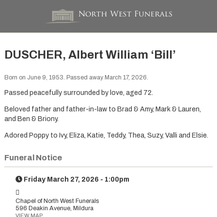
DUSCHER, Albert William ‘Bill’
Born on June 9, 1953. Passed away March 17, 2026.
Passed peacefully surrounded by love, aged 72.
Beloved father and father-in-law to Brad & Amy, Mark & Lauren,
and Ben & Briony.
Adored Poppy to Ivy, Eliza, Katie, Teddy, Thea, Suzy, Valli and Elsie.
Funeral Notice
Friday March 27, 2026 - 1:00pm
Chapel of North West Funerals
596 Deakin Avenue, Mildura
VIEW MAP