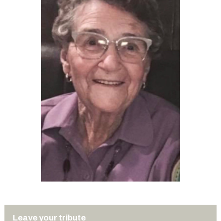
Leave your tribute