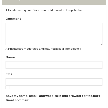
All fields are required. Your email address will not be published.
Comment
All tributes are moderated and may not appear immediately.
Name
Email
Save my name, email, and website in this browser for the next
time I comment.