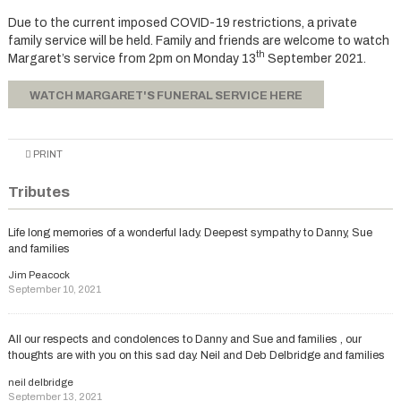
Due to the current imposed COVID-19 restrictions, a private
family service will be held. Family and friends are welcome to watch
th
Margaret’s service from 2pm on Monday 13
September 2021.
WATCH MARGARET'S FUNERAL SERVICE HERE
PRINT
Tributes
Life long memories of a wonderful lady. Deepest sympathy to Danny, Sue
and families
Jim Peacock
September 10, 2021
All our respects and condolences to Danny and Sue and families , our
thoughts are with you on this sad day. Neil and Deb Delbridge and families
neil delbridge
September 13, 2021