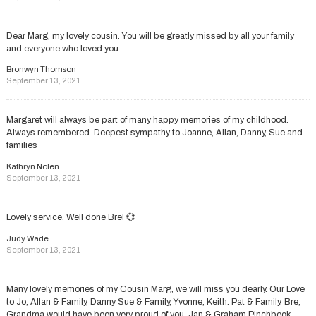
Dear Marg, my lovely cousin. You will be greatly missed by all your family
and everyone who loved you.
Bronwyn Thomson
September 13, 2021
Margaret will always be part of many happy memories of my childhood.
Always remembered. Deepest sympathy to Joanne, Allan, Danny, Sue and
families
Kathryn Nolen
September 13, 2021
Lovely service. Well done Bre! 💞
Judy Wade
September 13, 2021
Many lovely memories of my Cousin Marg, we will miss you dearly. Our Love
to Jo, Allan & Family, Danny Sue & Family, Yvonne, Keith. Pat & Family. Bre,
Grandma would have been very proud of you. Jan & Graham Pinchbeck