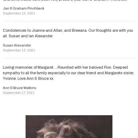
Jan & Graham Pinchbeck
September 13, 2021
Condolences to Joanne and Allan, and Breeana. Our thoughts are with you
all. Susan and Ian Alexander
Susan Alexander
September 13, 2021
Loving memories of Margaret….Reunited with her beloved Ron. Deepest
sympathy to all the family especially to our dear friend and Margarets sister,
Yvonne. Love Ann & Bruce xx
Ann & Bruce Watkins
September 17, 2021