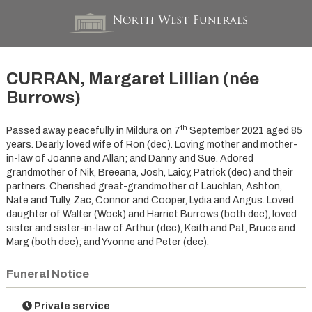
CURRAN, Margaret Lillian (née
Burrows)
th
Passed away peacefully in Mildura on 7
September 2021 aged 85
years. Dearly loved wife of Ron (dec). Loving mother and mother-
in-law of Joanne and Allan; and Danny and Sue. Adored
grandmother of Nik, Breeana, Josh, Laicy, Patrick (dec) and their
partners. Cherished great-grandmother of Lauchlan, Ashton,
Nate and Tully, Zac, Connor and Cooper, Lydia and Angus. Loved
daughter of Walter (Wock) and Harriet Burrows (both dec), loved
sister and sister-in-law of Arthur (dec), Keith and Pat, Bruce and
Marg (both dec); and Yvonne and Peter (dec).
Funeral Notice
Private service