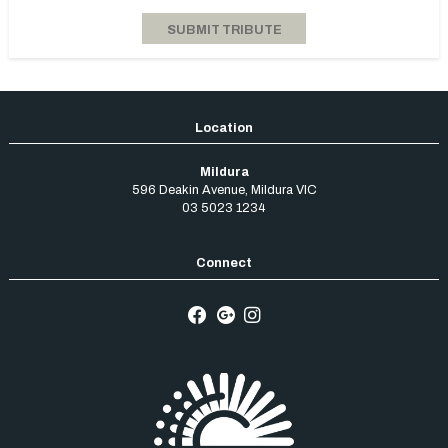
Mildura
596 Deakin Avenue
,
Mildura
VIC
03 5023 1234