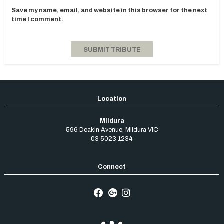
Save my name, email, and website in this browser for the next
time I comment.
Mildura
596 Deakin Avenue
,
Mildura
VIC
03 5023 1234