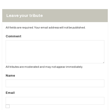
Leave your tribute
All fields are required. Your email address will not be published.
Comment
All tributes are moderated and may not appear immediately.
Name
Email