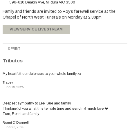
596-610 Deakin Ave, Mildura VIC 3500
Family and friends are invited to Roy’s farewell service at the
Chapel of North West Funerals on Monday at 2.30pm
VIEW SERVICE LIVESTREAM
PRINT
Tributes
My heartfelt condolences to your whole family xx
Tracey
June 19, 2025
Deepest sympathy to Lee, Sue and family.
Thinking of you all at this terrible time and sending much love ❤️
Tom, Ronni and family
Ronni O'Donnell
June 20, 2025