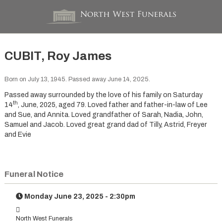
CUBIT, Roy James
Born on July 13, 1945. Passed away June 14, 2025.
Passed away surrounded by the love of his family on Saturday
th
14
, June, 2025, aged 79. Loved father and father-in-law of Lee
and Sue, and Annita. Loved grandfather of Sarah, Nadia, John,
Samuel and Jacob. Loved great grand dad of Tilly, Astrid, Freyer
and Evie
Funeral Notice
Monday June 23, 2025 - 2:30pm
North West Funerals