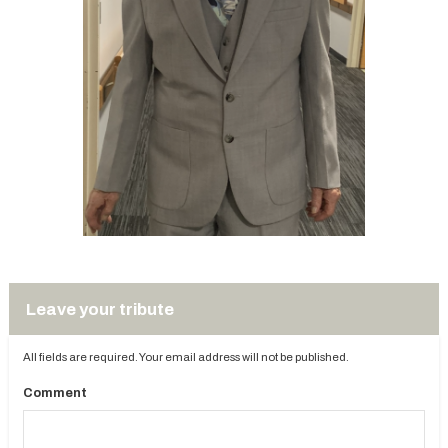
Leave your tribute
All fields are required. Your email address will not be published.
Comment