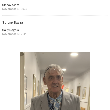
Stacey esam
November 11, 2025
So long Bazza
Sally Rogers
November 13, 2025