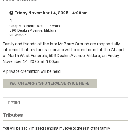
Friday November 14, 2025 - 4:00pm
Chapel of North West Funerals
596 Deakin Avenue, Mildura
VIEW MAP
Family and friends of the late Mr Barry Crouch are respectfully
informed that his funeral service will be conducted at the Chapel
of North West Funerals, 596 Deakin Avenue, Mildura, on Friday,
November 14, 2025, at 4.00pm.
A private cremation will be held.
WATCH BARRY'S FUNERAL SERVICE HERE
PRINT
Tributes
You will be sadly missed sending my love to the rest of the family