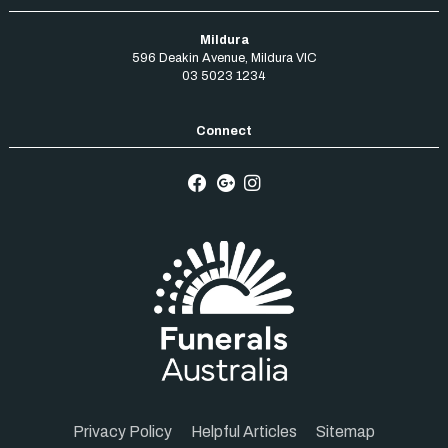
Mildura
596 Deakin Avenue
,
Mildura
VIC
03 5023 1234
Privacy Policy
Helpful Articles
Sitemap