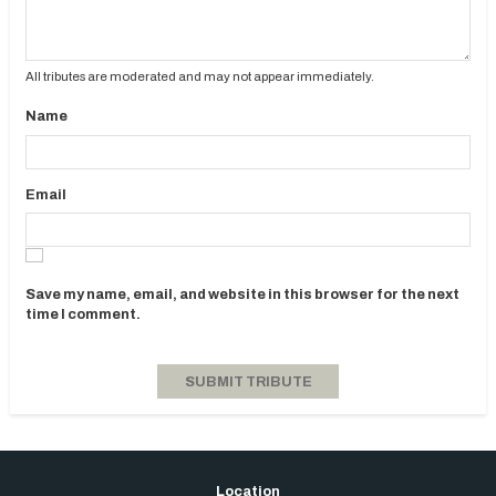
All tributes are moderated and may not appear immediately.
Name
Email
Save my name, email, and website in this browser for the next
time I comment.