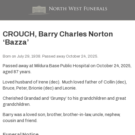
CROUCH, Barry Charles Norton
‘Bazza’
Born on July 29, 1938. Passed away October 24, 2025.
Passed away at Mildura Base Public Hospital on October 24, 2025,
aged 87 years.
Loved husband of Irene (dec). Much loved father of Collin (dec),
Bruce, Peter, Brionie (dec) and Leonie.
Cherished Grandad and ‘Grumpy’ to his grandchildren and great
grandchildren.
Barry was a loved son, brother, brother-in-law, uncle, nephew,
cousin and friend.
Funeral Notice