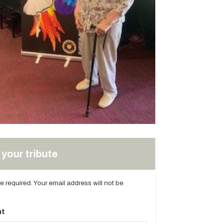
your tribute
are required. Your email address will not be
t