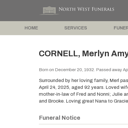
HOME
SERVICES
FUNER
CORNELL, Merlyn Amy 
Born on December 20, 1932. Passed away Apr
Surrounded by her loving family, Merl pa
April 24, 2025, aged 92 years. Loved wif
mother-in-law of Fred and Nonni; Julie a
and Brooke. Loving great Nana to Gracie
Funeral Notice