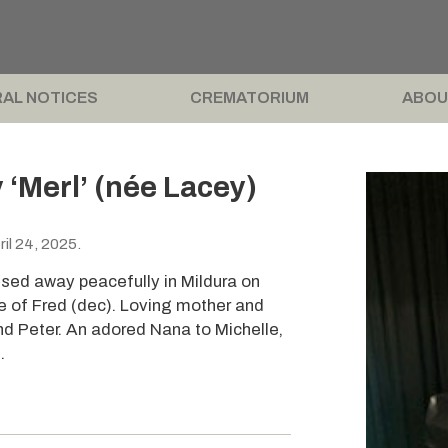
AL NOTICES
CREMATORIUM
ABOU
‘Merl’ (née Lacey)
il 24, 2025.
ssed away peacefully in Mildura on
e of Fred (dec). Loving mother and
nd Peter. An adored Nana to Michelle,
.