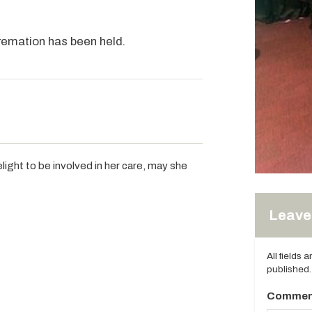
cremation has been held.
light to be involved in her care, may she
Leave 
All fields 
published.
Commen