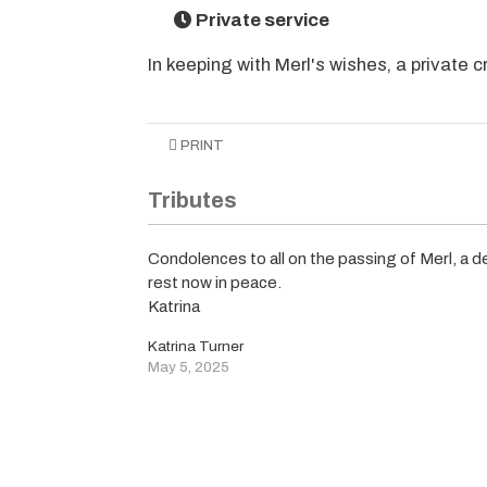
Private service
In keeping with Merl's wishes, a private 
PRINT
Tributes
Condolences to all on the passing of Merl, a de
rest now in peace.
Katrina
Katrina Turner
May 5, 2025