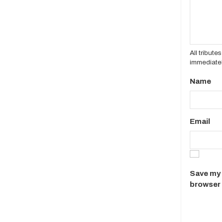
All tribut
immediatel
Name
Email
Save my 
browser 