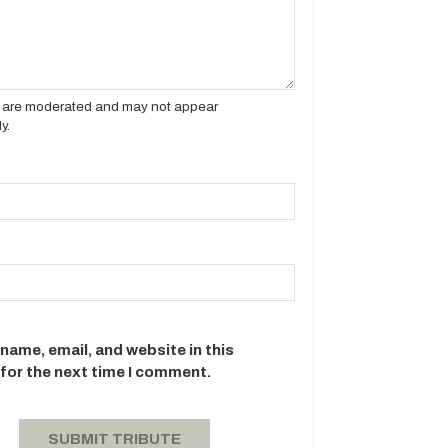
es are moderated and may not appear
y.
name, email, and website in this
for the next time I comment.