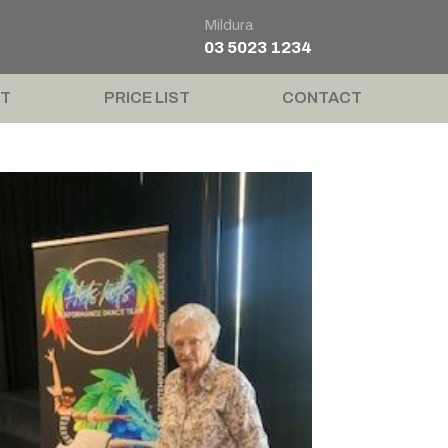
Mildura
03 5023 1234
T
PRICE LIST
CONTACT