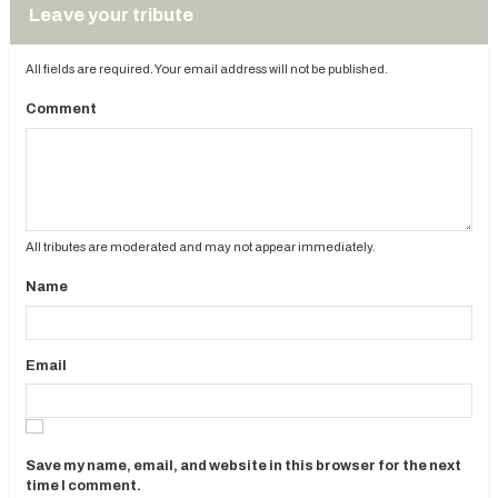
Leave your tribute
All fields are required. Your email address will not be published.
Comment
All tributes are moderated and may not appear immediately.
Name
Email
Save my name, email, and website in this browser for the next
time I comment.