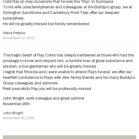
I told Ray on may occasions that he was the “Ray” in Sunraysia.
To his wife Julie,family,friends and colleagues at the Buildpro group, we at
Shilington Sandstone and Canterbury Roof Tiles offer our deepest
sympathies.
He will be greatly missed but fondly remembered
Steve Pettyfor
November 12, 2018
The tragic death of Ray Cohrs has deeply saddened all those who had the
privelage to know and respect him, a humble man of great substance and
wisdom, a true gentleman who will be greatly missed.
I regret that Rhonda and I were unable to attend Ray’s funeral, we offer our
heartfelt condolence to Rays wife Jilie, family, friends and his many Buildpro
Group coleagues and admirers.
Rest peacefully Ray, you will be profoundly missed.
John Wright, work coleague and great admirer
November 16th
John Wright
November 16, 2018