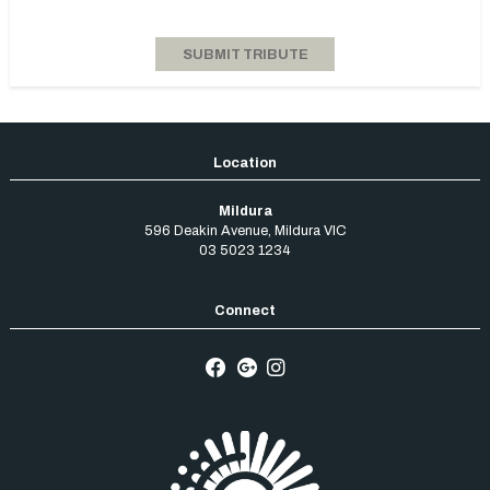
Mildura
596 Deakin Avenue
,
Mildura
VIC
03 5023 1234