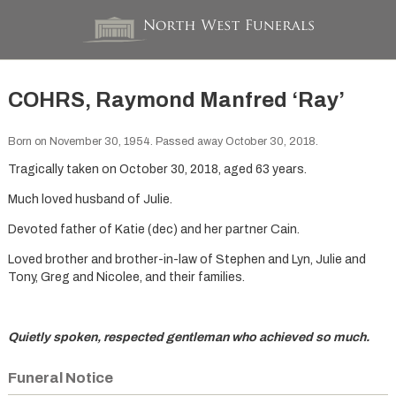
COHRS, Raymond Manfred ‘Ray’
Born on November 30, 1954. Passed away October 30, 2018.
Tragically taken on October 30, 2018, aged 63 years.
Much loved husband of Julie.
Devoted father of Katie (dec) and her partner Cain.
Loved brother and brother-in-law of Stephen and Lyn, Julie and
Tony, Greg and Nicolee, and their families.
Quietly spoken, respected gentleman who achieved so much.
Funeral Notice