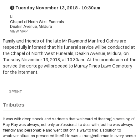
Tuesday November 13, 2018 - 10:30am
Chapel of North West Funerals
Deakin Avenue, Mildura
VIEW MAP
Family and friends of the late Mr Raymond Manfred Cohrs are
respectfully informed that his funeral service will be conducted at
the Chapel of North West Funerals, Deakin Avenue, Mildura, on
Tuesday, November 13, 2018, at 10.30am. At the conclusion of the
service the cortege will proceed to Murray Pines Lawn Cemetery
for the interment.
PRINT
Tributes
It was with deep shock and sadness that we heard of the tragic passing of
Ray. Ray was always, not only professional to deal with, but he was always
friendly and personable and went out of his way to find a solution to
whatever situation presented itself. He was a true gentleman in every sense.