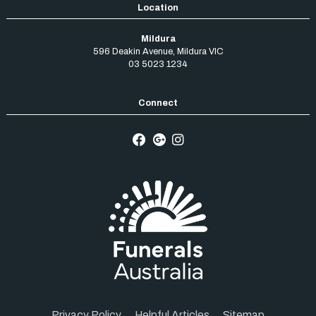
Mildura
596 Deakin Avenue
,
Mildura
VIC
03 5023 1234
Privacy Policy
Helpful Articles
Sitemap