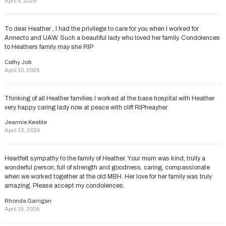
April 8, 2026
To dear Heather , l had the privilege to care for you when l worked for
Annecto and UAW. Such a beautiful lady who loved her family. Condolences
to Heathers family may she RIP
Cathy Job
April 10, 2026
Thinking of all Heather families I worked at the base hospital with Heather
very happy caring lady now at peace with cliff RIPheayher
Jeannie Keeble
April 13, 2026
Heartfelt sympathy to the family of Heather. Your mum was kind, trully a
wonderful person, full of strength and goodness, caring, compassionate
when we worked together at the old MBH. Her love for her family was truly
amazing. Please accept my condolences.
Rhonda Garrigan
April 15, 2026