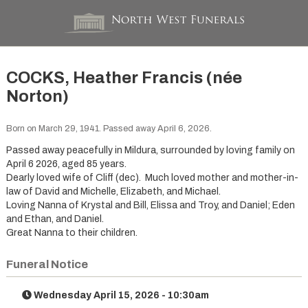
COCKS, Heather Francis (née
Norton)
Born on March 29, 1941. Passed away April 6, 2026.
Passed away peacefully in Mildura, surrounded by loving family on
April 6 2026, aged 85 years.
Dearly loved wife of Cliff (dec). Much loved mother and mother-in-
law of David and Michelle, Elizabeth, and Michael.
Loving Nanna of Krystal and Bill, Elissa and Troy, and Daniel; Eden
and Ethan, and Daniel.
Great Nanna to their children.
Funeral Notice
Wednesday April 15, 2026 - 10:30am