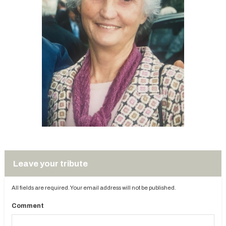
Leave your tribute
All fields are required. Your email address will not be published.
Comment