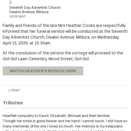
Seventh Day Adventist Church
Deakin Avenue, Mildura
VIEW MAP
Family and friends of the late Mrs Heather Cocks are respectfully
informed that her funeral service will be conducted at the Seventh
Day Adventist Church, Deakin Avenue, Mildura, on Wednesday,
April 15, 2026, at 10.30am.
At the conclusion of the service the cortege will proceed to the
Gol Gol Lawn Cemetery, Wood Street, Gol Gol.
WATCH HEATHER'S SERVICE HERE
PRINT
Tributes
Heartfelt sympathy to David, Elizabeth, Michael and their families.
Though her smile is gone forever and her hand I cannot touch, I still have so
many memories of the one I loved so much. Her memory is my keepsake