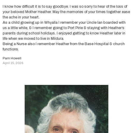
I know how difficult it is to say goodbye. I was so sorry to hear of the loss of
your beloved Mother Heather. May the memories of your times together ease
the ache in your heart.
As a child growing up in Whyalla I remember your Uncle Ian boarded with
us a little while, & I remember going to Port Pirie & staying with Heather’s
parents during school holidays. I enjoyed getting to know Heather later in
life when we moved to live in Mildura.
Being a Nurse also I remember Heather from the Base Hospital & church
functions.
Pam Howell
April 15, 2026