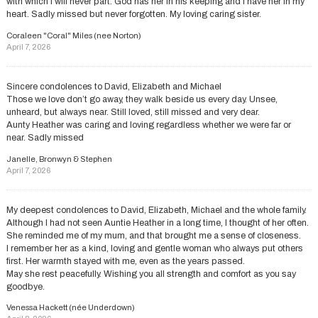
with which I will never part. God has her in his keeping and I have her in my
heart. Sadly missed but never forgotten. My loving caring sister.
Coraleen "Coral" Miles (nee Norton)
April 7, 2026
Sincere condolences to David, Elizabeth and Michael
Those we love don’t go away, they walk beside us every day. Unsee,
unheard, but always near. Still loved, still missed and very dear.
Aunty Heather was caring and loving regardless whether we were far or
near. Sadly missed
Janelle, Bronwyn & Stephen
April 7, 2026
My deepest condolences to David, Elizabeth, Michael and the whole family.
Although I had not seen Auntie Heather in a long time, I thought of her often.
She reminded me of my mum, and that brought me a sense of closeness.
I remember her as a kind, loving and gentle woman who always put others
first. Her warmth stayed with me, even as the years passed.
May she rest peacefully. Wishing you all strength and comfort as you say
goodbye.
Venessa Hackett (née Underdown)