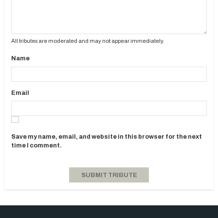
All tributes are moderated and may not appear immediately.
Name
Email
Save my name, email, and website in this browser for the next
time I comment.