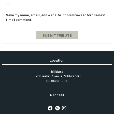
Save my name, email, and website in this browser for the next
time I comment.
Mildura
596 Deakin Avenue
,
Mildura
VIC
03 5023 1234