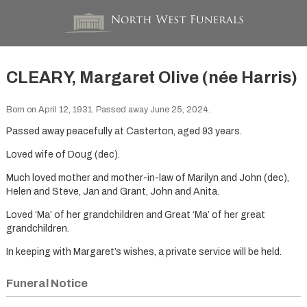
CLEARY, Margaret Olive (née Harris)
Born on April 12, 1931. Passed away June 25, 2024.
Passed away peacefully at Casterton, aged 93 years.
Loved wife of Doug (dec).
Much loved mother and mother-in-law of Marilyn and John (dec),
Helen and Steve, Jan and Grant, John and Anita.
Loved ‘Ma’ of her grandchildren and Great ‘Ma’ of her great
grandchildren.
In keeping with Margaret’s wishes, a private service will be held.
Funeral Notice