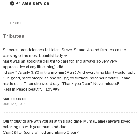
Private service
PRINT
Tributes
Sincerest condolences to Helen, Steve, Shane, Jo and families on the
passing of the most beautiful lady ⚘️
Marg was an absolute delight to care for, and always so very very
appreciative of any little thing I did.
I’d say, “It’s only 3.30 in the morning Marg. And every time Marg would reply,
“Oh good, more sleep” as she snuggled further under her beautiful hand
made quilt. Then she would say, “Thank you Dear”. Never missed!
Rest in Peace beautiful lady ❤️🌹
Maree Russell
June 27, 2024
Our thoughts are with you all at this sad time. Mum (Elaine) always loved
catching up with your mum and dad.
Craig & Ian (sons of Ted and Elaine Cleary)