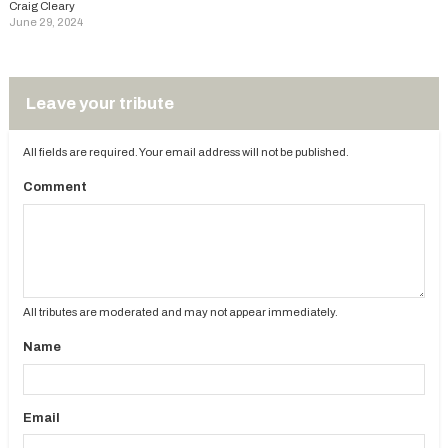
Craig Cleary
June 29, 2024
Leave your tribute
All fields are required. Your email address will not be published.
Comment
All tributes are moderated and may not appear immediately.
Name
Email