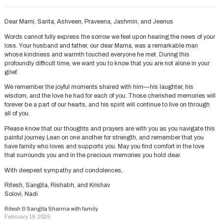
Dear Mami, Sarita, Ashveen, Praveena, Jashmin, and Jeenus
Words cannot fully express the sorrow we feel upon hearing the news of your
loss. Your husband and father, our dear Mama, was a remarkable man
whose kindness and warmth touched everyone he met. During this
profoundly difficult time, we want you to know that you are not alone in your
grief.
We remember the joyful moments shared with him—his laughter, his
wisdom, and the love he had for each of you. Those cherished memories will
forever be a part of our hearts, and his spirit will continue to live on through
all of you.
Please know that our thoughts and prayers are with you as you navigate this
painful journey. Lean on one another for strength, and remember that you
have family who loves and supports you. May you find comfort in the love
that surrounds you and in the precious memories you hold dear.
With deepest sympathy and condolences,
Ritesh, Sangita, Rishabh, and Krishav
Solovi, Nadi
Ritesh & Sangita Sharma with family
February 19, 2025