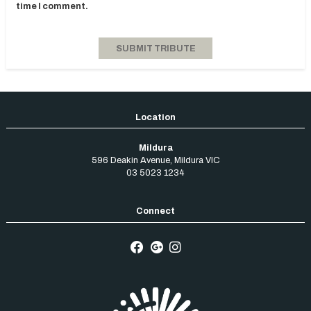
time I comment.
Mildura
596 Deakin Avenue
,
Mildura
VIC
03 5023 1234