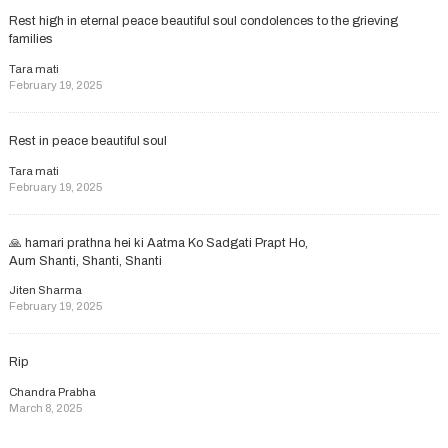
Rest high in eternal peace beautiful soul condolences to the grieving
families
Tara mati
February 19, 2025
Rest in peace beautiful soul
Tara mati
February 19, 2025
🙏 hamari prathna hei ki Aatma Ko Sadgati Prapt Ho,
Aum Shanti, Shanti, Shanti
Jiten Sharma
February 19, 2025
Rip
Chandra Prabha
March 8, 2025