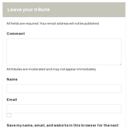
Leave your tribute
All fields are required. Your email address will not be published.
Comment
All tributes are moderated and may not appear immediately.
Name
Email
Save my name, email, and website in this browser for the next