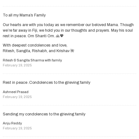
To all my Mama’s Family
Our hearts are with you today as we remember our beloved Mama. Though
we’re far away in Fiji, we hold you in our thoughts and prayers. May his soul
rest in peace. Om Shanti Om. 🙏💖
With deepest condolences and love,
Ritesh, Sangita, Rishabh, and Krishav 🌺
Ritesh & Sangita Sharma with family
February 19, 2025
Rest in peace .Condolences to the grieving family
Ashneel Prasad
February 19, 2025
Sending my condolences to the grieving family
Anju Reddy
February 19, 2025