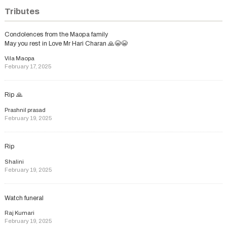
Tributes
Condolences from the Maopa family
May you rest in Love Mr Hari Charan 🙏😭😭
Vila Maopa
February 17, 2025
Rip 🙏
Prashnil prasad
February 19, 2025
Rip
Shalini
February 19, 2025
Watch funeral
Raj Kumari
February 19, 2025