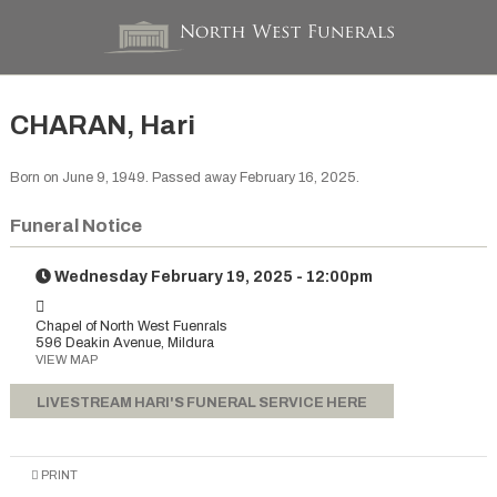
CHARAN, Hari
Born on June 9, 1949. Passed away February 16, 2025.
Funeral Notice
Wednesday February 19, 2025 - 12:00pm
Chapel of North West Fuenrals
596 Deakin Avenue, Mildura
VIEW MAP
LIVESTREAM HARI'S FUNERAL SERVICE HERE
PRINT